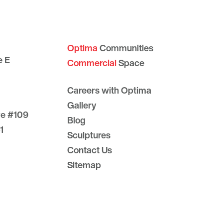
Optima
Communities
e E
Commercial
Space
Careers with Optima
Gallery
ve #109
Blog
1
Sculptures
Contact Us
Sitemap