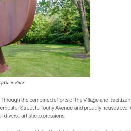
lpture Park
Through the combined efforts of the Village and its citizen
om Dempster Street to Touhy Avenue, and proudly houses over
of diverse artistic expressions.