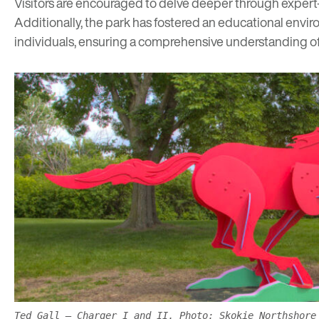
Visitors are encouraged to delve deeper through
expert
Additionally, the park has fostered an
educational envi
individuals, ensuring a comprehensive understanding of 
Ted Gall – Charger I and II. Photo: Skokie Northshore