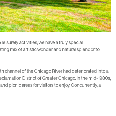
isurely activities, we have a truly special
vating mix of artistic wonder and natural splendor to
 channel of the Chicago River had deteriorated into a
clamation District of Greater Chicago. In the mid-1980s,
nd picnic areas for visitors to enjoy. Concurrently, a