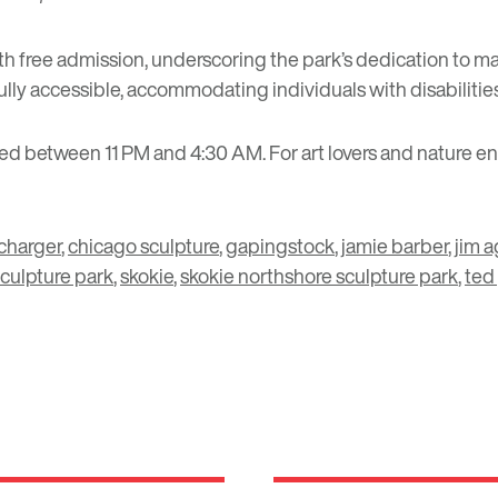
free admission, underscoring the park’s dedication to making 
 fully accessible, accommodating individuals with disabilitie
ted between 11 PM and 4:30 AM. For art lovers and nature en
charger
,
chicago sculpture
,
gapingstock
,
jamie barber
,
jim 
culpture park
,
skokie
,
skokie northshore sculpture park
,
ted 