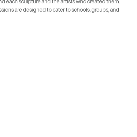
hind each sculpture and the artists who created them.
ssions are designed to cater to schools, groups, and