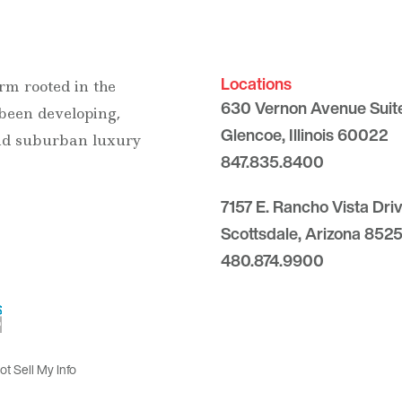
Locations
rm rooted in the
630 Vernon Avenue Suit
 been developing,
Glencoe, Illinois 60022
and suburban luxury
847.835.8400
7157 E. Rancho Vista Dri
Scottsdale, Arizona 8525
480.874.9900
t Sell My Info