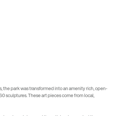
s, the park was transformed into an amenity rich, open-
 60 sculptures. These art pieces come from local,