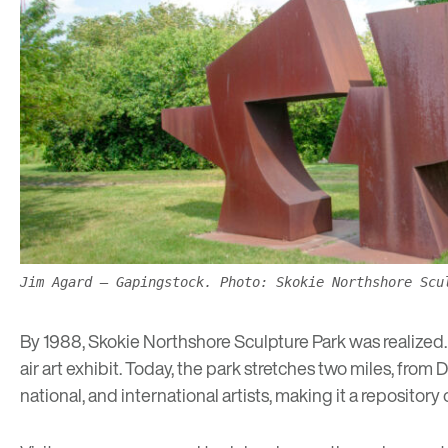
Jim Agard – Gapingstock. Photo: Skokie Northshore Scu
By 1988, Skokie Northshore Sculpture Park was realized. 
air art exhibit. Today, the park stretches two miles, fr
national, and international artists, making it a repository 