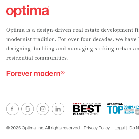
Optima is a design-driven real estate development fi
modernist tradition. For over four decades, we have
designing, building and managing striking urban 
residential communities.
Forever modern®
© 2026 Optima, Inc. All rights reserved.
Privacy Policy
Legal
Do No