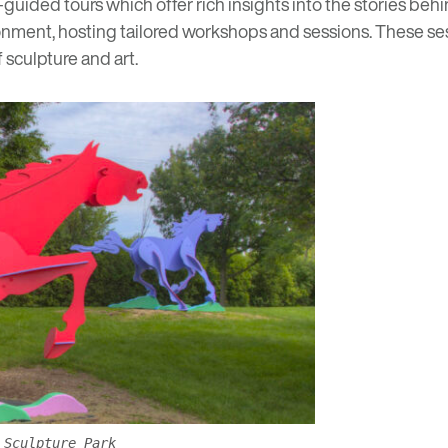
-guided tours
which offer rich insights into the stories be
ronment
, hosting tailored workshops and sessions. These se
sculpture and art.
 Sculpture Park