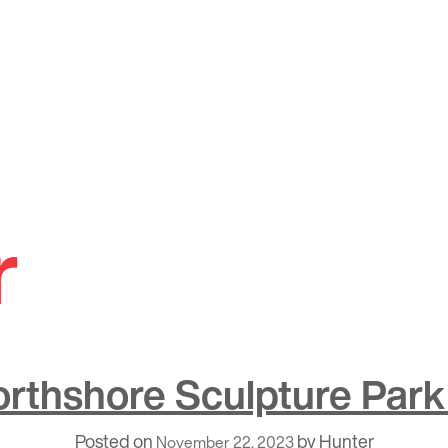
r
orthshore Sculpture Park
Posted on
by
Hunter
November 22, 2023