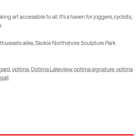
art accessible to all. It’s a haven for joggers, cyclists,
s.
thusiasts alike, Skokie Northshore Sculpture Park
agard
,
optima
,
Optima Lakeview
,
optima signature
,
optima
gall