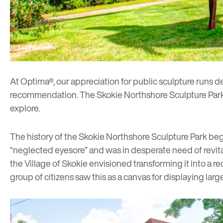
At Optima®, our appreciation for public sculpture runs de
recommendation.
The Skokie Northshore Sculpture Par
explore.
The history of the
Skokie Northshore Sculpture Park
beg
“neglected eyesore” and was in desperate need of revita
the Village of Skokie envisioned transforming it into a rec
group of citizens saw this as a canvas for displaying la