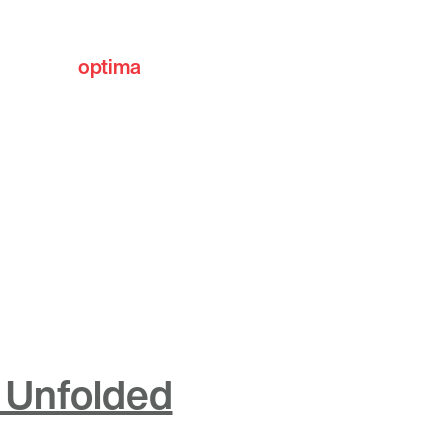
optima
communities
 Unfolded