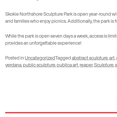
Skokie Northshore Sculpture Park is open year-round with 
and families who enjoy picnics. Additionally, the park is
While the park is open seven days a week, access is limi
provides an unforgettable experience!
Posted in
Uncategorized
Tagged
abstract sculpture
,
art
,
verdana
,
public sculpture
,
publica art
,
reaper
,
Sculpture
,
s