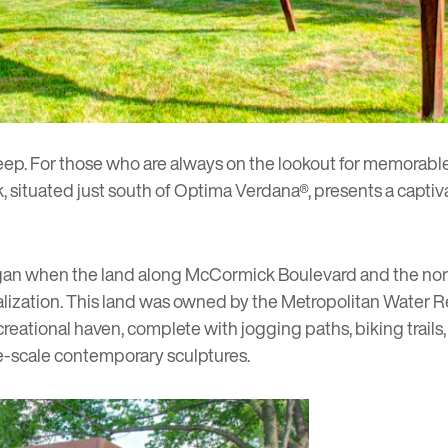
ep. For those who are always on the lookout for memorable le
k
, situated just south of
Optima Verdana®
, presents a capti
an when the land along McCormick Boulevard and the north
lization. This land was owned by the Metropolitan Water Re
reational haven, complete with jogging paths, biking trails, a
rge-scale contemporary sculptures.