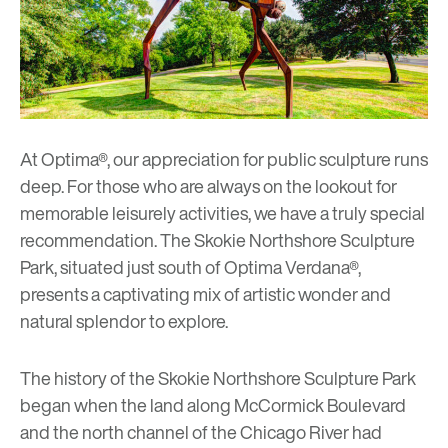
At Optima®, our appreciation for public sculpture runs
deep. For those who are always on the lookout for
memorable leisurely activities, we have a truly special
recommendation.
The Skokie Northshore Sculpture
Park
, situated just south of
Optima Verdana®
,
presents a captivating mix of artistic wonder and
natural splendor to explore.
The history of the
Skokie Northshore Sculpture Park
began when the land along McCormick Boulevard
and the north channel of the Chicago River had