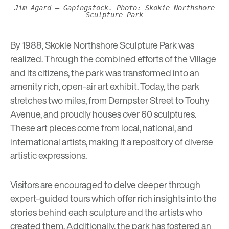
Jim Agard – Gapingstock. Photo: Skokie Northshore
Sculpture Park
By 1988, Skokie Northshore Sculpture Park was
realized. Through the combined efforts of the Village
and its citizens, the park was transformed into an
amenity rich, open-air art exhibit. Today, the park
stretches two miles, from Dempster Street to Touhy
Avenue, and proudly houses over 60 sculptures.
These art pieces come from local, national, and
international artists, making it a repository of diverse
artistic expressions.
Visitors are encouraged to delve deeper through
expert-guided tours
which offer rich insights into the
stories behind each sculpture and the artists who
created them. Additionally, the park has fostered an