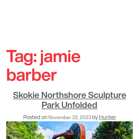
Skip
to
Tag:
jamie
content
barber
Skokie Northshore Sculpture
Park Unfolded
Posted on
by
Hunter
November 22, 2023