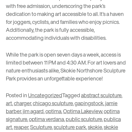
with free admission, underscoring the park’s
dedication to making art accessible to all. It’s a haven
for joggers, cyclists, and families who enjoy picnics.
Additionally, the park is fully accessible,
accommodating individuals with disabilities.
While the park is open seven days a week, access is
limited between 11 PM and 4:30 AM. For art lovers and
nature enthusiasts alike, Skokie Northshore Sculpture
Park provides an unforgettable experience!
Posted in
Uncategorized
Tagged
abstract sculpture
,
art
,
charger
,
chicago sculpture
,
gapingstock
,
jamie
barber
,
jim agard
,
optima
,
Optima Lakeview
,
optima
signature
,
optima verdana
,
public sculpture
,
publica
art
,
reaper
,
Sculpture
,
sculpture park
,
skokie
,
skokie