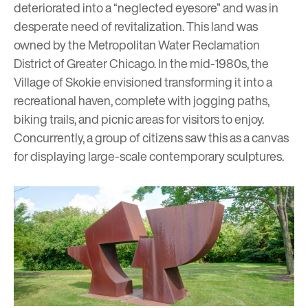
deteriorated into a “neglected eyesore” and was in
desperate need of revitalization. This land was
owned by the Metropolitan Water Reclamation
District of Greater Chicago. In the mid-1980s, the
Village of Skokie envisioned transforming it into a
recreational haven, complete with jogging paths,
biking trails, and picnic areas for visitors to enjoy.
Concurrently, a group of citizens saw this as a canvas
for displaying large-scale contemporary sculptures.