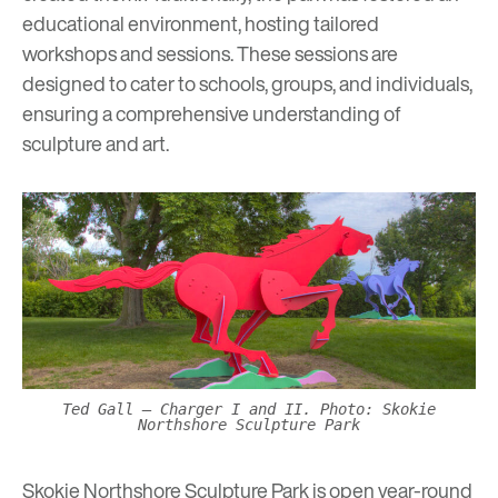
educational environment
, hosting tailored
workshops and sessions. These sessions are
designed to cater to schools, groups, and individuals,
ensuring a comprehensive understanding of
sculpture and art.
Ted Gall – Charger I and II. Photo: Skokie
Northshore Sculpture Park
Skokie Northshore Sculpture Park is open year-round