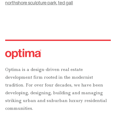
northshore sculpture park
,
ted gall
Optima is a design-driven real estate
development firm rooted in the modernist
tradition. For over four decades, we have been
developing, designing, building and managing
striking urban and suburban luxury residential
communities.