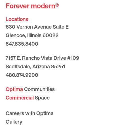
Forever modern®
Locations
630 Vernon Avenue Suite E
Glencoe, Illinois 60022
847.835.8400
7157 E. Rancho Vista Drive #109
Scottsdale, Arizona 85251
480.874.9900
Optima
Communities
Commercial
Space
Careers with Optima
Gallery