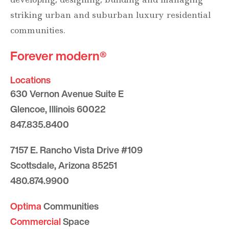
striking urban and suburban luxury residential
communities.
Forever modern®
Locations
630 Vernon Avenue Suite E
Glencoe, Illinois 60022
847.835.8400
7157 E. Rancho Vista Drive #109
Scottsdale, Arizona 85251
480.874.9900
Optima
Communities
Commercial
Space