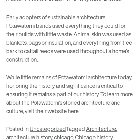
Early adopters of sustainable architecture,
Potawatomi bands used everything they could for
their builds with little waste. Animal skin was used as
blankets, bags or insulation, and everything from tree
bark to cattail reeds were used throughout a home’s
construction.
While little remains of Potawatomi architecture today,
honoring the history and significance is critical to
ensuring it remains a part of our history. To learn more
about the Potawatomi’s storied architecture and
culture, visit their website
here
.
Posted in
Uncategorized
Tagged
Architecture
,
architecture history
,
chicago
,
Chicago history
,