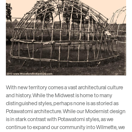
With new territory comes a vast architectural culture
and history. While the Midwest is home to many
distinguished styles, perhaps none is as storied as
Potawatomi architecture. While our Modernist design
is in stark contrast with Potawatomi styles, as we
continue to expand our community into Wilmette, we