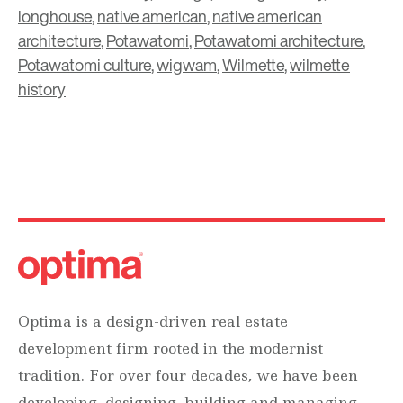
longhouse
,
native american
,
native american
architecture
,
Potawatomi
,
Potawatomi architecture
,
Potawatomi culture
,
wigwam
,
Wilmette
,
wilmette
history
Optima is a design-driven real estate
development firm rooted in the modernist
tradition. For over four decades, we have been
developing, designing, building and managing