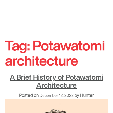
Skip
to
Tag:
Potawatomi
content
architecture
A Brief History of Potawatomi
Architecture
Posted on
by
Hunter
December 12, 2022