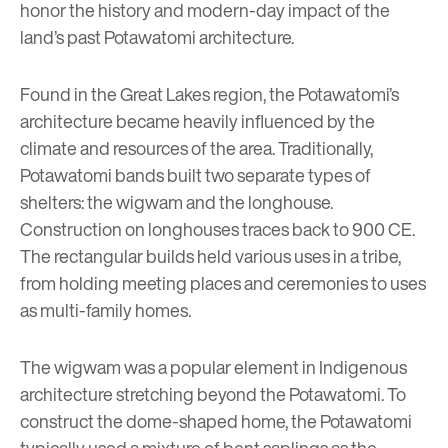
honor the history and modern-day impact of the
land’s past Potawatomi architecture.
Found in the Great Lakes region, the Potawatomi’s
architecture became heavily influenced by the
climate and resources of the area. Traditionally,
Potawatomi bands built two separate types of
shelters: the wigwam and the longhouse.
Construction on longhouses traces back to 900 CE.
The rectangular builds held various uses in a tribe,
from holding meeting places and ceremonies to uses
as multi-family homes.
The wigwam was a popular element in Indigenous
architecture stretching beyond the Potawatomi. To
construct the dome-shaped home, the Potawatomi