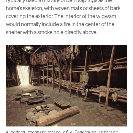
typically used a mixture of bent saplings as the
home’s skeleton, with woven mats or sheets of bark
covering the exterior. The interior of the wigwam
would normally include a fire in the center of the
shelter with a smoke hole directly above.
A modern reconstruction of a longhouse interior