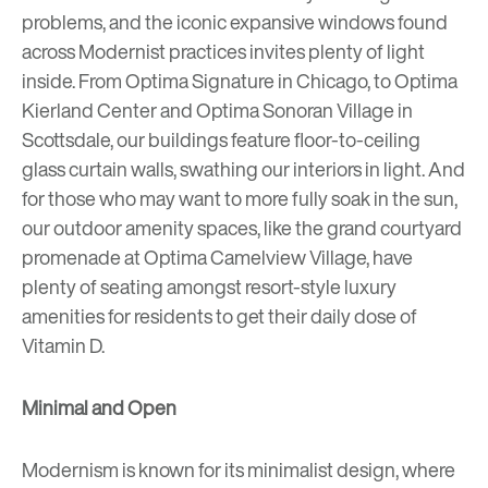
problems, and the iconic expansive windows found
across Modernist practices invites plenty of light
inside. From
Optima Signature
in Chicago, to
Optima
Kierland Center
and
Optima Sonoran Village
in
Scottsdale, our buildings feature floor-to-ceiling
glass
curtain walls
, swathing our interiors in light. And
for those who may want to more fully soak in the sun,
our outdoor amenity spaces, like the grand courtyard
promenade at
Optima Camelview Village
, have
plenty of seating amongst resort-style luxury
amenities for residents to get their daily dose of
Vitamin D.
Minimal and Open
Modernism is known for its minimalist design, where