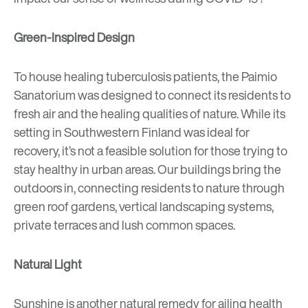
Green-Inspired Design
To house healing tuberculosis patients, the
Paimio
Sanatorium
was designed to connect its residents to
fresh air and the healing qualities of nature. While its
setting in Southwestern Finland was ideal for
recovery, it’s not a feasible solution for those trying to
stay healthy in urban areas. Our buildings bring the
outdoors in, connecting residents to nature through
green roof gardens, vertical landscaping systems,
private terraces and lush common spaces.
Natural Light
Sunshine is another natural remedy for ailing health