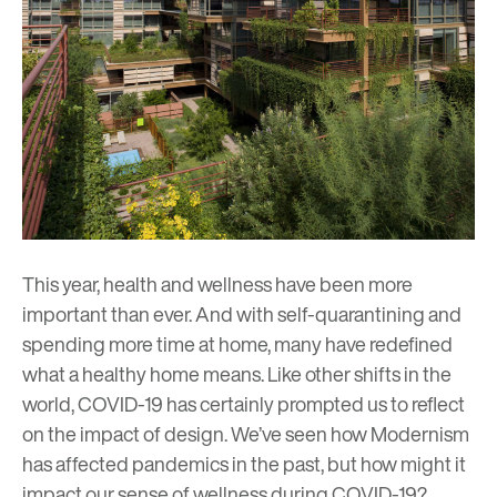
This year, health and wellness have been more
important than ever. And with self-quarantining and
spending more time at home, many have redefined
what a healthy home means. Like other shifts in the
world, COVID-19 has certainly prompted us to reflect
on the impact of design. We’ve seen how Modernism
has affected
pandemics in the past
, but how might it
impact our sense of wellness during COVID-19?