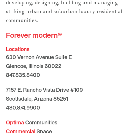
developing, designing, building and managing
striking urban and suburban luxury residential
communities.
Forever modern®
Locations
630 Vernon Avenue Suite E
Glencoe, Illinois 60022
847.835.8400
7157 E. Rancho Vista Drive #109
Scottsdale, Arizona 85251
480.874.9900
Optima
Communities
Commercial
Space