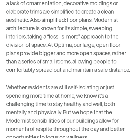
a lack of ornamentation, decorative moldings or
elaborate trims are simplified to create a clean
aesthetic. Also simplified: floor plans. Modernist
architecture is known for its simple, sweeping
interiors, taking a “less-is-more” approach to the
division of space. At Optima, our large, open floor
plans provide bigger and more open spaces, rather
than a series of small rooms, allowing people to
comfortably spread out and maintain a safe distance.
Whether residents are still self-isolating or just
spending more time at home, we know it’s a
challenging time to stay healthy and well, both
mentally and physically. But we hope that the
Modernist sensibilities of our buildings allow for
moments of respite throughout the day and better
opportunities to focus on wellness.