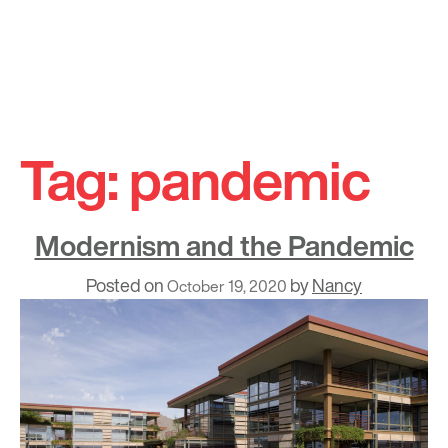
Skip
to
Tag:
pandemic
content
Modernism and the Pandemic
Posted on
by
Nancy
October 19, 2020