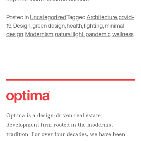
Posted in
Uncategorized
Tagged
Architecture
,
covid-
19
,
Design
,
green design
,
health
,
lighting
,
minimal
design
,
Modernism
,
natural light
,
pandemic
,
wellness
Optima is a design-driven real estate
development firm rooted in the modernist
tradition. For over four decades, we have been