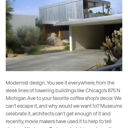
Modernist design. You see it everywhere, from the
sleek lines of towering buildings like
Chicago’s 875 N
Michigan Ave
to your favorite coffee shop’s decor. We
can’t escape it, and why would we want to? Museums
celebrate it, architects can’t get enough of it and
recently, movie makers have used it to help to tell