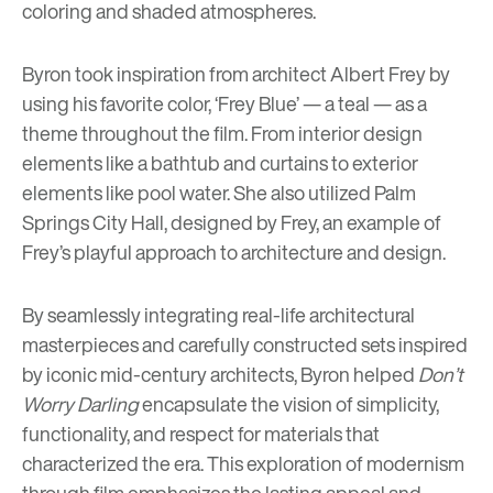
coloring and shaded atmospheres.
Byron took inspiration from architect Albert Frey by
using his favorite color, ‘Frey Blue’ — a teal — as a
theme throughout the film. From interior design
elements like a bathtub and curtains to exterior
elements like pool water. She also utilized Palm
Springs City Hall, designed by Frey, an example of
Frey’s playful approach to architecture and design.
By seamlessly integrating real-life architectural
masterpieces and carefully constructed sets inspired
by iconic mid-century architects, Byron helped
Don’t
Worry Darling
encapsulate the vision of simplicity,
functionality, and respect for materials that
characterized the era. This exploration of modernism