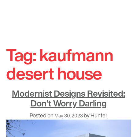
Skip
to
Tag:
kaufmann
content
desert house
Modernist Designs Revisited:
Don’t Worry Darling
Posted on
by
Hunter
May 30, 2023