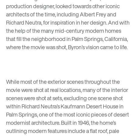
production designer, looked towards other iconic
architects of the time, including
Albert Frey
and
Richard Neutra, for inspiration in her design. And with
the help of the many mid-century modern homes
that fill the neighborhood in Palm Springs, California,
where the movie was shot, Byron’s vision came to life.
While most of the exterior scenes throughout the
movie were shot at real locations, many of the interior
scenes were shot at sets, excluding one scene shot
within
Richard Neutra’s Kaufmann Desert House in
Palm Springs
, one of the most iconic pieces of desert
modernist architecture. Built in 1946, the home’s
outlining modern features include a flat roof, pale