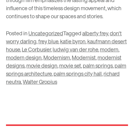
through film emphasizes the lasting appeal and
influence of this timeless design movement, which
continues to shape our spaces and stories.
Posted in
Uncategorized
Tagged
alberty frey
,
don't
worry darling
,
frey blue
,
katie byron
,
kaufmann desert
house
,
Le Corbusier
,
ludwig van der rohe
,
modern
,
modern design
,
Modernism
,
Modernist
,
modernist
designs
,
movie design
,
movie set
,
palm springs
,
palm
springs architecture
,
palm springs city hall
,
richard
neutra
,
Walter Gropius