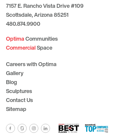
7157 E. Rancho Vista Drive #109
Scottsdale, Arizona 85251
480.874.9900
Optima
Communities
Commercial
Space
Careers with Optima
Gallery
Blog
Sculptures
Contact Us
Sitemap