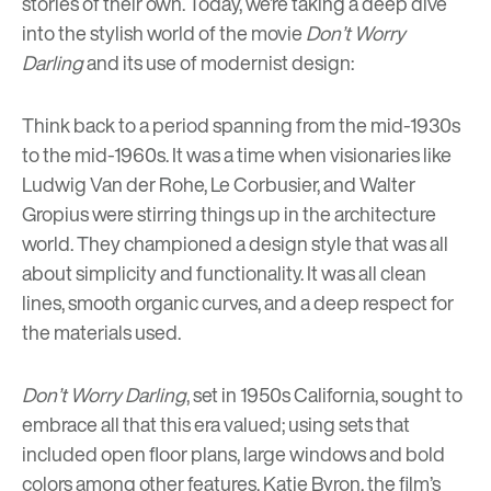
stories of their own. Today, we’re taking a deep dive
into the stylish world of the movie
Don’t Worry
Darling
and its use of modernist design:
Think back to a period spanning from the mid-1930s
to the mid-1960s. It was a time when visionaries like
Ludwig Van der Rohe
,
Le Corbusier
, and
Walter
Gropius
were stirring things up in the architecture
world. They championed a design style that was all
about simplicity and functionality. It was all clean
lines, smooth organic curves, and a deep respect for
the materials used.
Don’t Worry Darling
, set in 1950s California, sought to
embrace all that this era valued; using sets that
included open floor plans, large windows and bold
colors among other features. Katie Byron, the film’s