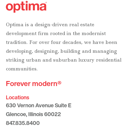
Optima is a design-driven real estate
development firm rooted in the modernist
tradition. For over four decades, we have been
developing, designing, building and managing
striking urban and suburban luxury residential
communities.
Forever modern®
Locations
630 Vernon Avenue Suite E
Glencoe, Illinois 60022
847.835.8400