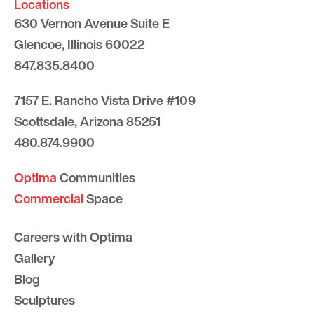
Locations
630 Vernon Avenue Suite E
Glencoe, Illinois 60022
847.835.8400
7157 E. Rancho Vista Drive #109
Scottsdale, Arizona 85251
480.874.9900
Optima
Communities
Commercial
Space
Careers with Optima
Gallery
Blog
Sculptures