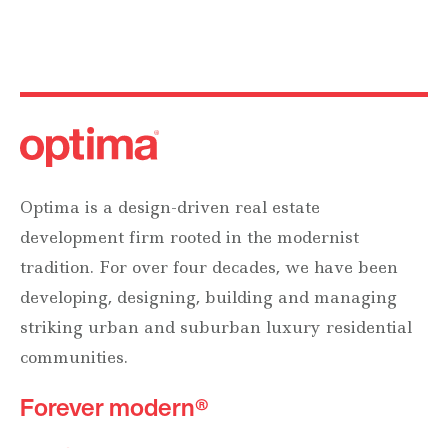
Optima is a design-driven real estate
development firm rooted in the modernist
tradition. For over four decades, we have been
developing, designing, building and managing
striking urban and suburban luxury residential
communities.
Forever modern®