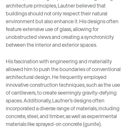
architecture principles, Lautner believed that
buildings should not only respect their natural
environment but also enhance it. His designs often
feature extensive use of glass, allowing for
unobstructed views and creating a synchronicity
between the interior and exterior spaces.
His fascination with engineering and materiality
allowed him to push the boundaries of conventional
architectural design. He frequently employed
innovative construction techniques, such as the use
of cantilevers, to create seemingly gravity-defying
spaces. Additionally, Lautner’s designs often
incorporated a diverse range of materials, including
concrete, steel, and timber, as well as experimental
materials like sprayed-on concrete (gunite).