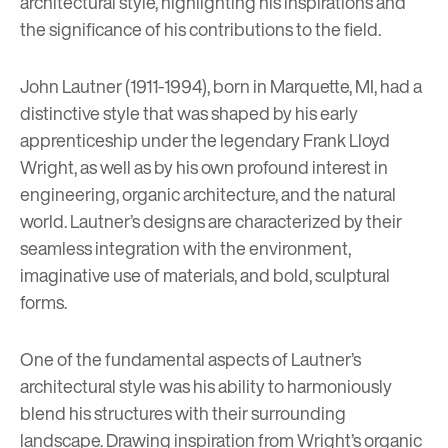
architectural style, highlighting his inspirations and
the significance of his contributions to the field.
John Lautner (1911-1994), born in Marquette, MI, had a
distinctive style that was shaped by his early
apprenticeship under the legendary
Frank Lloyd
Wright
, as well as by his own profound interest in
engineering, organic architecture, and the natural
world. Lautner’s designs are characterized by their
seamless integration with the environment,
imaginative use of materials, and bold, sculptural
forms.
One of the fundamental aspects of Lautner’s
architectural style was his ability to harmoniously
blend his structures with their surrounding
landscape. Drawing inspiration from Wright’s organic