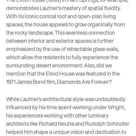
demonstrates Lautner’s mastery of spatial fluidity.
With its iconic conical roof and open-plan living
spaces, the house appears to grow organically from
the rocky landscape. This seamless connection
between interior and exterior spaces is further
emphasized by the use of retractable glass walls,
which allow the residents to fully experience the
surrounding desert environment. Also, did we
mention that the Elrod House was featured in the
1971 James Bond film,
Diamonds Are Forever
?
While Lautner’s architectural style was undoubtedly
influenced by his time spent working under Wright,
his experiences working with other luminary
architects like Richard Neutra and Rudolph Schindler
helped him shape a unique vision and dedication to