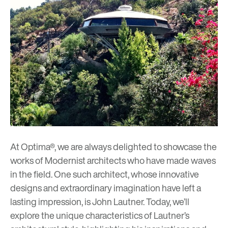
At Optima®, we are always delighted to showcase the
works of Modernist architects who have made waves
in the field. One such architect, whose innovative
designs and extraordinary imagination have left a
lasting impression, is John Lautner. Today, we’ll
explore the unique characteristics of Lautner’s