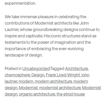
experimentation.
We take immense pleasure in celebrating the
contributions of Modernist architects like John
Lautner, whose groundbreaking designs continue to
inspire and captivate. His iconic structures stand as
testaments to the power of imagination and the
importance of embracing the ever-evolving
landscape of design.
Posted in
Uncategorized
Tagged
Architecture
,
chemosphere
,
Design
,
Frank Lloyd Wright
,
john
lautner
,
modern
,
modern architecture
,
modern
design
,
Modernist
,
modernist architecture
,
Modernist
design
,
organic architecture
,
the elrod house