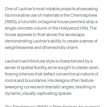
One of Lautner’s most notable projects showcasing
his innovative use of materials is the Chemosphere
(1960), a futuristic octagonal house perched atop a
single concrete column in the Hollywood Hills. The
house appears to float above the landscape,
demonstrating Lautner’s ability to create a sense of
weightlessness and otherworldly charm.
Lautner’s architectural style is characterized by a
sense of spatial fluidity, as he sought to create open,
flowing interiors that defied conventional notions of
rooms and boundaries. His designs often feature
sweeping curves and dramatic angles, resulting in
dynamic, visually captivating spaces.
The Elrod House (1968) in Palm Springs, for example,