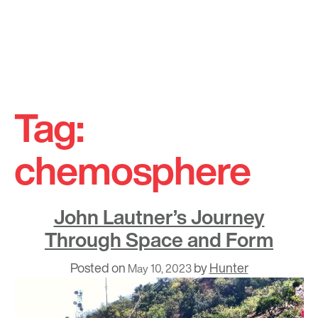
Skip
to
Tag:
content
chemosphere
John Lautner’s Journey
Through Space and Form
Posted on
by
Hunter
May 10, 2023