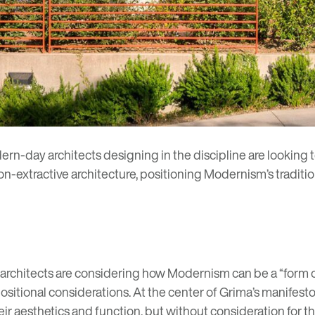
ern-day architects designing in the discipline are looking 
-extractive architecture, positioning Modernism’s traditio
 architects are considering how Modernism can be a “
form 
sitional considerations. At the center of Grima’s manifesto 
ir aesthetics and function, but without consideration for t