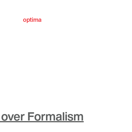
optima
communities
over Formalism