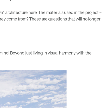
 architecture here. The materials used in the project –
they come from? These are questions that will no longer
ind. Beyond just living in visual harmony with the