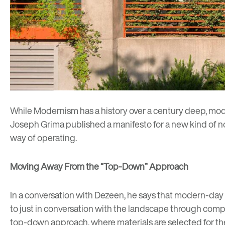
While Modernism has a
history over a century deep
, mod
Joseph Grima published a manifesto for a new kind of non
way of operating.
Moving Away From the “Top-Down” Approach
In a
conversation with Dezeen
, he says that modern-day
to just in conversation with the landscape through compo
top-down approach, where materials are selected for the