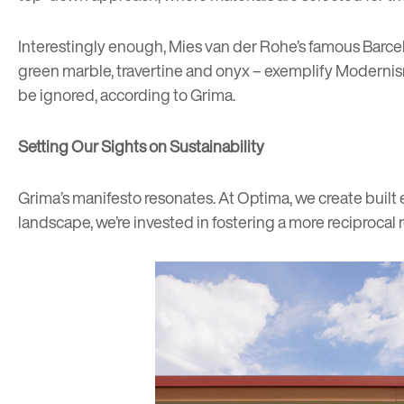
Interestingly enough, Mies van der Rohe’s famous
Barce
green marble, travertine and onyx – exemplify Modernism
be ignored, according to Grima.
Setting Our Sights on Sustainability
Grima’s manifesto resonates. At Optima, we create built
landscape, we’re invested in fostering a more reciprocal r