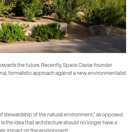
towards the future. Recently,
Space Caviar
founder
nal, formalistic approach against a new, environmentalist
of stewardship of the natural environment,” as opposed
is the idea that architecture should no longer have a
heir impact on the environment.