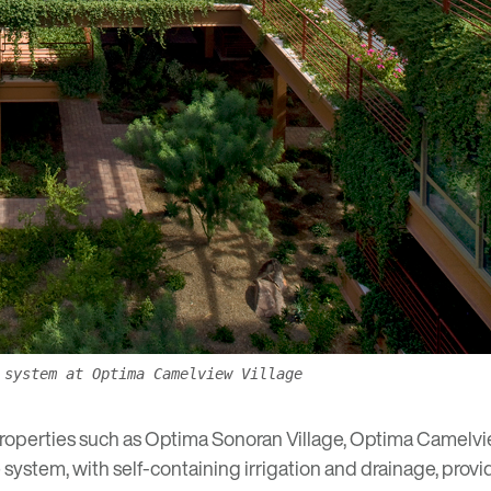
 system at Optima Camelview Village
properties such as
Optima Sonoran Village
,
Optima Camelvie
ystem, with self-containing irrigation and drainage, provi