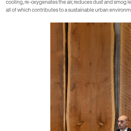
cooling, re-oxygenates the air, reduces dust and smog l
all of which contributes to a sustainable urban environm