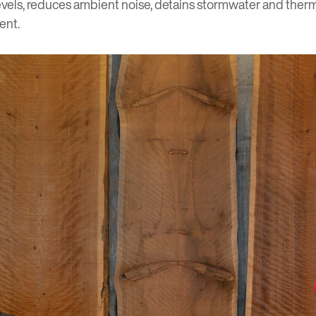
evels, reduces ambient noise, detains stormwater and therma
ent.