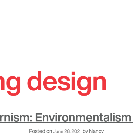
ng design
nism: Environmentalism 
Posted on
by
Nancy
June 28, 2021