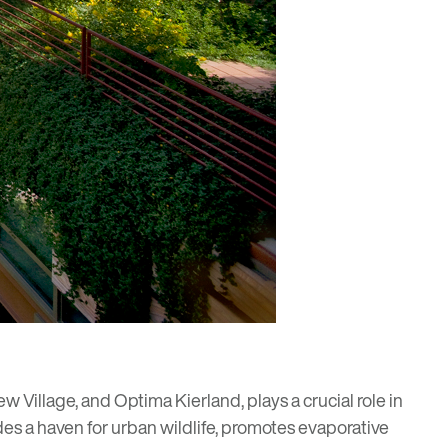
w Village
, and
Optima Kierland
, plays a crucial role in
des a haven for urban wildlife, promotes evaporative