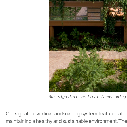
Our signature vertical landscaping
Our
signature vertical landscaping system
, featured at 
maintaining a healthy and sustainable environment. The s