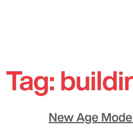
Skip
to
Tag:
buildi
content
New Age Moder