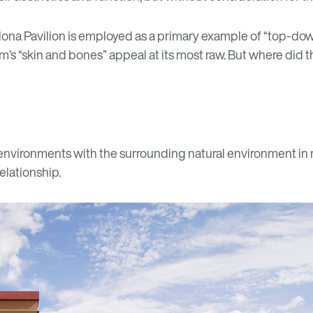
lona Pavilion
is employed as a primary example of “top-down”
’s “skin and bones” appeal at its most raw. But where did 
 environments with the surrounding natural environment in m
elationship.