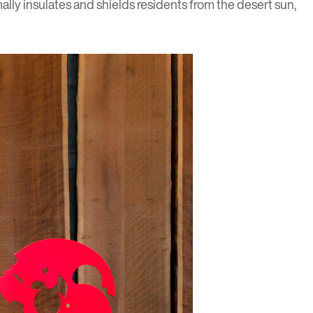
lly insulates and shields residents from the desert sun,