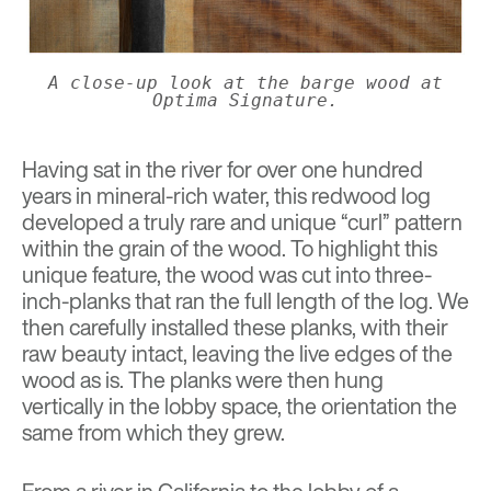
A close-up look at the barge wood at
Optima Signature.
Having sat in the river for over one hundred
years in mineral-rich water, this redwood log
developed a truly rare and unique “curl” pattern
within the grain of the wood. To highlight this
unique feature, the wood was cut into three-
inch-planks that ran the full length of the log. We
then carefully installed these planks, with their
raw beauty intact, leaving the live edges of the
wood as is. The planks were then hung
vertically in the lobby space, the orientation the
same from which they grew.