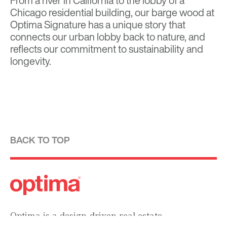
From a river in California to the lobby of a
Chicago residential building, our barge wood at
Optima Signature has a unique story that
connects our urban lobby back to nature, and
reflects our commitment to sustainability and
longevity.
BACK TO TOP
Optima is a design-driven real estate