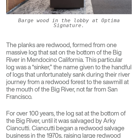
Barge wood in the lobby at Optima
Signature.
The planks are redwood, formed from one
massive log that sat on the bottom of the Big
River in Mendocino California. This particular
log was a “sinker,” the name given to the handful
of logs that unfortunately sank during their river
journey from a redwood forest to the sawmill at
the mouth of the Big River, not far from San
Francisco.
For over 100 years, the log sat at the bottom of
the Big River, until it was salvaged by Arky
Ciancutti. Ciancutti began a redwood salvage
business in the 1970s, raising large redwood