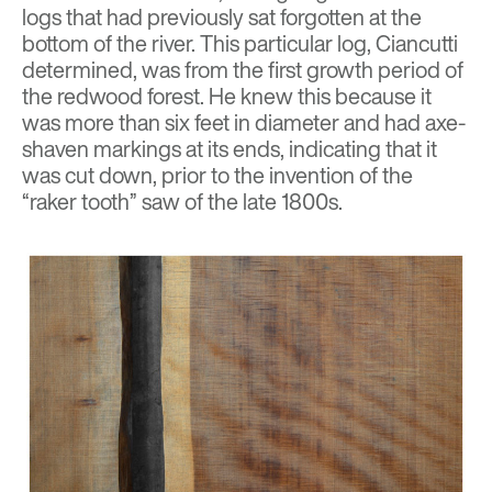
logs that had previously sat forgotten at the
bottom of the river. This particular log, Ciancutti
determined, was from the first growth period of
the redwood forest. He knew this because it
was more than six feet in diameter and had axe-
shaven markings at its ends, indicating that it
was cut down, prior to the invention of the
“raker tooth” saw of the late 1800s.