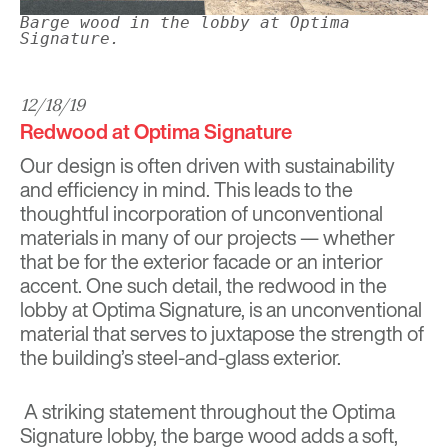
Barge wood in the lobby at Optima
Signature.
12/18/19
Redwood at Optima Signature
Our design is often driven with sustainability
and efficiency in mind. This leads to the
thoughtful incorporation of unconventional
materials in many of our projects
—
whether
that be for the exterior facade or an interior
accent. One such detail, the redwood in the
lobby at
Optima Signature
, is an unconventional
material that serves to juxtapose the strength of
the building’s steel-and-glass exterior.
A striking statement throughout the Optima
Signature lobby, the barge wood adds a soft,