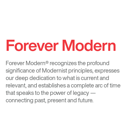
Forever Modern
Forever Modern®
recognizes the profound
significance of Modernist principles, expresses
our deep dedication to what is current and
relevant, and establishes a complete arc of time
that speaks to the power of legacy —
connecting past, present and future.