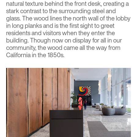
natural texture behind the front desk, creating a
stark contrast to the surrounding steel and
glass. The wood lines the north wall of the lobby
in long planks
and is
the first sight to greet
residents and visitors when they enter the
building. Though now on display for all in our
community, the wood came all the way from
California in the 1850s.