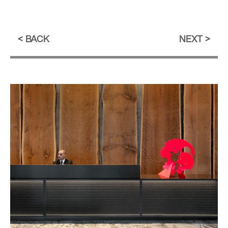
BACK
NEXT