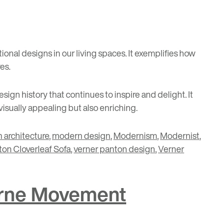
tional designs in our living spaces. It exemplifies how
es.
ign history that continues to inspire and delight. It
isually appealing but also enriching.
 architecture
,
modern design
,
Modernism
,
Modernist
,
ton Cloverleaf Sofa
,
verner panton design
,
Verner
derne Movement