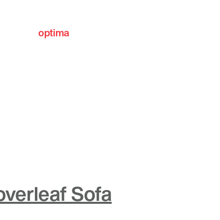
optima
communities
overleaf Sofa