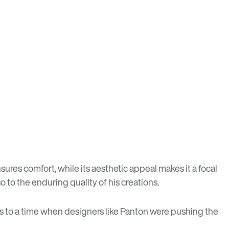
ures comfort, while its aesthetic appeal makes it a focal
so to the enduring quality of his creations.
 us to a time when designers like Panton were pushing the