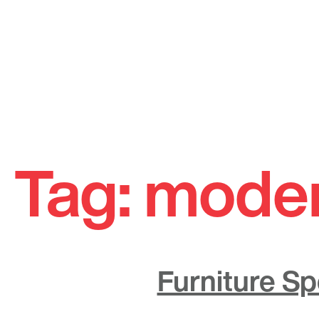
Skip
to
Tag:
moder
content
Furniture Sp