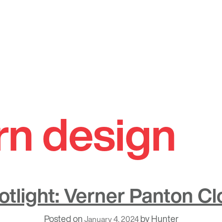
n design
otlight: Verner Panton Cl
Posted on
by
Hunter
January 4, 2024