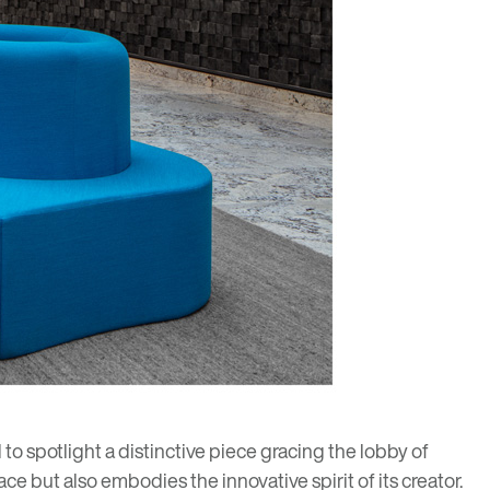
o spotlight a distinctive piece gracing the lobby of
ce but also embodies the innovative spirit of its creator.