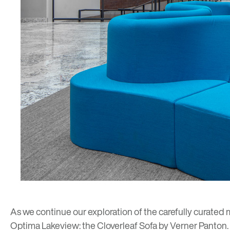
As we continue our exploration of the carefully curated 
Optima Lakeview
: the Cloverleaf Sofa by
Verner Panton