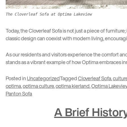
The Cloverleaf Sofa at Optima Lakeview
Today, the Cloverleaf Sofa is not just a piece of furniture
classic design can coexist with modern living, encouragi
As our residents and visitors experience the comfort and 
stands as a vibrant example of how Optima embraces inno
Posted in
Uncategorized
Tagged
Cloverleaf Sofa
,
cultur
optima
,
optima culture
,
optima kierland
,
Optima Lakevie
Panton Sofa
A Brief Histo