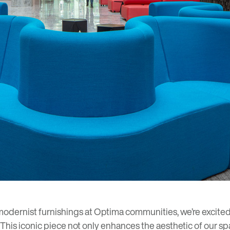
modernist furnishings at Optima communities, we’re excited t
. This iconic piece not only enhances the aesthetic of our spa