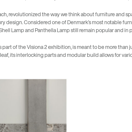
ch, revolutionized the way we think about furniture and sp
tury design. Considered one of Denmark’s most notable furni
 Shell Lamp and Panthella Lamp still remain popular and in 
art of the Visiona 2 exhibition, is meant to be more than ju
af, its interlocking parts and modular build allows for vario