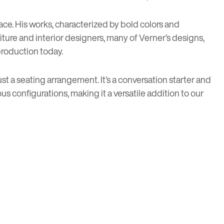
ace. His works, characterized by bold colors and
ture and interior designers, many of Verner’s designs,
production today.
st a seating arrangement. It’s a conversation starter and
us configurations, making it a versatile addition to our