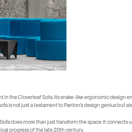
 in the Cloverleaf Sofa. Its snake-like ergonomic design ens
 sofa is not just a testament to Panton’s design genius but al
f Sofa does more than just transform the space. It connects
cal progress of the late 20th century.