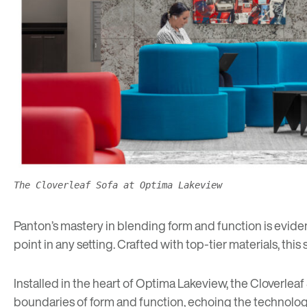
The Cloverleaf Sofa at Optima Lakeview
Panton’s mastery in blending form and function is evident
point in any setting. Crafted with top-tier materials, this
Installed in the heart of Optima Lakeview, the Cloverlea
boundaries of form and function, echoing the technologi