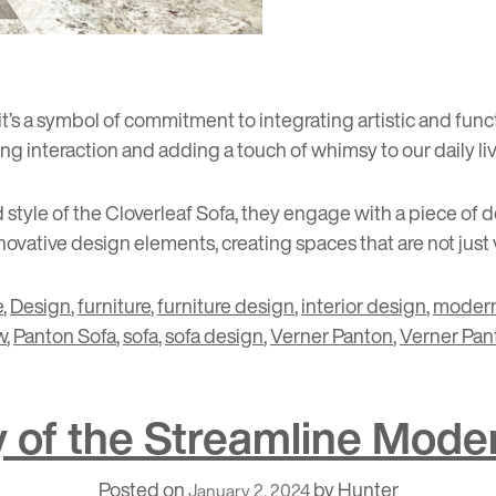
; it’s a symbol of commitment to integrating artistic and func
ng interaction and adding a touch of whimsy to our daily liv
style of the Cloverleaf Sofa, they engage with a piece of des
vative design elements, creating spaces that are not just v
e
,
Design
,
furniture
,
furniture design
,
interior design
,
modern
w
,
Panton Sofa
,
sofa
,
sofa design
,
Verner Panton
,
Verner Pan
ry of the Streamline Mo
Posted on
by
Hunter
January 2, 2024