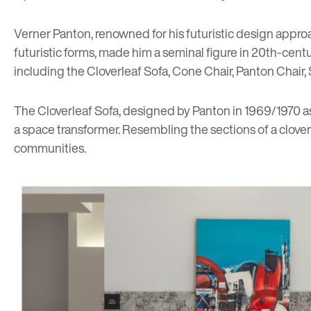
Verner Panton, renowned for his futuristic design approa
futuristic forms, made him a seminal figure in 20th-cen
including the Cloverleaf Sofa, Cone Chair, Panton Chair,
The Cloverleaf Sofa, designed by Panton in 1969/1970 as p
a space transformer. Resembling the sections of a cloverle
communities.