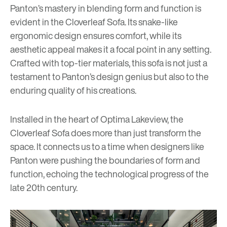
Panton’s mastery in blending form and function is
evident in the Cloverleaf Sofa. Its snake-like
ergonomic design ensures comfort, while its
aesthetic appeal makes it a focal point in any setting.
Crafted with top-tier materials, this sofa is not just a
testament to Panton’s design genius but also to the
enduring quality of his creations.
Installed in the heart of Optima Lakeview, the
Cloverleaf Sofa does more than just transform the
space. It connects us to a time when designers like
Panton were pushing the boundaries of form and
function, echoing the technological progress of the
late 20th century.