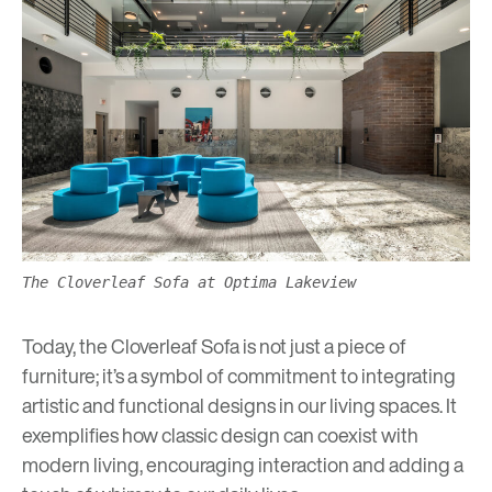
The Cloverleaf Sofa at Optima Lakeview
Today, the Cloverleaf Sofa is not just a piece of
furniture; it’s a symbol of commitment to integrating
artistic and functional designs in our living spaces. It
exemplifies how classic design can coexist with
modern living, encouraging interaction and adding a