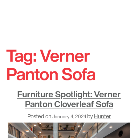
Skip
to
Tag:
Verner
content
Panton Sofa
Furniture Spotlight: Verner
Panton Cloverleaf Sofa
Posted on
by
Hunter
January 4, 2024