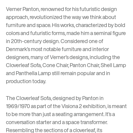
Verner Panton, renowned for his futuristic design
approach, revolutionized the way we think about
furniture and space. His works, characterized by bold
colors and futuristic forms, made him a seminal figure
in 20th-century design. Considered one of
Denmark’s most notable furniture and interior
designers, many of Verner’s designs, including the
Cloverleaf Sofa, Cone Chair, Panton Chair, Shell Lamp
and Panthella Lamp still remain popular and in
production today.
The Cloverleaf Sofa, designed by Panton in
1969/1970 as part of the Visiona 2 exhibition, is meant
to be more than just a seating arrangement. It’s a
conversation starter and a space transformer.
Resembling the sections of a cloverleaf, its