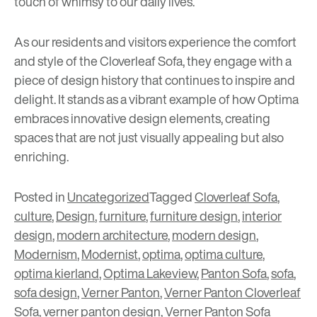
touch of whimsy to our daily lives.
As our residents and visitors experience the comfort
and style of the Cloverleaf Sofa, they engage with a
piece of design history that continues to inspire and
delight. It stands as a vibrant example of how Optima
embraces innovative design elements, creating
spaces that are not just visually appealing but also
enriching.
Posted in
Uncategorized
Tagged
Cloverleaf Sofa
,
culture
,
Design
,
furniture
,
furniture design
,
interior
design
,
modern architecture
,
modern design
,
Modernism
,
Modernist
,
optima
,
optima culture
,
optima kierland
,
Optima Lakeview
,
Panton Sofa
,
sofa
,
sofa design
,
Verner Panton
,
Verner Panton Cloverleaf
Sofa
,
verner panton design
,
Verner Panton Sofa