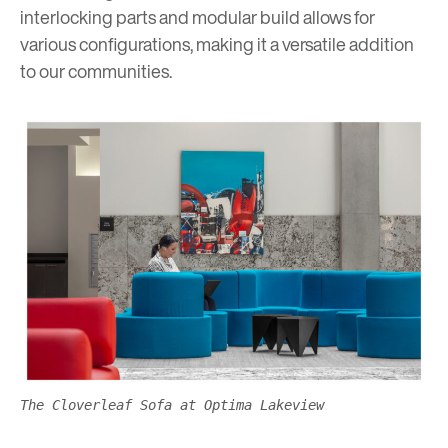
interlocking parts and modular build allows for
various configurations, making it a versatile addition
to our communities.
The Cloverleaf Sofa at Optima Lakeview