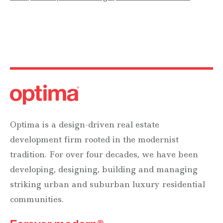
Optima is a design-driven real estate
development firm rooted in the modernist
tradition. For over four decades, we have been
developing, designing, building and managing
striking urban and suburban luxury residential
communities.