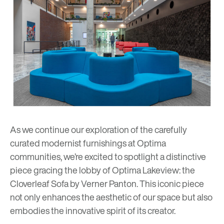
As we continue our exploration of the carefully
curated modernist furnishings at Optima
communities, we’re excited to spotlight a distinctive
piece gracing the lobby of
Optima Lakeview
: the
Cloverleaf Sofa by
Verner Panton
. This iconic piece
not only enhances the aesthetic of our space but also
embodies the innovative spirit of its creator.