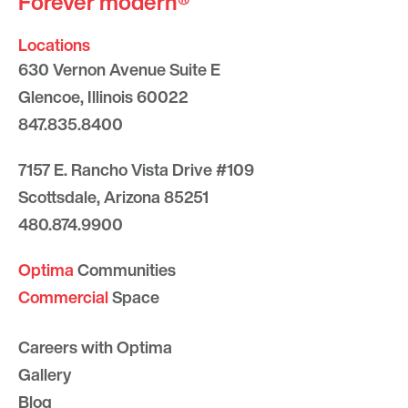
Forever modern®
Locations
630 Vernon Avenue Suite E
Glencoe, Illinois 60022
847.835.8400
7157 E. Rancho Vista Drive #109
Scottsdale, Arizona 85251
480.874.9900
Optima
Communities
Commercial
Space
Careers with Optima
Gallery
Blog