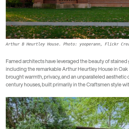
Arthur B Heurtley House. Photo: yooperann, Flickr Cre
Famed architects have leveraged the beauty of stained gla
including the remarkable
Arthur Heurtley House in Oak
brought warmth, privacy, and an unparalleled aesthetic ch
century houses, built primarily in the Craftsmen style w