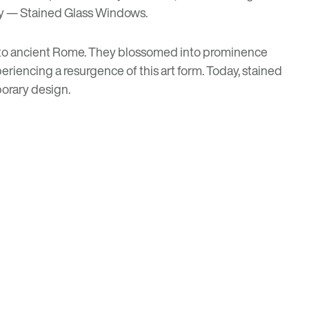
ary — Stained Glass Windows.
ack to ancient Rome. They blossomed into prominence
eriencing a resurgence of this art form. Today, stained
orary design.