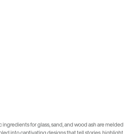
ic ingredients for glass, sand, and wood ash are melded
d into captivating designs that tell stories, highlight