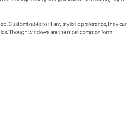
ed. Customizable to fit any stylistic preference, they can
thetics. Though windows are the most common form,