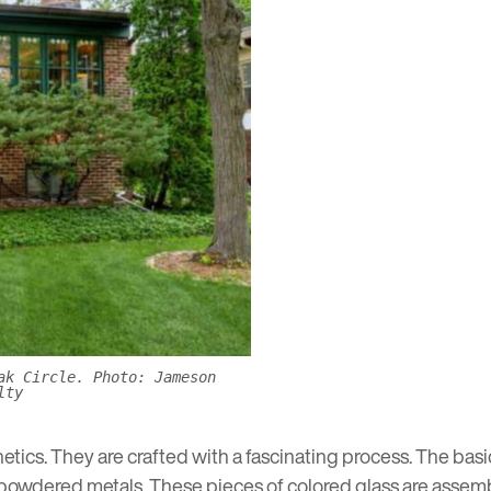
ak Circle. Photo: Jameson
lty
tics. They are crafted with a fascinating process. The bas
 powdered metals. These pieces of colored glass are assemble