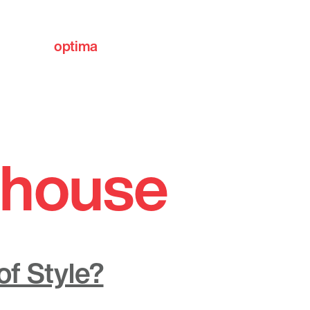
optima
communities
y house
f Style?