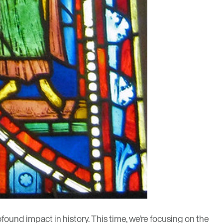
ound impact in history. This time, we’re focusing on the