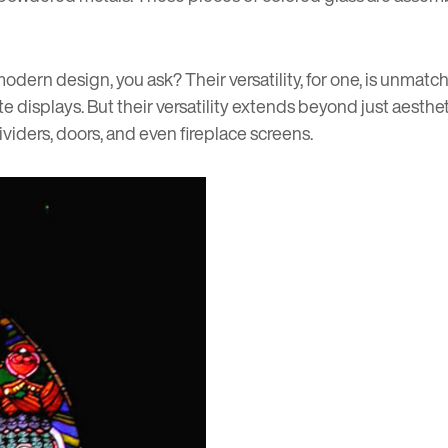
dern design, you ask? Their versatility, for one, is unmatch
te displays. But their versatility extends beyond just aes
viders, doors, and even fireplace screens.