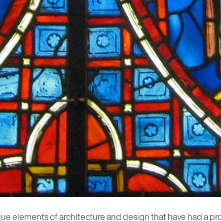
que elements of architecture and design that have had a prof