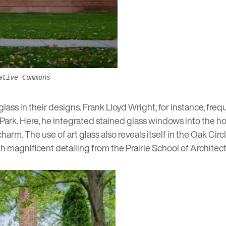
ative Commons
ss in their designs. Frank Lloyd Wright, for instance, frequ
 Park
. Here, he integrated stained glass windows into the ho
arm. The use of art glass also reveals itself in the
Oak Circl
ith magnificent detailing from the
Prairie School of Architec