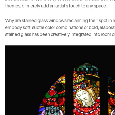
themes, or merely add an artist’s touch to any space.
Why are stained glass windows reclaiming their spot in mo
embody soft, subtle color combinations or bold, elabora
stained glass has been creatively integrated into room di