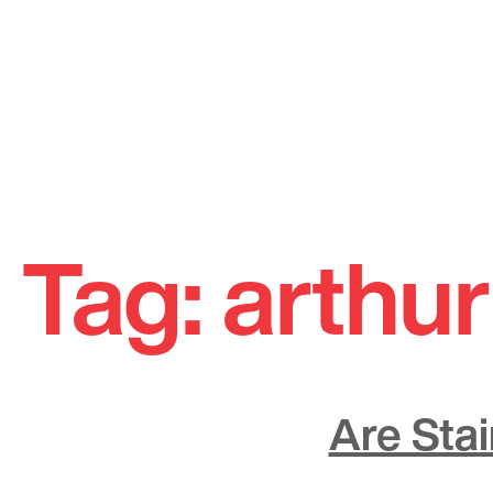
Skip
to
Tag:
arthur
content
Are Sta