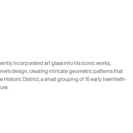
ently incorporated art glass into his iconic works,
me’s design, creating intricate geometric patterns that
e Historic District
, a small grouping of 15 early twentieth-
ture
.