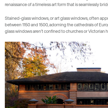
renaissance of a timeless art form that is seamlessly 
Stained-glass windows, or art glass windows, often appr
between 1150 and 1500, adorning the cathedrals of Europe
glass windows aren’t confined to churches or Victori