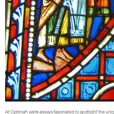
At Optima®, we’re always fascinated to spotlight the uni