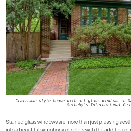
Craftsman style house with art glass windows in O
Sotheby’s International Rea
Stained glass windows are more than just pleasing aesthe
into a beautiful symphony of colors with the addition of