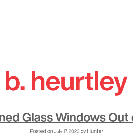
 b. heurtle
ined Glass Windows Out o
Posted on
by
Hunter
July 17, 2023