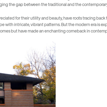
bridging the gap between the traditional and the contempor
eciated for their utility and beauty, have roots tracing b
 with intricate, vibrant patterns. But the modern era is exp
an homes but have made an enchanting comeback in contemp