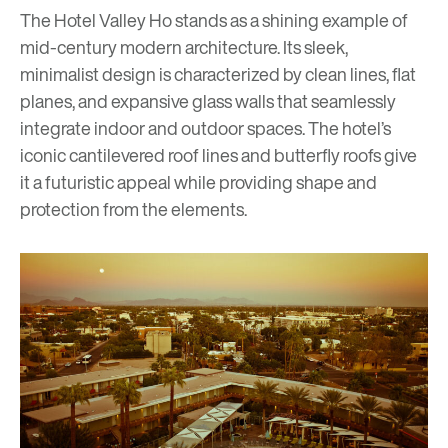
The Hotel Valley Ho stands as a shining example of
mid-century modern architecture. Its sleek,
minimalist design is characterized by clean lines, flat
planes, and expansive glass walls that seamlessly
integrate indoor and outdoor spaces. The hotel’s
iconic cantilevered roof lines and butterfly roofs give
it a futuristic appeal while providing shape and
protection from the elements.