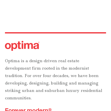
Optima is a design-driven real estate
development firm rooted in the modernist
tradition. For over four decades, we have been
developing, designing, building and managing
striking urban and suburban luxury residential
communities.
Forever modern®