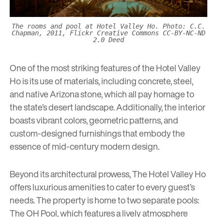
The rooms and pool at Hotel Valley Ho. Photo: C.C.
Chapman, 2011, Flickr Creative Commons CC-BY-NC-ND
2.0 Deed
One of the most striking features of the Hotel Valley
Ho is its use of materials, including concrete, steel,
and native Arizona stone, which all pay homage to
the state’s desert landscape. Additionally, the interior
boasts vibrant colors, geometric patterns, and
custom-designed furnishings that embody the
essence of mid-century modern design.
Beyond its architectural prowess, The Hotel Valley Ho
offers luxurious amenities to cater to every guest’s
needs. The property is home to two separate pools:
The OH Pool, which features a lively atmosphere