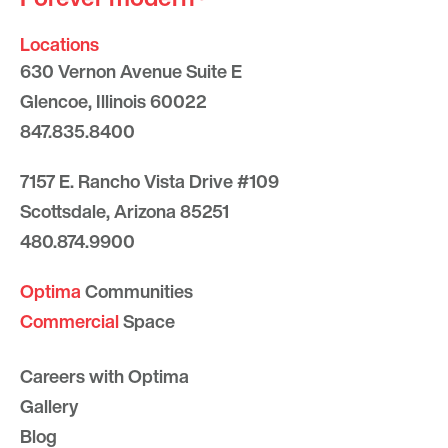
Locations
630 Vernon Avenue Suite E
Glencoe, Illinois 60022
847.835.8400
7157 E. Rancho Vista Drive #109
Scottsdale, Arizona 85251
480.874.9900
Optima
Communities
Commercial
Space
Careers with Optima
Gallery
Blog