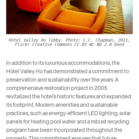
Hotel Valley Ho lobby. Photo: C.C. Chapman, 2011,
Flickr Creative Commons CC-BY-NC-ND 2.0 Deed
In addition to its luxurious accommodations, the
Hotel Valley Ho has demonstrated a commitment to
preservation and sustainability over the years. A
comprehensive restoration project in 2005
revitalized the hotel’s historic features and expanded
its footprint. Modern amenities and sustainable
practices, such as energy-efficient LED lighting, solar
panels for heating pool water and a robust recycling
program have been incorporated throughout the
property. This commitment ensures that future