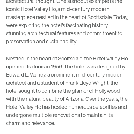
architectural thought. One standout example is the
iconic Hotel Valley Ho, a mid-century modern
masterpiece nestled in the heart of Scottsdale. Today,
we’re exploring the hotel’s fascinating history,
stunning architectural features and commitment to
preservation and sustainability.
Nestled in the heart of Scottsdale, the
Hotel Valley Ho
opened its doors in 1956. The hotel was designed by
Edward L. Varney, a prominent mid-century modern
architect and a student of Frank Lloyd Wright, the
hotel sought to combine the glamor of Hollywood
with the natural beauty of Arizona. Over the years, the
Hotel Valley Ho has hosted numerous celebrities and
undergone multiple renovations to maintain its
charm and relevance.