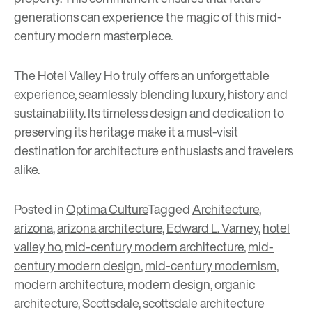
generations can experience the magic of this mid-
century modern masterpiece.
The Hotel Valley Ho truly offers an unforgettable
experience, seamlessly blending luxury, history and
sustainability. Its timeless design and dedication to
preserving its heritage make it a must-visit
destination for architecture enthusiasts and travelers
alike.
Posted in
Optima Culture
Tagged
Architecture
,
arizona
,
arizona architecture
,
Edward L. Varney
,
hotel
valley ho
,
mid-century modern architecture
,
mid-
century modern design
,
mid-century modernism
,
modern architecture
,
modern design
,
organic
architecture
,
Scottsdale
,
scottsdale architecture