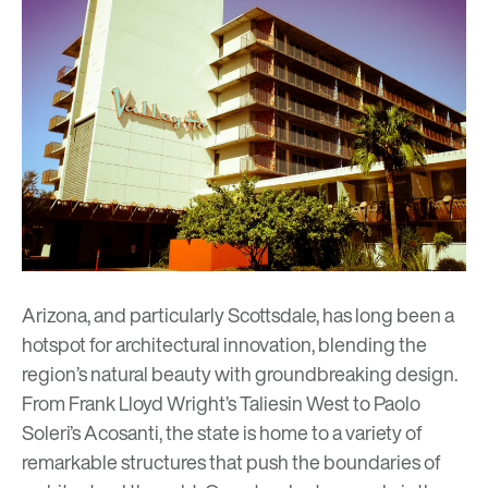
Arizona, and particularly Scottsdale, has long been a
hotspot for architectural innovation, blending the
region’s natural beauty with groundbreaking design.
From
Frank Lloyd Wright’s Taliesin West
to
Paolo
Soleri’s Acosanti
, the state is home to a variety of
remarkable structures that push the boundaries of