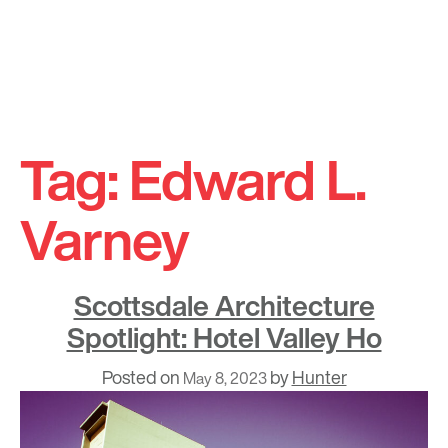
Skip
to
Tag:
Edward L.
content
Varney
Scottsdale Architecture
Spotlight: Hotel Valley Ho
Posted on
by
Hunter
May 8, 2023