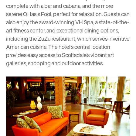
complete with a bar and cabana, and the more
serene OHasis Pool, perfect for relaxation. Guests can
also enjoy the award-winning VH Spa, a state-of-the-
art fitness center, and exceptional dining options,
including the ZuZu restaurant, which serves inventive
American cuisine. The hotel’s central location
provides easy access to Scottsdale’s vibrant art
galleries, shopping and outdoor activities.