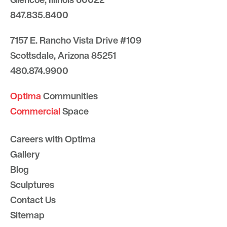
847.835.8400
7157 E. Rancho Vista Drive #109
Scottsdale, Arizona 85251
480.874.9900
Optima
Communities
Commercial
Space
Careers with Optima
Gallery
Blog
Sculptures
Contact Us
Sitemap