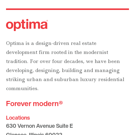
Optima is a design-driven real estate
development firm rooted in the modernist
tradition. For over four decades, we have been
developing, designing, building and managing
striking urban and suburban luxury residential
communities.
Forever modern®
Locations
630 Vernon Avenue Suite E
Glencoe, Illinois 60022