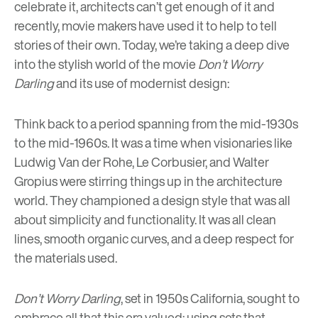
celebrate it, architects can’t get enough of it and
recently, movie makers have used it to help to tell
stories of their own. Today, we’re taking a deep dive
into the stylish world of the movie
Don’t Worry
Darling
and its use of modernist design:
Think back to a period spanning from the mid-1930s
to the mid-1960s. It was a time when visionaries like
Ludwig Van der Rohe
,
Le Corbusier
, and
Walter
Gropius
were stirring things up in the architecture
world. They championed a design style that was all
about simplicity and functionality. It was all clean
lines, smooth organic curves, and a deep respect for
the materials used.
Don’t Worry Darling
, set in 1950s California, sought to
embrace all that this era valued; using sets that