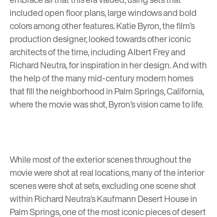
included open floor plans, large windows and bold
colors among other features. Katie Byron, the film’s
production designer, looked towards other iconic
architects of the time, including
Albert Frey
and
Richard Neutra, for inspiration in her design. And with
the help of the many mid-century modern homes
that fill the neighborhood in Palm Springs, California,
where the movie was shot, Byron’s vision came to life.
While most of the exterior scenes throughout the
movie were shot at real locations, many of the interior
scenes were shot at sets, excluding one scene shot
within
Richard Neutra’s Kaufmann Desert House in
Palm Springs
, one of the most iconic pieces of desert