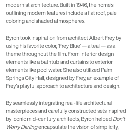
modernist architecture. Built in 1946, the home’s
outlining modern features include a flat roof, pale
coloring and shaded atmospheres.
Byron took inspiration from architect Albert Frey by
using his favorite color, ‘Frey Blue’ — a teal — as a
theme throughout the film. From interior design
elements like a bathtub and curtains to exterior
elements like pool water. She also utilized Palm
Springs City Hall, designed by Frey, an example of
Frey’s playful approach to architecture and design.
By seamlessly integrating real-life architectural
masterpieces and carefully constructed sets inspired
by iconic mid-century architects, Byron helped
Don’t
Worry Darling
encapsulate the vision of simplicity,