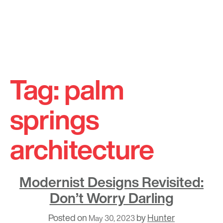
Skip
to
Tag:
palm
content
springs
architecture
Modernist Designs Revisited:
Don’t Worry Darling
Posted on
by
Hunter
May 30, 2023