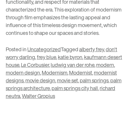
functionality, and respect for materials that
characterized the era. This exploration of modernism
through film emphasizes the lasting appeal and
influence of this timeless design movement, which
continues to shape our spaces and stories.
Posted in
Uncategorized
Tagged
alberty frey
,
don't
worry darling
,
frey blue
,
katie byron
,
kaufmann desert
house
,
Le Corbusier
,
ludwig van der rohe
,
modern
,
modern design
,
Modernism
,
Modernist
,
modernist
designs
,
movie design
,
movie set
,
palm springs
,
palm
springs architecture
,
palm springs city hall
,
richard
neutra
,
Walter Gropius