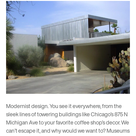
Modernist design. You see it everywhere, from the
sleek lines of towering buildings like
Chicago’s 875 N
Michigan Ave
to your favorite coffee shop’s decor. We
can’t escape it, and why would we want to? Museums