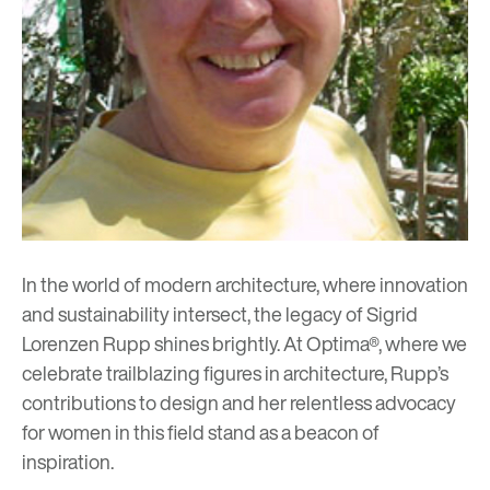
In the world of modern architecture, where innovation
and sustainability intersect, the legacy of Sigrid
Lorenzen Rupp shines brightly. At Optima®, where we
celebrate trailblazing figures in architecture, Rupp’s
contributions to design and her relentless advocacy
for women in this field stand as a beacon of
inspiration.