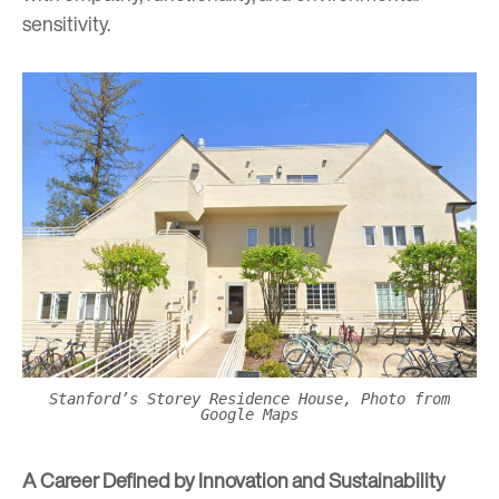
sensitivity.
Stanford’s Storey Residence House, Photo from
Google Maps
A Career Defined by Innovation and Sustainability