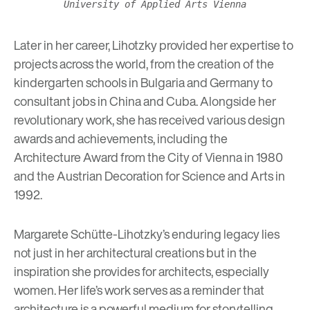
University of Applied Arts Vienna
Later in her career, Lihotzky provided her expertise to
projects across the world, from the creation of the
kindergarten schools in Bulgaria and Germany to
consultant jobs in China and Cuba.
Alongside her
revolutionary work, she has received various design
awards and achievements, including the
Architecture Award from the City of Vienna in 1980
and the Austrian Decoration for Science and Arts in
1992.
Margarete Schütte-Lihotzky’s enduring legacy lies
not just in her architectural creations but in the
inspiration she provides for architects, especially
women. Her life’s work serves as a reminder that
architecture is a powerful medium for storytelling,