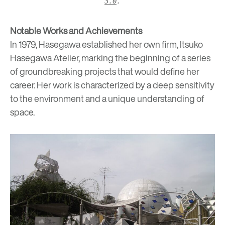
3.0
.
Notable Works and Achievements
In 1979, Hasegawa established her own firm, Itsuko
Hasegawa Atelier, marking the beginning of a series
of groundbreaking projects that would define her
career. Her work is characterized by a deep sensitivity
to the environment and a unique understanding of
space.