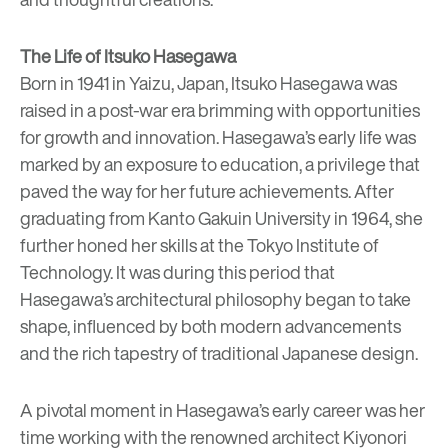
The Life of Itsuko Hasegawa
Born in 1941 in Yaizu, Japan, Itsuko Hasegawa was
raised in a post-war era brimming with opportunities
for growth and innovation. Hasegawa’s early life was
marked by an exposure to education, a privilege that
paved the way for her future achievements. After
graduating from Kanto Gakuin University in 1964, she
further honed her skills at the Tokyo Institute of
Technology. It was during this period that
Hasegawa’s architectural philosophy began to take
shape, influenced by both modern advancements
and the rich tapestry of traditional Japanese design.
A pivotal moment in Hasegawa’s early career was her
time working with the renowned architect Kiyonori