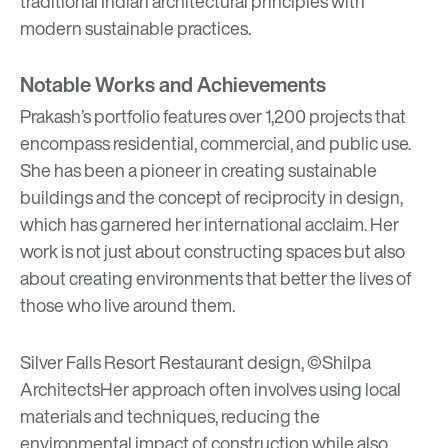
traditional Indian architectural principles with
modern sustainable practices.
Notable Works and Achievements
Prakash’s portfolio features over 1,200 projects that
encompass residential, commercial, and public use.
She has been a pioneer in creating sustainable
buildings and the concept of reciprocity in design,
which has garnered her international acclaim. Her
work is not just about constructing spaces but also
about creating environments that better the lives of
those who live around them.
Silver Falls Resort Restaurant design, ©Shilpa
Architects
Her approach often involves using local
materials and techniques, reducing the
environmental impact of construction while also