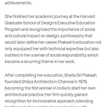
achievements.
She finished her academic journey at the Harvard
Graduate School of Design’s Executive Education
Program and recognized the importance of social
and cultural impact on design, a philosophy that
would later define her career. Prakash’s education not
only equipped her with technical expertise but also
instilled in her a sense of social responsibility, which
became a recurring theme in her work.
After completing her education, Sheila Sri Prakash
founded Shilpa Architects in Chennai in 1979,
becoming the first woman in India to start her own
architectural practice. Her firm quickly gained
recognition for its innovative approach, blending