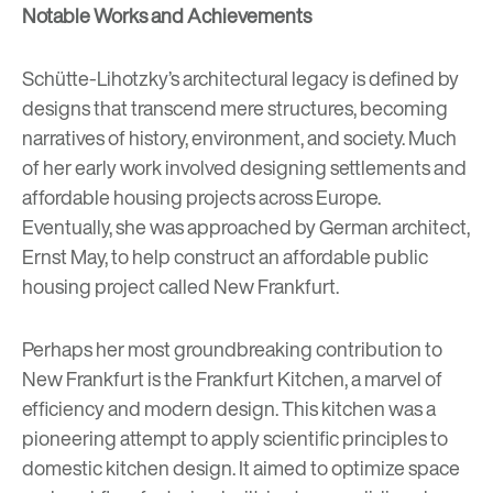
Notable Works and Achievements
Schütte-Lihotzky’s architectural legacy is defined by
designs that transcend mere structures, becoming
narratives of history, environment, and society. Much
of her early work involved designing settlements and
affordable housing projects across Europe.
Eventually, she was approached by German architect,
Ernst May, to help construct an affordable public
housing project called New Frankfurt.
Perhaps her most groundbreaking contribution to
New Frankfurt is the Frankfurt Kitchen, a marvel of
efficiency and modern design. This kitchen was a
pioneering attempt to apply scientific principles to
domestic kitchen design. It aimed to optimize space