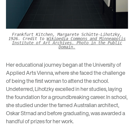
Frankfurt Kitchen, Margarete Schütte-Lihotzky,
1926. Credit to
Wikipedia Commons and Minneapolis
Institute of Art Archives. Photo in the Public
Domain.
Her educational journey began at the University of
Applied Arts Vienna, where she faced the challenge
of being the first woman to attend the school.
Undeterred, Lihotzky excelled in her studies, laying
the foundation for a groundbreaking career. In school,
she studied under the famed Australian architect,
Oskar Strnad and before graduating, was awarded a
handful of prizes for her work.