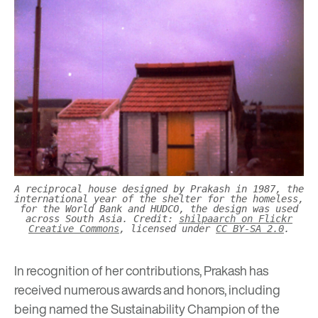
A reciprocal house designed by Prakash in 1987, the
international year of the shelter for the homeless,
for the World Bank and HUDCO, the design was used
across South Asia. Credit:
shilpaarch on Flickr
Creative Commons
, licensed under
CC BY-SA 2.0
.
In recognition of her contributions, Prakash has
received numerous awards and honors, including
being named the Sustainability Champion of the