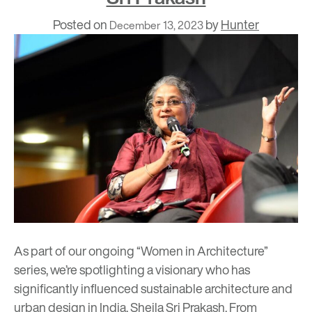
Posted on
by
Hunter
December 13, 2023
As part of our ongoing “Women in Architecture”
series, we’re spotlighting a visionary who has
significantly influenced sustainable architecture and
urban design in India, Sheila Sri Prakash. From