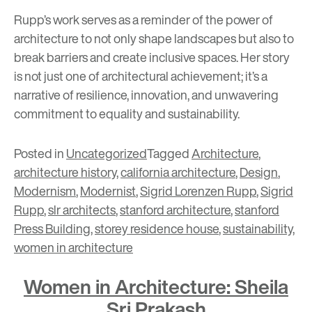
Rupp’s work serves as a reminder of the power of
architecture to not only shape landscapes but also to
break barriers and create inclusive spaces. Her story
is not just one of architectural achievement; it’s a
narrative of resilience, innovation, and unwavering
commitment to equality and sustainability.
Posted in
Uncategorized
Tagged
Architecture
,
architecture history
,
california architecture
,
Design
,
Modernism
,
Modernist
,
Sigrid Lorenzen Rupp
,
Sigrid
Rupp
,
slr architects
,
stanford architecture
,
stanford
Press Building
,
storey residence house
,
sustainability
,
women in architecture
Women in Architecture: Sheila
Sri Prakash