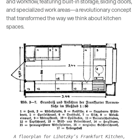
and workflow, featuring built-in storage, sliding doors,
and specialized work areas—a revolutionary concept
that transformed the way we think about kitchen
spaces.
A floorplan for Lihotzky’s Frankfurt Kitchen,