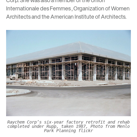
Internationale des Femmes , Organization of Women
Architects and the American Institute of Architects.
Raychem Corp’s six-year factory retrofit and rehab
completed under Rupp, taken 1987, Photo from Menlo
Park Planning flickr