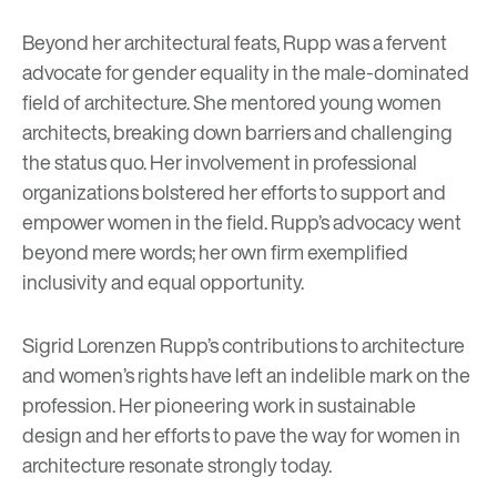
Beyond her architectural feats, Rupp was a fervent
advocate for gender equality in the male-dominated
field of architecture. She mentored young women
architects, breaking down barriers and challenging
the status quo. Her involvement in professional
organizations bolstered her efforts to support and
empower women in the field. Rupp’s advocacy went
beyond mere words; her own firm exemplified
inclusivity and equal opportunity.
Sigrid Lorenzen Rupp’s contributions to architecture
and women’s rights have left an indelible mark on the
profession. Her pioneering work in sustainable
design and her efforts to pave the way for women in
architecture resonate strongly today.