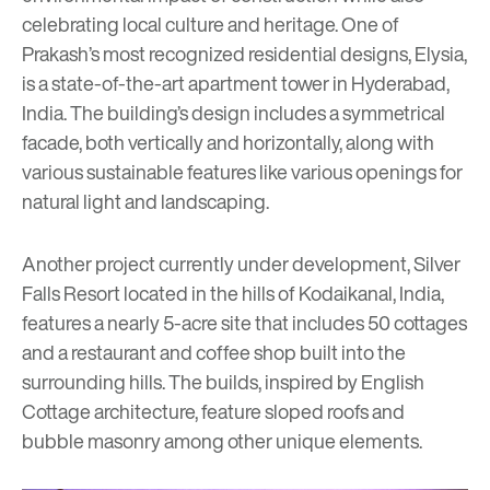
celebrating local culture and heritage. One of
Prakash’s most recognized residential designs, Elysia,
is a state-of-the-art apartment tower in Hyderabad,
India. The building’s design includes a symmetrical
facade, both vertically and horizontally, along with
various sustainable features like various openings for
natural light and landscaping.
Another project currently under development, Silver
Falls Resort located in the hills of Kodaikanal, India,
features a nearly 5-acre site that includes 50 cottages
and a restaurant and coffee shop built into the
surrounding hills. The builds, inspired by English
Cottage architecture, feature sloped roofs and
bubble masonry among other unique elements.