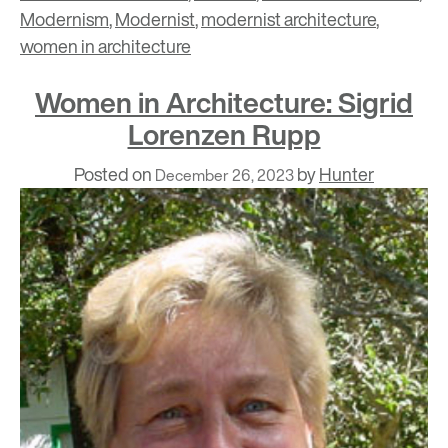
Modernism
,
Modernist
,
modernist architecture
,
women in architecture
Women in Architecture: Sigrid
Lorenzen Rupp
Posted on
by
Hunter
December 26, 2023