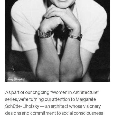
As part of our ongoing “Women in Architecture”
series, we’re turning our attention to Margarete
Schütte-Lihotzky — an architect whose visionary
designs and commitment to social consciousness