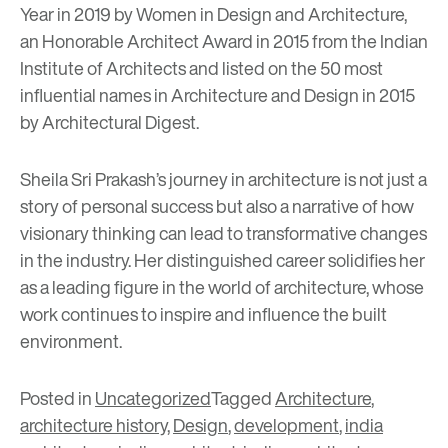
Year in 2019 by Women in Design and Architecture,
an Honorable Architect Award in 2015 from the Indian
Institute of Architects and listed on the 50 most
influential names in Architecture and Design in 2015
by Architectural Digest.
Sheila Sri Prakash’s journey in architecture is not just a
story of personal success but also a narrative of how
visionary thinking can lead to transformative changes
in the industry. Her distinguished career solidifies her
as a leading figure in the world of architecture, whose
work continues to inspire and influence the built
environment.
Posted in
Uncategorized
Tagged
Architecture
,
architecture history
,
Design
,
development
,
india