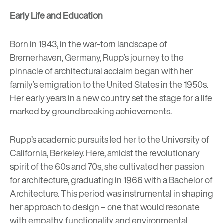
Early Life and Education
Born in 1943, in the war-torn landscape of
Bremerhaven, Germany, Rupp’s journey to the
pinnacle of architectural acclaim began with her
family’s emigration to the United States in the 1950s.
Her early years in a new country set the stage for a life
marked by groundbreaking achievements.
Rupp’s academic pursuits led her to the University of
California, Berkeley.
Here, amidst the revolutionary
spirit of the 60s and 70s, she cultivated her passion
for architecture, graduating in 1966 with a Bachelor of
Architecture. This period was instrumental in shaping
her approach to design – one that would resonate
with empathy, functionality, and environmental