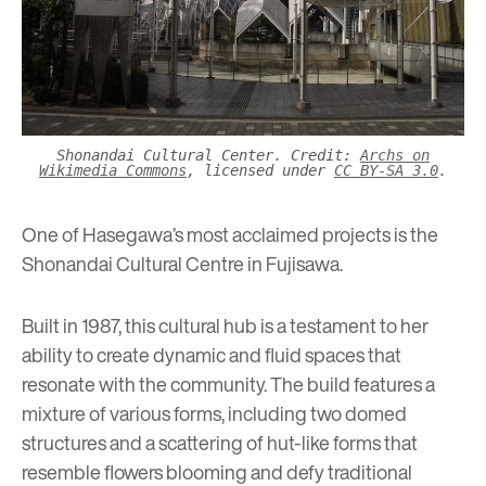
Shonandai Cultural Center. Credit:
Archs on
Wikimedia Commons
, licensed under
CC BY-SA 3.0
.
One of Hasegawa’s most acclaimed projects is the
Shonandai Cultural Centre in Fujisawa.
Built in 1987, this cultural hub is a testament to her
ability to create dynamic and fluid spaces that
resonate with the community. The build features a
mixture of various forms, including two domed
structures and a scattering of hut-like forms that
resemble flowers blooming and defy traditional