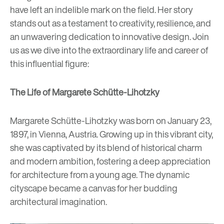
have left an indelible mark on the field. Her story
stands out as a testament to creativity, resilience, and
an unwavering dedication to innovative design. Join
us as we dive into the extraordinary life and career of
this influential figure:
The Life of Margarete Schütte-Lihotzky
Margarete Schütte-Lihotzky was born on January 23,
1897, in Vienna, Austria. Growing up in this vibrant city,
she was captivated by its blend of historical charm
and modern ambition, fostering a deep appreciation
for architecture from a young age. The dynamic
cityscape became a canvas for her budding
architectural imagination.