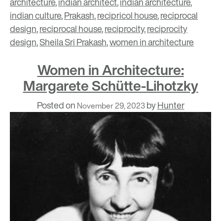
architecture
,
indian architect
,
indian architecture
,
indian culture
,
Prakash
,
recipricol house
,
reciprocal
design
,
reciprocal house
,
reciprocity
,
reciprocity
design
,
Sheila Sri Prakash
,
women in architecture
Women in Architecture:
Margarete Schütte-Lihotzky
Posted on
by
Hunter
November 29, 2023