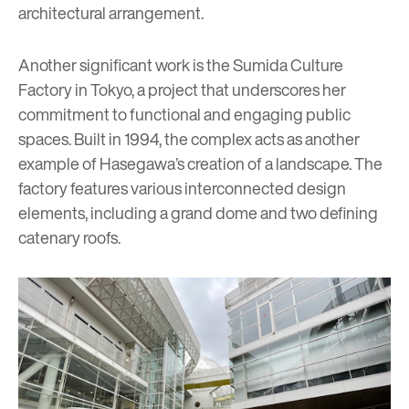
architectural arrangement.
Another significant work is the Sumida Culture
Factory in Tokyo, a project that underscores her
commitment to functional and engaging public
spaces. Built in 1994, the complex acts as another
example of Hasegawa’s creation of a landscape. The
factory features various interconnected design
elements, including a grand dome and two defining
catenary roofs.