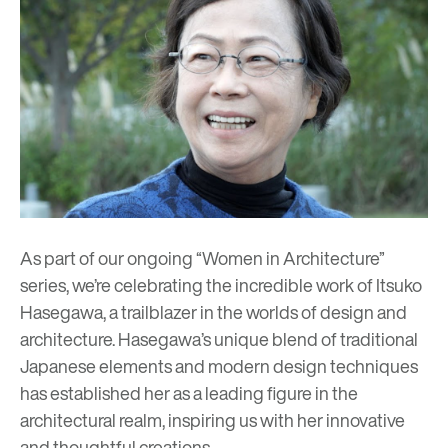
As part of our ongoing “Women in Architecture”
series, we’re celebrating the incredible work of Itsuko
Hasegawa, a trailblazer in the worlds of design and
architecture. Hasegawa’s unique blend of traditional
Japanese elements and modern design techniques
has established her as a leading figure in the
architectural realm, inspiring us with her innovative
and thoughtful creations.