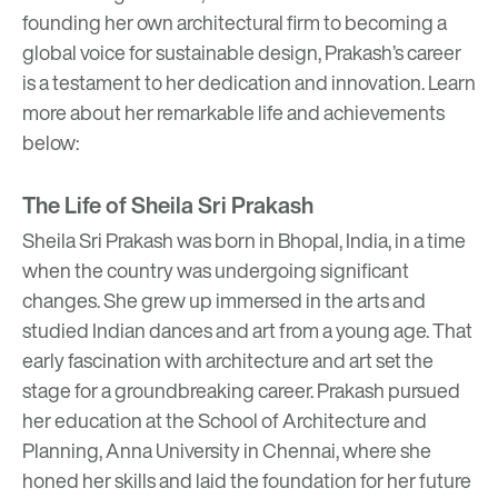
founding her own architectural firm to becoming a
global voice for sustainable design, Prakash’s career
is a testament to her dedication and innovation. Learn
more about her remarkable life and achievements
below:
The Life of Sheila Sri Prakash
Sheila Sri Prakash was born in Bhopal, India, in a time
when the country was undergoing significant
changes. She grew up immersed in the arts and
studied Indian dances and art from a young age. That
early fascination with architecture and art set the
stage for a groundbreaking career. Prakash pursued
her education at the School of Architecture and
Planning, Anna University in Chennai, where she
honed her skills and laid the foundation for her future