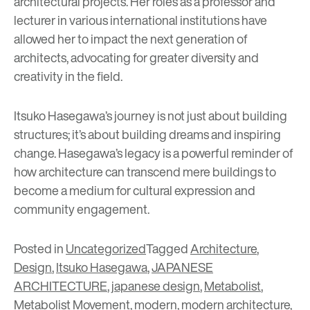
architectural projects. Her roles as a professor and
lecturer in various international institutions have
allowed her to impact the next generation of
architects, advocating for greater diversity and
creativity in the field.
Itsuko Hasegawa’s journey is not just about building
structures; it’s about building dreams and inspiring
change. Hasegawa’s legacy is a powerful reminder of
how architecture can transcend mere buildings to
become a medium for cultural expression and
community engagement.
Posted in
Uncategorized
Tagged
Architecture
,
Design
,
Itsuko Hasegawa
,
JAPANESE
ARCHITECTURE
,
japanese design
,
Metabolist
,
Metabolist Movement
,
modern
,
modern architecture
,