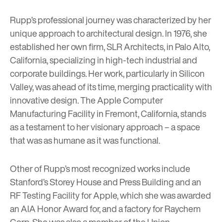
Rupp’s professional journey was characterized by her
unique approach to architectural design. In 1976, she
established her own firm, SLR Architects, in Palo Alto,
California, specializing in high-tech industrial and
corporate buildings. Her work, particularly in Silicon
Valley, was ahead of its time, merging practicality with
innovative design. The Apple Computer
Manufacturing Facility in Fremont, California, stands
as a testament to her visionary approach – a space
that was as humane as it was functional.
Other of Rupp’s most recognized works include
Stanford’s Storey House and Press Building and an
RF Testing Facility for Apple, which she was awarded
an AIA Honor Award for, and a factory for Raychem
Corp. She was also a member of the Union