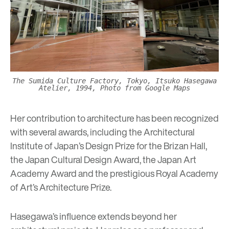
The Sumida Culture Factory, Tokyo, Itsuko Hasegawa
Atelier, 1994, Photo from Google Maps
Her contribution to architecture has been recognized
with several awards, including the Architectural
Institute of Japan’s Design Prize for the Brizan Hall,
the Japan Cultural Design Award, the Japan Art
Academy Award and the prestigious Royal Academy
of Art’s Architecture Prize.
Hasegawa’s influence extends beyond her