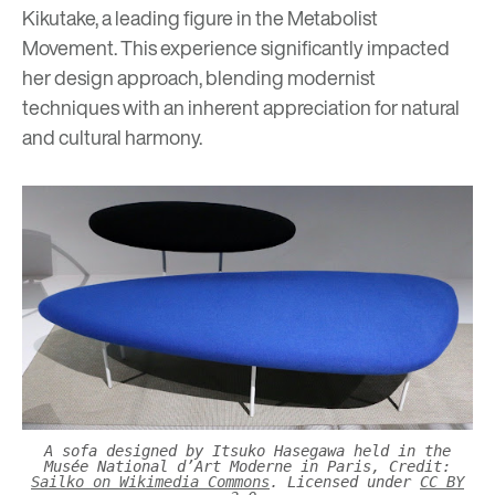
Kikutake, a leading figure in the Metabolist
Movement. This experience significantly impacted
her design approach, blending modernist
techniques with an inherent appreciation for natural
and cultural harmony.
A sofa designed by Itsuko Hasegawa held in the
Musée National d’Art Moderne in Paris, Credit:
Sailko on Wikimedia Commons
. Licensed under
CC BY