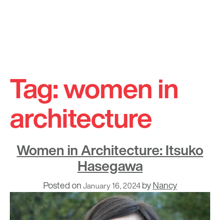
Skip
to
Tag:
women in
content
architecture
Women in Architecture: Itsuko
Hasegawa
Posted on
by
Nancy
January 16, 2024