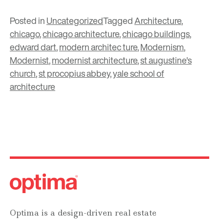
Posted in
Uncategorized
Tagged
Architecture
,
chicago
,
chicago architecture
,
chicago buildings
,
edward dart
,
modern architec ture
,
Modernism
,
Modernist
,
modernist architecture
,
st augustine's
church
,
st procopius abbey
,
yale school of
architecture
Optima is a design-driven real estate