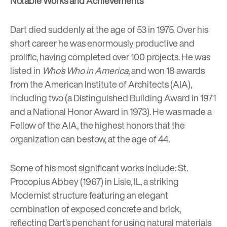
Notable Works and Achievements
Dart died suddenly at the age of 53 in 1975. Over his
short career he was enormously productive and
prolific, having completed over 100 projects. He was
listed in
Who’s Who in America
, and won 18 awards
from the American Institute of Architects (AIA),
including two (a Distinguished Building Award in 1971
and a National Honor Award in 1973). He was made a
Fellow of the AIA, the highest honors that the
organization can bestow, at the age of 44.
Some of his most significant works include: St.
Procopius Abbey (1967) in Lisle, IL, a striking
Modernist structure featuring an elegant
combination of exposed concrete and brick,
reflecting Dart’s penchant for using natural materials