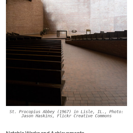
St. Procopius Abbey (1967) in Lisle, IL., Photo:
Jason Haskins, Flickr Creative Commons