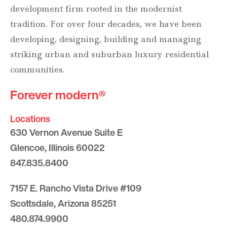
development firm rooted in the modernist
tradition. For over four decades, we have been
developing, designing, building and managing
striking urban and suburban luxury residential
communities.
Forever modern®
Locations
630 Vernon Avenue Suite E
Glencoe, Illinois 60022
847.835.8400
7157 E. Rancho Vista Drive #109
Scottsdale, Arizona 85251
480.874.9900