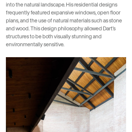
into the natural landscape. His residential designs
frequently featured expansive windows, open floor
plans, and the use of natural materials such as stone
and wood. This design philosophy allowed Dart’s
structures to be both visually stunning and
environmentally sensitive.