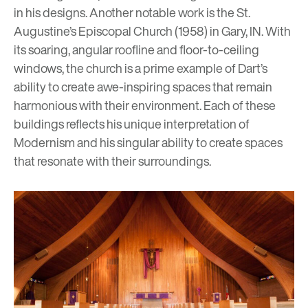
in his designs. Another notable work is the St.
Augustine’s Episcopal Church
(1958) in Gary, IN. With
its soaring, angular roofline and floor-to-ceiling
windows, the church is a prime example of Dart’s
ability to create awe-inspiring spaces that remain
harmonious with their environment. Each of these
buildings reflects his unique interpretation of
Modernism and his singular ability to create spaces
that resonate with their surroundings.