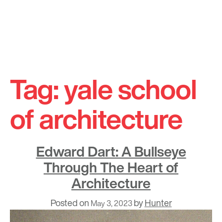
Skip
to
Tag:
yale school
content
of architecture
Edward Dart: A Bullseye
Through The Heart of
Architecture
Posted on
by
Hunter
May 3, 2023