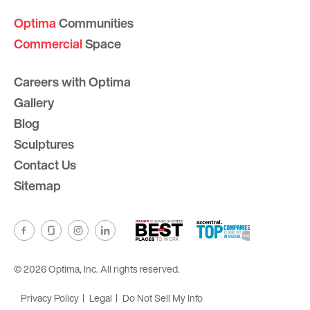
Optima
Communities
Commercial
Space
Careers with Optima
Gallery
Blog
Sculptures
Contact Us
Sitemap
© 2026 Optima, Inc. All rights reserved.
Privacy Policy
Legal
Do Not Sell My Info