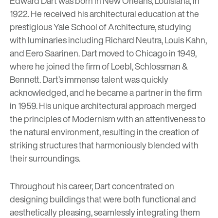
Edward Dart was born in New Orleans, Louisiana, in
1922. He received his architectural education at the
prestigious
Yale School of Architecture
, studying
with luminaries including Richard Neutra, Louis Kahn,
and
Eero Saarinen
. Dart moved to Chicago in 1949,
where he joined the firm of Loebl, Schlossman &
Bennett. Dart’s immense talent was quickly
acknowledged, and he became a partner in the firm
in 1959. His unique architectural approach merged
the principles of Modernism with an attentiveness to
the natural environment, resulting in the creation of
striking structures that harmoniously blended with
their surroundings.
Throughout his career, Dart concentrated on
designing buildings that were both functional and
aesthetically pleasing, seamlessly integrating them