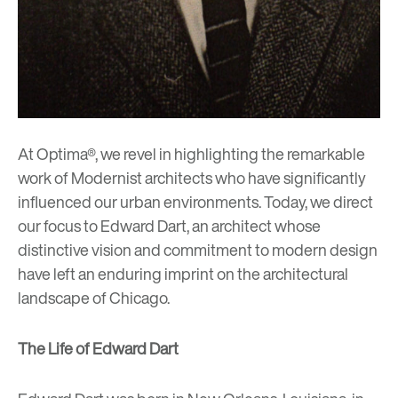
At Optima®, we revel in highlighting the remarkable
work of Modernist architects who have significantly
influenced our urban environments. Today, we direct
our focus to Edward Dart, an architect whose
distinctive vision and commitment to modern design
have left an enduring imprint on the architectural
landscape of Chicago.
The Life of Edward Dart