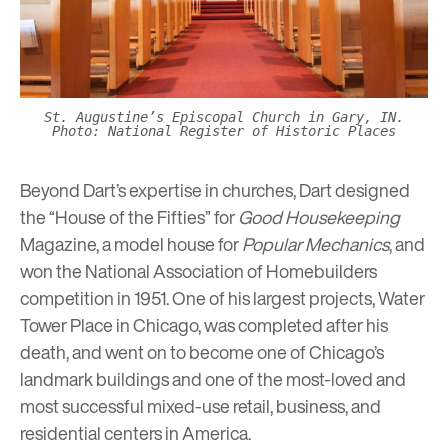
St. Augustine’s Episcopal Church in Gary, IN.
Photo: National Register of Historic Places
Beyond Dart’s expertise in churches, Dart designed
the “House of the Fifties” for
Good Housekeeping
Magazine, a model house for
Popular Mechanics
, and
won the National Association of Homebuilders
competition in 1951. One of his largest projects, Water
Tower Place in Chicago, was completed after his
death, and went on to become one of Chicago’s
landmark buildings and one of the most-loved and
most successful mixed-use retail, business, and
residential centers in America.