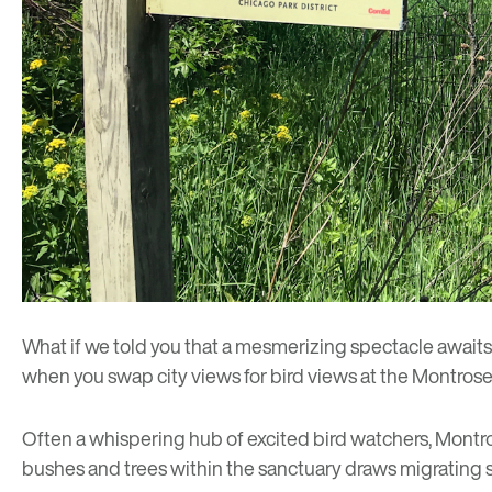
What if we told you that a mesmerizing spectacle await
when you swap city views for bird views at the Montrose 
Often a whispering hub of excited bird watchers, Montro
bushes and trees within the sanctuary draws migrating 