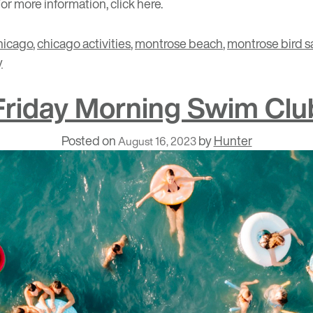
For more information, click
here
.
hicago
,
chicago activities
,
montrose beach
,
montrose bird s
y
Friday Morning Swim Clu
Posted on
by
Hunter
August 16, 2023