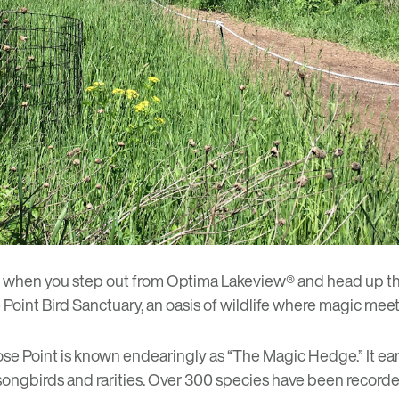
s when you step out from
Optima Lakeview®
and head up the 
Point Bird Sanctuary, an oasis of wildlife where magic meet
se Point is known endearingly as “The Magic Hedge.” It ea
songbirds and rarities. Over 300 species have been recorde