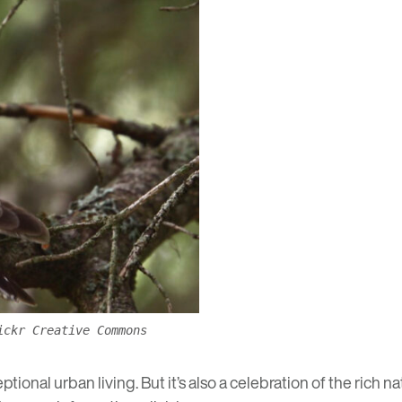
ickr Creative Commons
ional urban living. But it’s also a celebration of the rich 