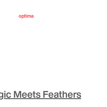
optima
communities
gic Meets Feathers