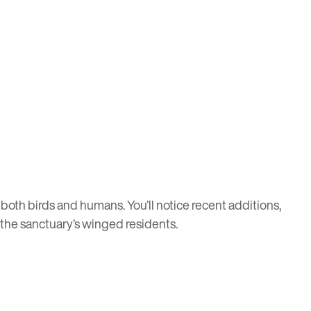
 both birds and humans. You’ll notice recent additions,
 the sanctuary’s winged residents.