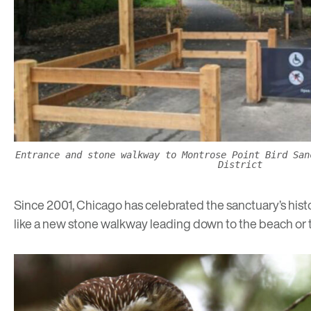
Entrance and stone walkway to Montrose Point Bird San
District
Since 2001, Chicago has celebrated the sanctuary’s histor
like a new stone walkway leading down to the beach or t