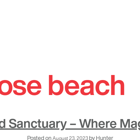
ose beach
rd Sanctuary – Where Ma
Posted on
by
Hunter
August 23, 2023