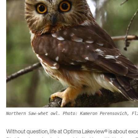
Northern Saw-whet owl. Photo: Kameron Perensovich, Fl
Without question, life at Optima Lakeview® is about except