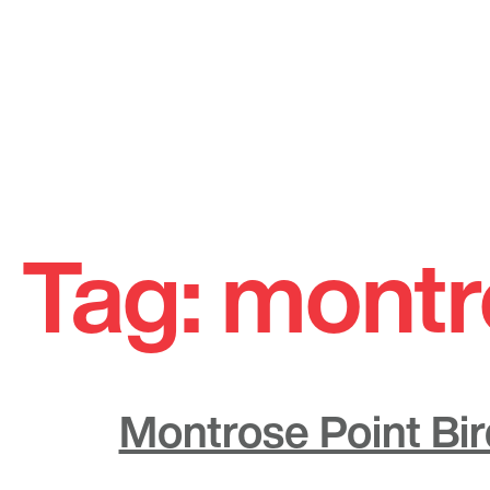
Skip
to
Tag:
montr
content
Montrose Point Bi