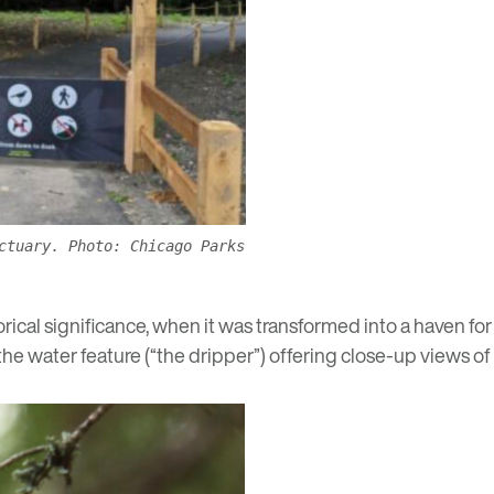
ctuary. Photo: Chicago Parks
ical significance, when it was transformed into a haven for
he water feature (“the dripper”) offering close-up views of