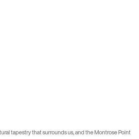
natural tapestry that surrounds us, and the Montrose Point