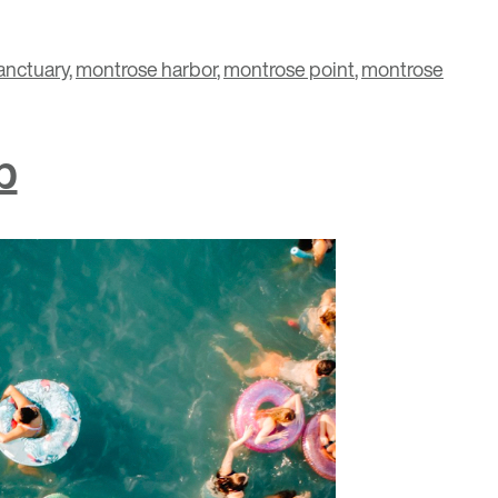
anctuary
,
montrose harbor
,
montrose point
,
montrose
b