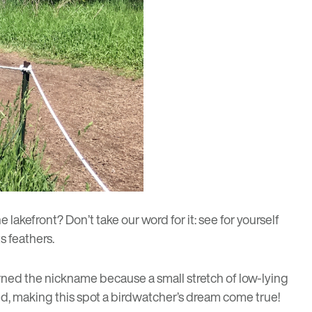
lakefront? Don’t take our word for it: see for yourself
s feathers.
rned the nickname because a small stretch of low-lying
d, making this spot a birdwatcher’s dream come true!