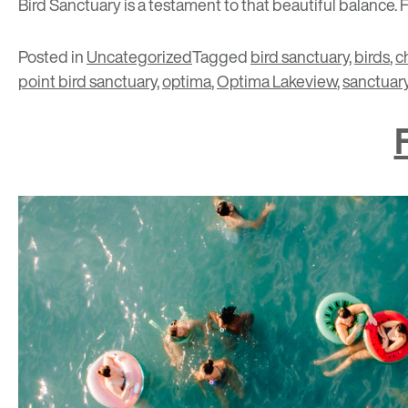
Bird Sanctuary is a testament to that beautiful balance. 
Posted in
Uncategorized
Tagged
bird sanctuary
,
birds
,
c
point bird sanctuary
,
optima
,
Optima Lakeview
,
sanctuar