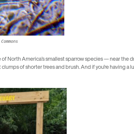
 Commons
e of North America’s smallest sparrow species — near the 
lumps of shorter trees and brush. And if you’re having a luc