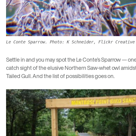
Le Conte Sparrow. Photo: K Schneider, Flickr Creative
Settle in and you may spot the Le Conte’s Sparrow — on
catch sight of the elusive Northern Saw-whet owl amidst c
Tailed Gull. And the list of possibilities goes on.