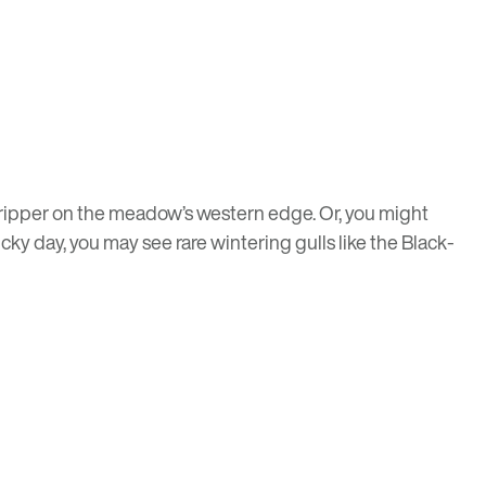
dripper on the meadow’s western edge. Or, you might
ky day, you may see rare wintering gulls like the Black-