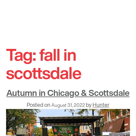
Skip
to
Tag:
fall in
content
scottsdale
Autumn in Chicago & Scottsdale
Posted on
by
Hunter
August 31, 2022