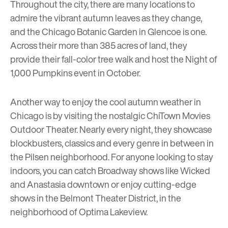
Throughout the city, there are many locations to
admire the vibrant autumn leaves as they change,
and the
Chicago Botanic Garden
in Glencoe is one.
Across their more than 385 acres of land, they
provide their
fall-color tree walk
and host the
Night of
1,000 Pumpkins
event in October.
Another way to enjoy the cool autumn weather in
Chicago is by visiting the nostalgic
ChiTown Movies
Outdoor Theater. Nearly every night, they showcase
blockbusters, classics and every genre in between in
the Pilsen neighborhood. For anyone looking to stay
indoors, you can catch Broadway shows like Wicked
and Anastasia downtown or enjoy cutting-edge
shows in the
Belmont Theater District
, in the
neighborhood of
Optima Lakeview.