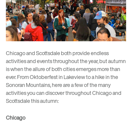
Chicago and Scottsdale both provide endless
activities and events throughout the year, but autumn
is when the allure of both cities emerges more than
ever. From Oktoberfest in Lakeview to a hike in the
Sonoran Mountains, here are a few of the many
activities you can discover throughout Chicago and
Scottsdale this autumn:
Chicago