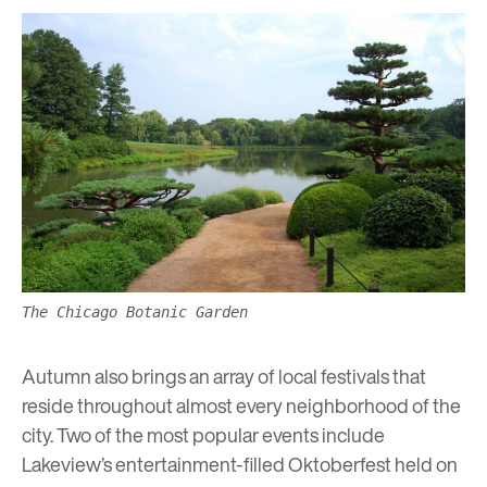
The Chicago Botanic Garden
Autumn also brings an array of local festivals that
reside throughout almost every neighborhood of the
city. Two of the most popular events include
Lakeview’s entertainment-filled
Oktoberfest
held on