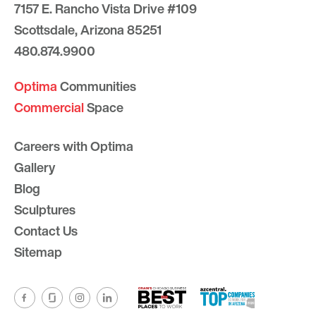
7157 E. Rancho Vista Drive #109
Scottsdale, Arizona 85251
480.874.9900
Optima
Communities
Commercial
Space
Careers with Optima
Gallery
Blog
Sculptures
Contact Us
Sitemap