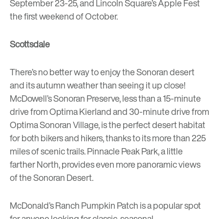
September 23-25, and Lincoln Square’s
Apple Fest
the first weekend of October.
Scottsdale
There’s no better way to enjoy the Sonoran desert
and its autumn weather than seeing it up close!
McDowell’s Sonoran Preserve
, less than a 15-minute
drive from
Optima Kierland
and 30-minute drive from
Optima Sonoran Village
, is the perfect desert habitat
for both bikers and hikers, thanks to its more than 225
miles of scenic trails.
Pinnacle Peak Park
, a little
farther North, provides even more panoramic views
of the Sonoran Desert.
McDonald’s Ranch Pumpkin Patch
is a popular spot
for anyone looking for classic, seasonal