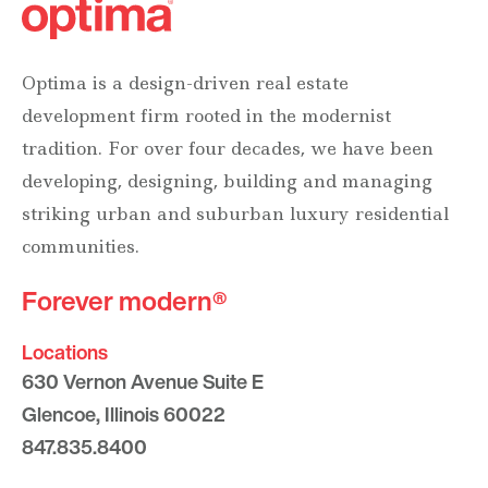
Optima is a design-driven real estate
development firm rooted in the modernist
tradition. For over four decades, we have been
developing, designing, building and managing
striking urban and suburban luxury residential
communities.
Forever modern®
Locations
630 Vernon Avenue Suite E
Glencoe, Illinois 60022
847.835.8400