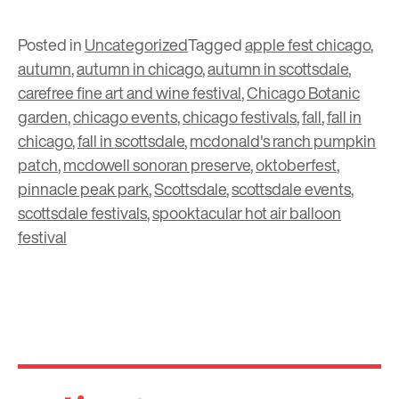
Posted in
Uncategorized
Tagged
apple fest chicago
,
autumn
,
autumn in chicago
,
autumn in scottsdale
,
carefree fine art and wine festival
,
Chicago Botanic
garden
,
chicago events
,
chicago festivals
,
fall
,
fall in
chicago
,
fall in scottsdale
,
mcdonald's ranch pumpkin
patch
,
mcdowell sonoran preserve
,
oktoberfest
,
pinnacle peak park
,
Scottsdale
,
scottsdale events
,
scottsdale festivals
,
spooktacular hot air balloon
festival