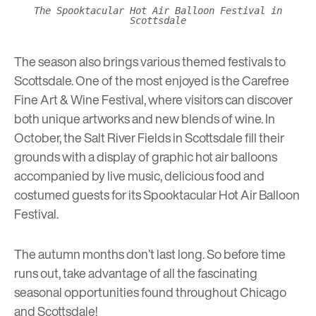
The Spooktacular Hot Air Balloon Festival in
Scottsdale
The season also brings various themed festivals to
Scottsdale. One of the most enjoyed is the
Carefree
Fine Art & Wine Festival
, where visitors can discover
both unique artworks and new blends of wine. In
October, the Salt River Fields in Scottsdale fill their
grounds with a display of graphic hot air balloons
accompanied by live music, delicious food and
costumed guests for its
Spooktacular Hot Air Balloon
Festival
.
The autumn months don’t last long. So before time
runs out, take advantage of all the fascinating
seasonal opportunities found throughout Chicago
and Scottsdale!