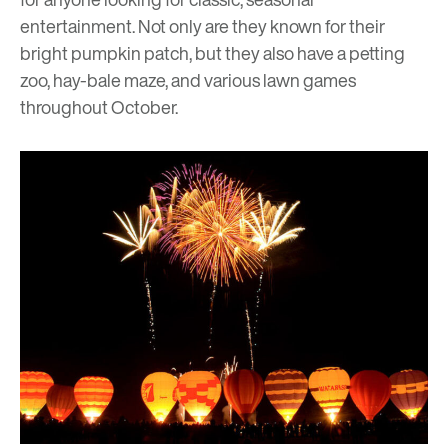
entertainment. Not only are they known for their
bright pumpkin patch, but they also have a petting
zoo, hay-bale maze, and various lawn games
throughout October.