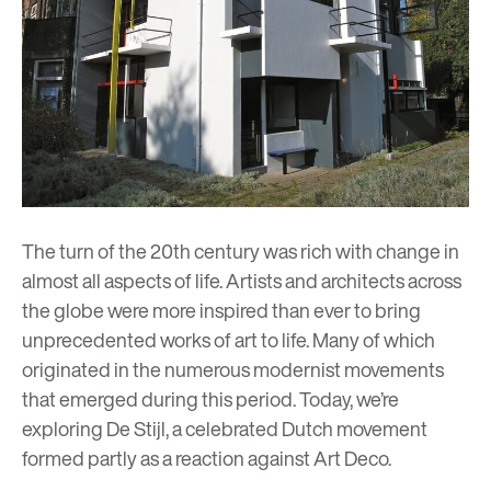
The turn of the 20th century was rich with change in
almost all aspects of life. Artists and architects across
the globe were more inspired than ever to bring
unprecedented works of art to life. Many of which
originated in the numerous modernist movements
that emerged during this period. Today, we’re
exploring De Stijl, a celebrated Dutch movement
formed partly as a reaction against Art Deco.