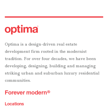
Optima is a design-driven real estate
development firm rooted in the modernist
tradition. For over four decades, we have been
developing, designing, building and managing
striking urban and suburban luxury residential
communities.
Forever modern®
Locations