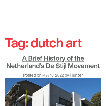
Skip
to
Tag:
dutch art
content
A Brief History of the
Netherland’s De Stijl Movement
Posted on
by
Hunter
May 16, 2022