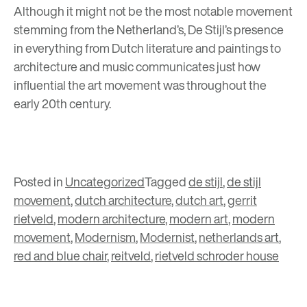
Although it might not be the most notable movement
stemming from the Netherland’s, De Stijl’s presence
in everything from Dutch literature and paintings to
architecture and music communicates just how
influential the art movement was throughout the
early 20th century.
Posted in
Uncategorized
Tagged
de stijl
,
de stijl
movement
,
dutch architecture
,
dutch art
,
gerrit
rietveld
,
modern architecture
,
modern art
,
modern
movement
,
Modernism
,
Modernist
,
netherlands art
,
red and blue chair
,
reitveld
,
rietveld schroder house