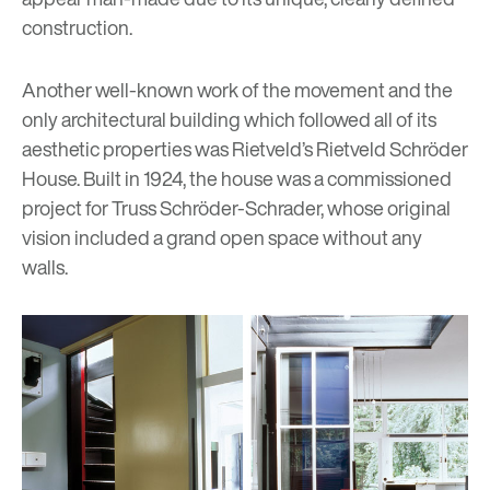
construction.
Another well-known work of the movement and the
only architectural building which followed all of its
aesthetic properties was Rietveld’s
Rietveld Schröder
House
. Built in 1924, the house was a commissioned
project for Truss Schröder-Schrader, whose original
vision included a grand open space without any
walls.