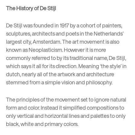
The History of De Stijl
De Stijl was founded in 1917 by a cohort of painters,
sculptures, architects and poets in the Netherlands’
largest city, Amsterdam. The art movement is also
known as Neoplasticism. However it is more
commonly referred to by its traditional name, De Stijl,
which says it all for its direction. Meaning ‘the style’ in
dutch, nearly all of the artwork and architecture
stemmed from a simple vision and philosophy.
The principles of the movement set to ignore natural
form and color. Instead it simplified compositions to
only vertical and horizontal lines and palettes to only
black, white and primary colors.