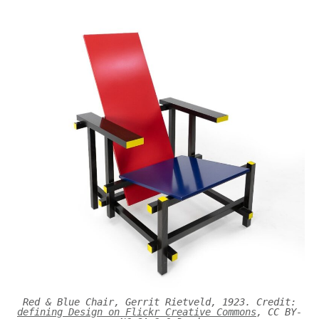
Red & Blue Chair, Gerrit Rietveld, 1923. Credit:
defining Design on Flickr Creative Commons
, CC BY-