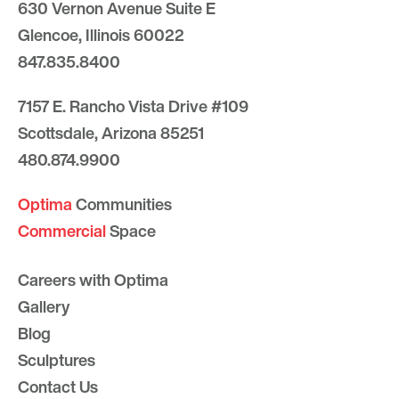
630 Vernon Avenue Suite E
Glencoe, Illinois 60022
847.835.8400
7157 E. Rancho Vista Drive #109
Scottsdale, Arizona 85251
480.874.9900
Optima
Communities
Commercial
Space
Careers with Optima
Gallery
Blog
Sculptures
Contact Us