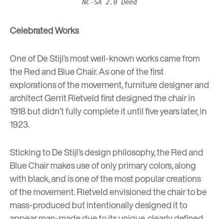
NC-SA 2.0 Deed
Celebrated Works
One of De Stijl’s most well-known works came from
the
Red and Blue Chair
. As one of the first
explorations of the movement, furniture designer and
architect Gerrit Rietveld first designed the chair in
1918 but didn’t fully complete it until five years later, in
1923.
Sticking to De Stijl’s design philosophy, the Red and
Blue Chair makes use of only primary colors, along
with black, and is one of the most popular creations
of the movement. Rietveld envisioned the chair to be
mass-produced but intentionally designed it to
appear man-made due to its unique, clearly defined