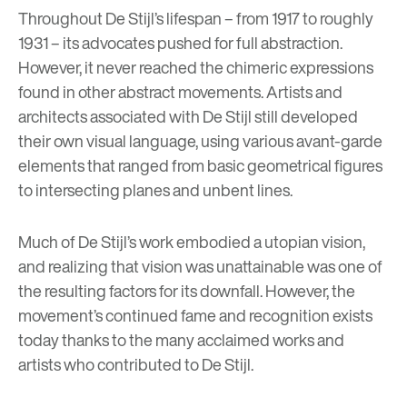
Throughout De Stijl’s lifespan – from 1917 to roughly
1931 – its advocates pushed for full abstraction.
However, it never reached the chimeric expressions
found in other abstract movements. Artists and
architects associated with De Stijl still developed
their own visual language, using various avant-garde
elements that ranged from basic geometrical figures
to intersecting planes and unbent lines.
Much of De Stijl’s work embodied a utopian vision,
and realizing that vision was unattainable was one of
the resulting factors for its downfall. However, the
movement’s continued fame and recognition exists
today thanks to the many acclaimed works and
artists who contributed to De Stijl.