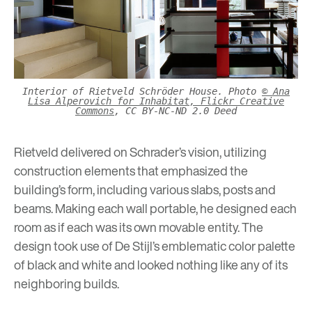
Interior of Rietveld Schröder House. Photo
© Ana
Lisa Alperovich for Inhabitat, Flickr Creative
Commons
, CC BY-NC-ND 2.0 Deed
Rietveld delivered on Schrader’s vision, utilizing
construction elements that emphasized the
building’s form, including various slabs, posts and
beams. Making each wall portable, he designed each
room as if each was its own movable entity. The
design took use of De Stijl’s emblematic color palette
of black and white and looked nothing like any of its
neighboring builds.