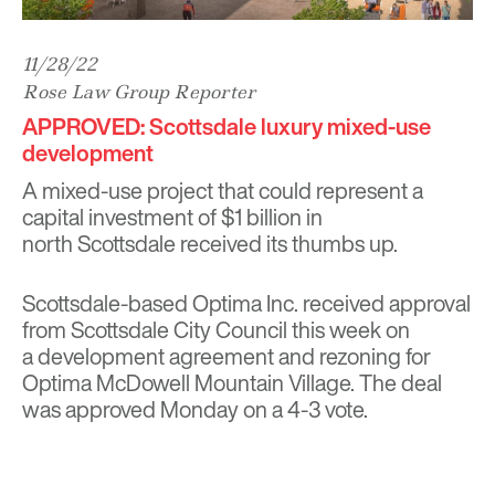
11/28/22
Rose Law Group Reporter
APPROVED: Scottsdale luxury mixed-use
development
A mixed-use project that could represent a
capital investment of $1 billion in
north Scottsdale received its thumbs up.
Scottsdale-based Optima Inc. received approval
from Scottsdale City Council this week on
a development agreement and rezoning for
Optima McDowell Mountain Village. The deal
was approved Monday on a 4-3 vote.