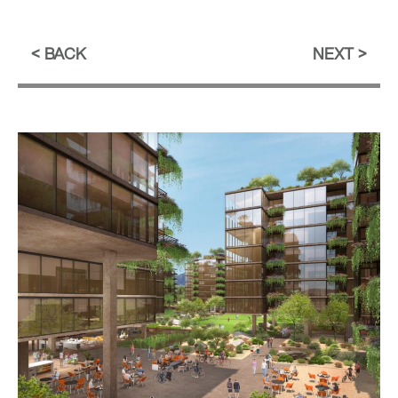
BACK
NEXT