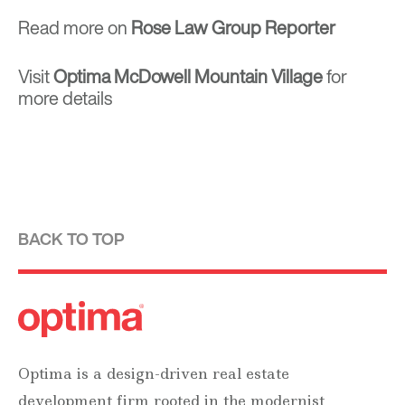
Read more on
Rose Law Group Reporter
Visit
Optima McDowell Mountain Village
for
more details
BACK TO TOP
Optima is a design-driven real estate
development firm rooted in the modernist