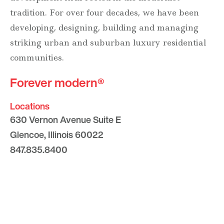
tradition. For over four decades, we have been
developing, designing, building and managing
striking urban and suburban luxury residential
communities.
Forever modern®
Locations
630 Vernon Avenue Suite E
Glencoe, Illinois 60022
847.835.8400
7157 E. Rancho Vista Drive #109
Scottsdale, Arizona 85251
480.874.9900