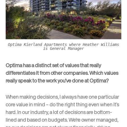
Optima Kierland Apartments where Heather Williams
is General Manager
Optima has a distinct set of values that really
differentiates it from other companies. Which values
really speak to the work you’ve done at Optima?
When making decisions, I always have one particular
core value in mind – do the right thing even when it’s
hard. In our industry, a lot of decisions are bottom-
lined and based on budgets. We’re owner managed,