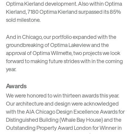
Optima Kierland development. Also within Optima
Kierland, 7180 Optima Kierland surpassed its 85%
sold milestone.
And in Chicago, our portfolio expanded with the
groundbreaking of
Optima Lakeview
and the
approval of
Optima Wilmette
, two projects we look
forward to making future strides with in the coming
year.
Awards
We were honored to win thirteen awards this year.
Our architecture and design were acknowledged
with the AIA Chicago Design Excellence Awards for
Distinguished Building (Whale Bay House) and the
Outstanding Property Award London for Winner in