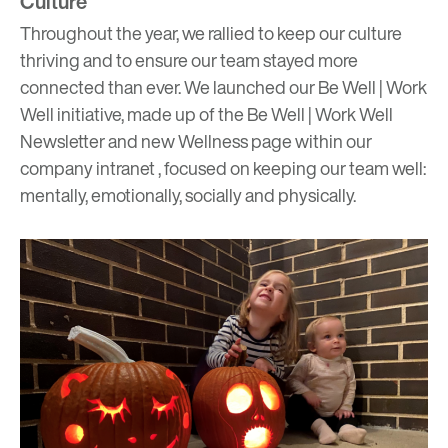
Culture
Throughout the year, we rallied to keep our culture
thriving and to ensure our team stayed
more
connected than ever
. We launched our Be Well | Work
Well initiative, made up of the Be Well | Work Well
Newsletter and new Wellness page within our
company intranet , focused on keeping our team well:
mentally, emotionally, socially and physically.