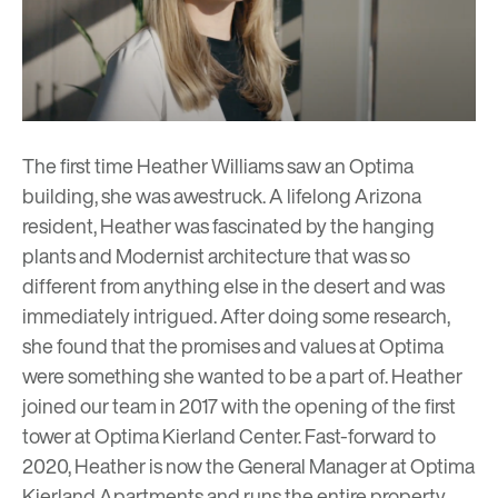
The first time Heather Williams saw an Optima
building, she was awestruck. A lifelong Arizona
resident, Heather was fascinated by the hanging
plants and Modernist architecture that was so
different from anything else in the desert and was
immediately intrigued. After doing some research,
she found that the promises and values at Optima
were something she wanted to be a part of. Heather
joined our team in 2017 with the opening of the first
tower at Optima Kierland Center. Fast-forward to
2020, Heather is now the General Manager at
Optima
Kierland Apartments
and runs the entire property,