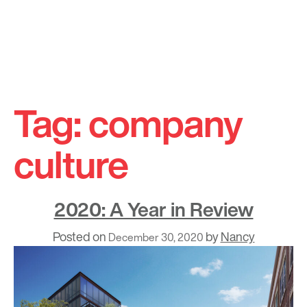
Skip
to
Tag:
company
content
culture
2020: A Year in Review
Posted on
by
Nancy
December 30, 2020