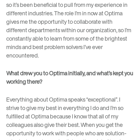
so it’s been beneficial to pull from my experience in
different industries. The role I’m in now at Optima
gives me the opportunity to collaborate with
different departments within our organization, so I’m
constantly able to learn from some of the brightest
minds and best problem solvers I’ve ever
encountered.
What drew you to Optima initially, and what’s kept you
working there?
Everything about Optima speaks “exceptional”. I
strive to give my best in everything I do and I’m so
fulfilled at Optima because I know that all of my
colleagues also give their best. When you get the
opportunity to work with people who are solution-