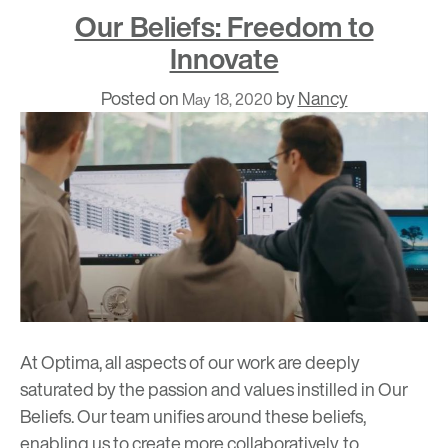
Our Beliefs: Freedom to
Innovate
Posted on
by
Nancy
May 18, 2020
At Optima, all aspects of our work are deeply
saturated by the passion and values instilled in
Our
Beliefs
. Our team unifies around these beliefs,
enabling us to create more collaboratively, to