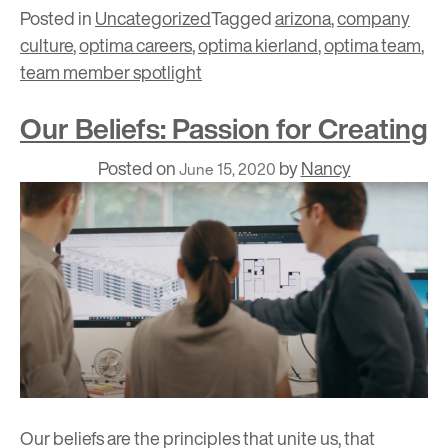
Posted in
Uncategorized
Tagged
arizona
,
company
culture
,
optima careers
,
optima kierland
,
optima team
,
team member spotlight
Our Beliefs: Passion for Creating
Posted on
by
Nancy
June 15, 2020
Our beliefs
are the principles that unite us, that