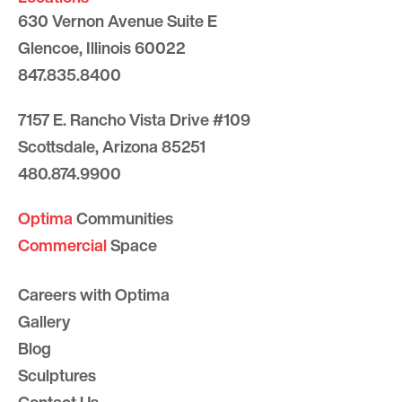
630 Vernon Avenue Suite E
Glencoe, Illinois 60022
847.835.8400
7157 E. Rancho Vista Drive #109
Scottsdale, Arizona 85251
480.874.9900
Optima
Communities
Commercial
Space
Careers with Optima
Gallery
Blog
Sculptures