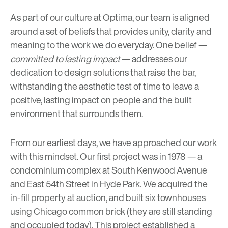
As part of our culture at Optima, our team is aligned
around a
set of beliefs
that provides unity, clarity and
meaning to the work we do everyday. One belief —
committed to lasting impact
— addresses our
dedication to design solutions that raise the bar,
withstanding the aesthetic test of time to leave a
positive, lasting impact on people and the built
environment that surrounds them.
From our earliest days, we have approached our work
with this mindset. Our first project was in 1978 — a
condominium complex at
South Kenwood Avenue
and East 54th Street
in Hyde Park. We acquired the
in-fill property at auction, and built six townhouses
using Chicago common brick (they are still standing
and occupied today). This project established a