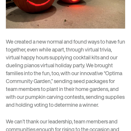
We created a new normal and found ways to have fun
together, even while apart, through virtual trivia,
virtual happy hours supplying cocktail kits and our
dueling pianos virtual holiday party. We brought
families into the fun, too, with our innovative “Optima
Community Garden,” sending seed packages for
team members to plant in their home gardens, and
with our pumpkin carving contests, sending supplies
and holding voting to determine a winner.
We can’t thank our leadership, team members and
communities enough for rising to the occasion and