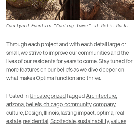
Courtyard Fountain “Cooling Tower” at Relic Rock.
Through each project and with each detail large or
small, we strive to improve our communities and the
lives of our residents for years to come. Stay tuned for
more features on our beliefs as we dive deeper on
what makes Optima function and thrive.
Posted in
Uncategorized
Tagged
Architecture
,
arizona
,
beliefs
,
chicago
,
community
,
company
culture
,
Design
,
Illinois
,
lasting impact
,
optima
,
real
estate
,
residential
,
Scottsdale
,
sustainability
,
values