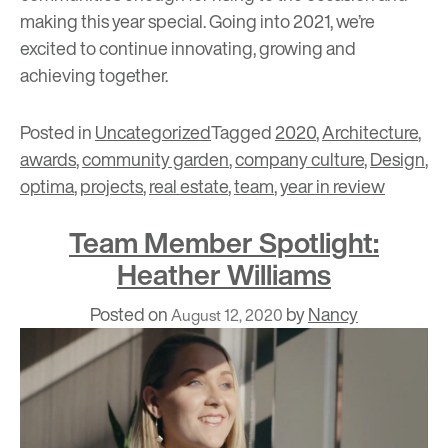
making this year special. Going into 2021, we’re
excited to continue innovating, growing and
achieving together.
Posted in
Uncategorized
Tagged
2020
,
Architecture
,
awards
,
community garden
,
company culture
,
Design
,
optima
,
projects
,
real estate
,
team
,
year in review
Team Member Spotlight:
Heather Williams
Posted on
by
Nancy
August 12, 2020