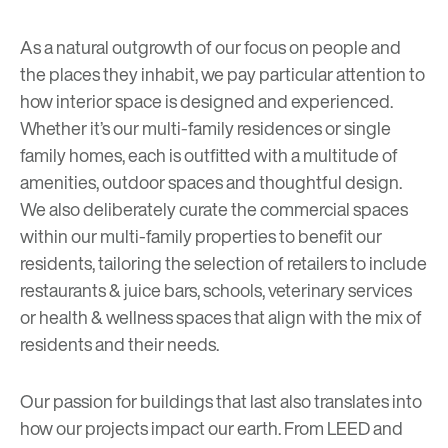
As a natural outgrowth of our focus on people and
the places they inhabit, we pay particular attention to
how interior space is designed and experienced.
Whether it’s our multi-family residences or single
family homes, each is outfitted with a multitude of
amenities, outdoor spaces and thoughtful design.
We also deliberately curate the commercial spaces
within our multi-family properties to benefit our
residents, tailoring the selection of retailers to include
restaurants & juice bars, schools, veterinary services
or health & wellness spaces that align with the mix of
residents and their needs.
Our passion for buildings that last also translates into
how our projects impact our earth. From
LEED
and