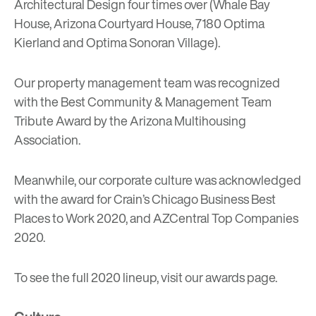
Architectural Design four times over (Whale Bay
House, Arizona Courtyard House, 7180 Optima
Kierland and Optima Sonoran Village).
Our property management team was recognized
with the Best Community & Management Team
Tribute Award by the Arizona Multihousing
Association.
Meanwhile, our corporate culture was acknowledged
with the award for Crain’s Chicago Business Best
Places to Work 2020, and AZCentral Top Companies
2020.
To see the full 2020 lineup, visit our
awards page
.