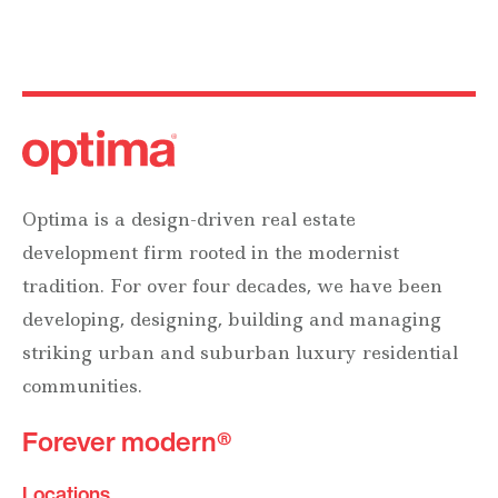
Optima is a design-driven real estate
development firm rooted in the modernist
tradition. For over four decades, we have been
developing, designing, building and managing
striking urban and suburban luxury residential
communities.
Forever modern®
Locations