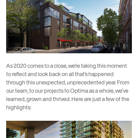
As 2020 comes to a close, we’re taking this moment
to reflect and look back on all that’s happened
through this unexpected, unprecedented year. From
our team, to our projects to Optima as a whole, we’ve
learned, grown and thrived. Here are just a few of the
highlights: