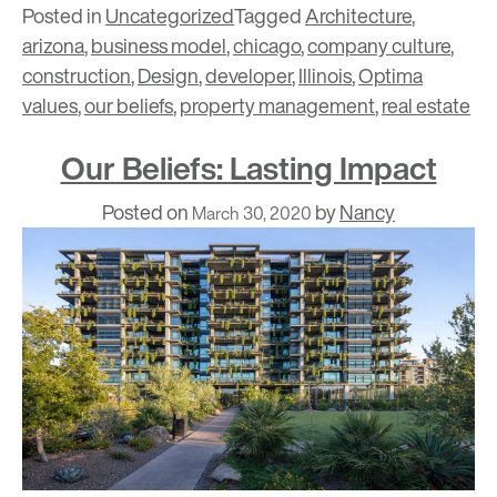
Posted in
Uncategorized
Tagged
Architecture
,
arizona
,
business model
,
chicago
,
company culture
,
construction
,
Design
,
developer
,
Illinois
,
Optima
values
,
our beliefs
,
property management
,
real estate
Our Beliefs: Lasting Impact
Posted on
by
Nancy
March 30, 2020