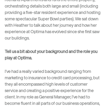
orchestrating details both large and small (including
providing a five-star resident experience and hosting
some spectacular Super Bowl parties). We sat down
with Heather to talk about her journey and how her
experience at Optima has evolved since she first saw
our buildings.
Tell us a bit about your background and the role you
play at Optima.
I’ve had a really varied background ranging from
marketing to insurance to credit card processing, but
they all encompassed high levels of customer
service and creating a positive experience for the
client. In my role as General Manager, I’ve had to
become fluent in all parts of our business operations,