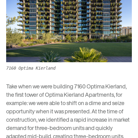
7160 Optima Kierland
Take when we were building 7160 Optima Kierland,
the first tower of Optima Kierland Apartments, for
example: we were able to shift on a dime and seize
opportunity when it was presented. At the time of
construction, we identified a rapid increase in market
demand for three-bedroom units and quickly
adapted mid-build, creating three-bedroom units,