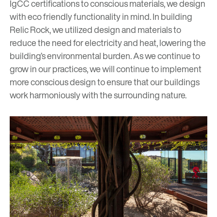
IgCC
certifications to conscious materials, we design
with eco friendly functionality in mind. In building
Relic Rock
, we utilized design and materials to
reduce the need for electricity and heat, lowering the
building’s environmental burden. As we continue to
grow in our practices, we will continue to implement
more conscious design to ensure that our buildings
work harmoniously with the surrounding nature.