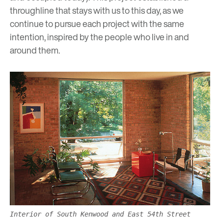
throughline that stays with us to this day, as we
continue to pursue each project with the same
intention, inspired by the people who live in and
around them.
Interior of South Kenwood and East 54th Street