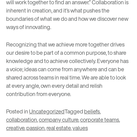
will work together to find an answer.” Collaboration is
inherent in creation, and it’s what pushes the
boundaries of what we do and how we discover new
ways of innovating.
Recognizing that we achieve more together drives
our desire to be part of a common purpose, to share
knowledge and to achieve collectively. Everyone has
a voice; ideas can come from anywhere and can be
shared across teams in real time. We are able to look
at every angle, own every detail and relish
contribution from everyone.
Posted in
Uncategorized
Tagged
beliefs
,
collaboration
,
company culture
,
corporate teams
,
creative
,
passion
,
real estate
,
values