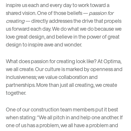
inspire us each and every day to work toward a
shared vision. One of those beliefs
—
passion for
creating
—
directly addresses the drive that propels
us forward each day. We do what we do because we
love great design, and believe in the power of great
design to inspire awe and wonder.
What does passion for creating look like? At Optima,
we all create. Our culture is marked by openness and
inclusiveness; we value collaboration and
partnerships. More than just all creating, we create
together.
One of
our construction team
members put it best
when stating: “We all pitch in and help one another. If
one of us has a problem, we all have a problem and