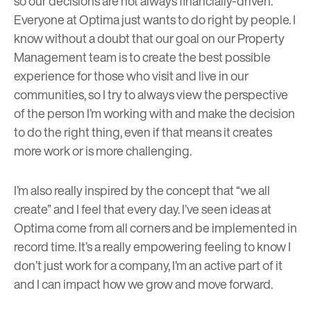
so our decisions are not always financially-driven.
Everyone at Optima just wants to do right by people. I
know without a doubt that our goal on our Property
Management team is to create the best possible
experience for those who visit and live in our
communities, so I try to always view the perspective
of the person I’m working with and make the decision
to do the right thing, even if that means it creates
more work or is more challenging.
I’m also really inspired by the concept that “we all
create” and I feel that every day. I’ve seen ideas at
Optima come from all corners and be implemented in
record time. It’s a really empowering feeling to know I
don’t just work for a company, I’m an active part of it
and I can
impact
how we grow and move forward.