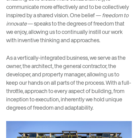
communicate more effectively and to be collectively
inspired by a shared vision. One belief —
freedom to
innovate
— speaks to the degrees of freedom that
we enjoy, allowing us to continually instill our work
with inventive thinking and approaches.
As a vertically-integrated business, we serve as the
owner, the architect, the general contractor, the
developer, and property manager, allowing us to
keep our hands on all parts of the process. With a full-
throttle, approach to every aspect of building, from
inception to execution, inherently we hold unique
degrees of freedom and adaptability.