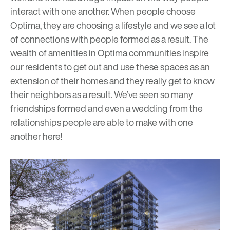
interact with one another. When people choose
Optima, they are choosing a lifestyle and we see a lot
of connections with people formed as a result. The
wealth of amenities in Optima communities inspire
our residents to get out and use these spaces as an
extension of their homes and they really get to know
their neighbors as a result. We’ve seen so many
friendships formed and even a wedding from the
relationships people are able to make with one
another here!