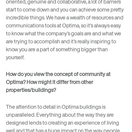
oriented, genuine and collaborative, a lot of barriers
start to come down and you can achieve some pretty
incredible things. We have a wealth of resources and
communications tools at Optima, so it’s always easy
to know what the company’s goals are and what we
are trying to accomplish and it’s really inspiring to
know you are a part of something bigger than
yourself.
How do you view the concept of community at
Optima? How might it differ from other
properties/buildings?
The attention to detail in Optima buildings is
unparalleled. Everything about the way they are
designed lends to creating an experience of living
well and that has a huge impact on the way people