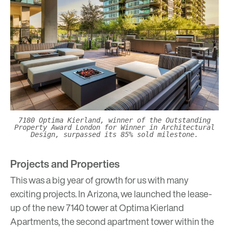
7180 Optima Kierland, winner of the Outstanding
Property Award London for Winner in Architectural
Design, surpassed its 85% sold milestone.
Projects and Properties
This was a big year of growth for us with many
exciting projects. In Arizona, we launched the lease-
up of the new 7140 tower at
Optima Kierland
Apartments
, the second apartment tower within the