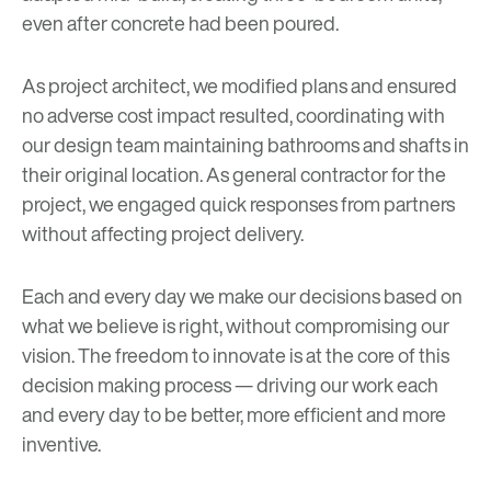
even after concrete had been poured.
As project architect, we modified plans and ensured
no adverse cost impact resulted, coordinating with
our design team maintaining bathrooms and shafts in
their original location. As general contractor for the
project, we engaged quick responses from partners
without affecting project delivery.
Each and every day we make our decisions based on
what we believe is right, without compromising our
vision. The freedom to innovate is at the core of this
decision making process — driving our work each
and every day to be better, more efficient and more
inventive.