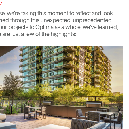
w
e, we’re taking this moment to reflect and look
pened through this unexpected, unprecedented
our projects to Optima as a whole, we’ve learned,
are just a few of the highlights: