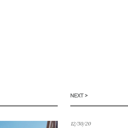
NEXT
12/30/20