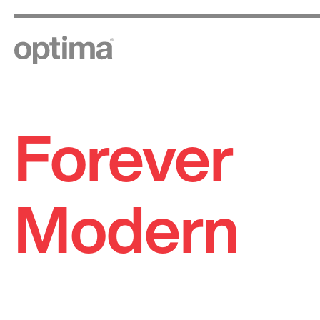
Forever
Skip
to
content
Modern