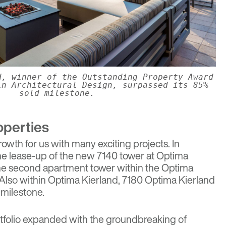
d, winner of the Outstanding Property Award
in Architectural Design, surpassed its 85%
sold milestone.
operties
rowth for us with many exciting projects. In
he lease-up of the new 7140 tower at
Optima
the second apartment tower within the Optima
Also within Optima Kierland, 7180 Optima Kierland
 milestone.
rtfolio expanded with the groundbreaking of