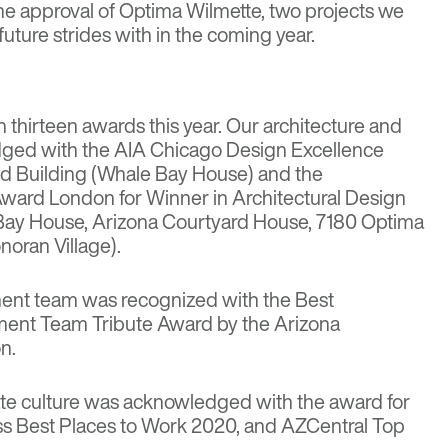
he approval of
Optima Wilmette
, two projects we
uture strides with in the coming year.
thirteen awards this year. Our architecture and
ged with the AIA Chicago Design Excellence
ed Building (Whale Bay House) and the
ward London for Winner in Architectural Design
 Bay House, Arizona Courtyard House, 7180 Optima
oran Village).
nt team was recognized with the Best
nt Team Tribute Award by the Arizona
n.
te culture was acknowledged with the award for
ss Best Places to Work 2020, and AZCentral Top