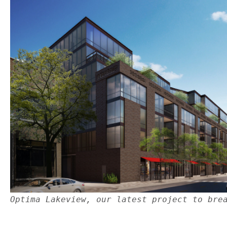
Optima Lakeview, our latest project to bre