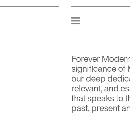
Forever Moder
significance of
our deep dedica
relevant, and es
that speaks to 
past, present an