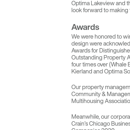
Optima Lakeview
and t
look forward to making f
Awards
We were honored to win 
design were acknowled
Awards for Distinguish
Outstanding Property A
four times over (Whale
Kierland and Optima Son
Our property manageme
Community & Manageme
Multihousing Associatio
Meanwhile, our corpora
Crain’s Chicago Busine