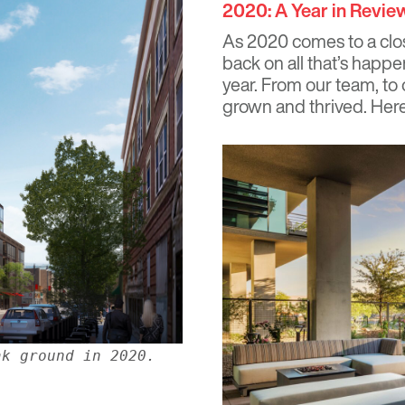
2020: A Year in Revie
As 2020 comes to a clos
back on all that’s hap
year. From our team, to 
grown and thrived. Here 
ak ground in 2020.