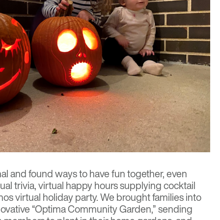
l and found ways to have fun together, even
ual trivia, virtual happy hours supplying cocktail
nos virtual holiday party. We brought families into
innovative “Optima Community Garden,” sending