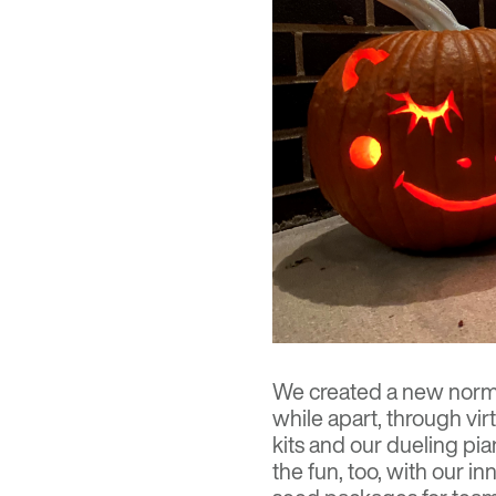
We created a new norma
while apart, through virt
kits and our dueling pia
the fun, too, with our 