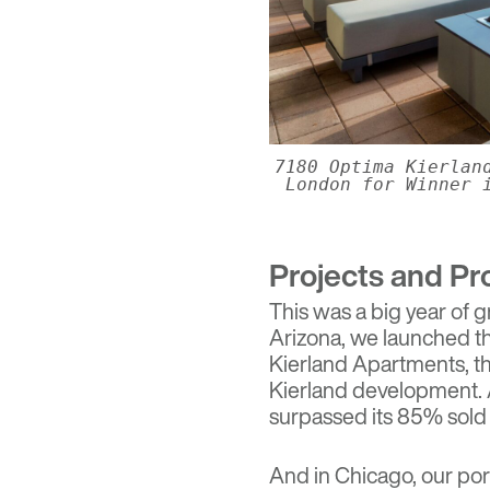
7180 Optima Kierlan
London for Winner 
Projects and Pr
This was a big year of g
Arizona, we launched t
Kierland Apartments
, 
Kierland development. 
surpassed its 85% sold
And in Chicago, our po