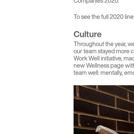
Companies 2020.
To see the full 2020 line
Culture
Throughout the year, we 
our team stayed
more c
Work Well initiative, m
new Wellness page with
team well: mentally, emot