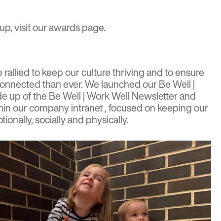
up, visit our
awards page
.
rallied to keep our culture thriving and to ensure
onnected than ever
. We launched our Be Well |
ade up of the Be Well | Work Well Newsletter and
in our company intranet , focused on keeping our
ionally, socially and physically.