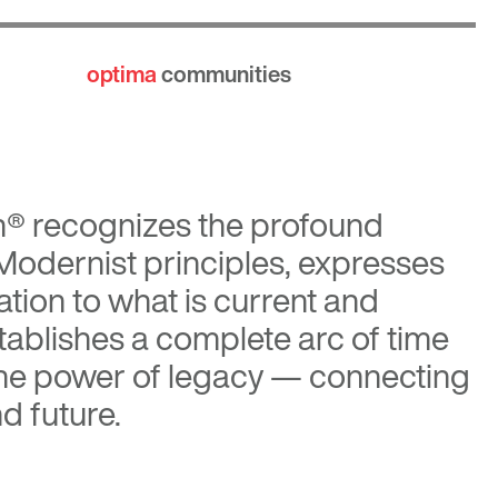
optima
communities
n®
recognizes the profound
 Modernist principles, expresses
tion to what is current and
tablishes a complete arc of time
the power of legacy — connecting
d future.