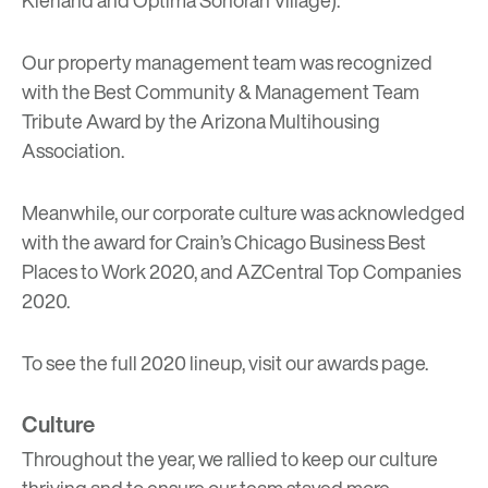
Kierland and Optima Sonoran Village).
Our property management team was recognized
with the Best Community & Management Team
Tribute Award by the Arizona Multihousing
Association.
Meanwhile, our corporate culture was acknowledged
with the award for Crain’s Chicago Business Best
Places to Work 2020, and AZCentral Top Companies
2020.
To see the full 2020 lineup, visit our
awards page
.
Culture
Throughout the year, we rallied to keep our culture