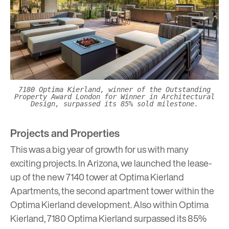
7180 Optima Kierland, winner of the Outstanding
Property Award London for Winner in Architectural
Design, surpassed its 85% sold milestone.
Projects and Properties
This was a big year of growth for us with many
exciting projects. In Arizona, we launched the lease-
up of the new 7140 tower at
Optima Kierland
Apartments
, the second apartment tower within the
Optima Kierland development. Also within Optima
Kierland, 7180 Optima Kierland surpassed its 85%