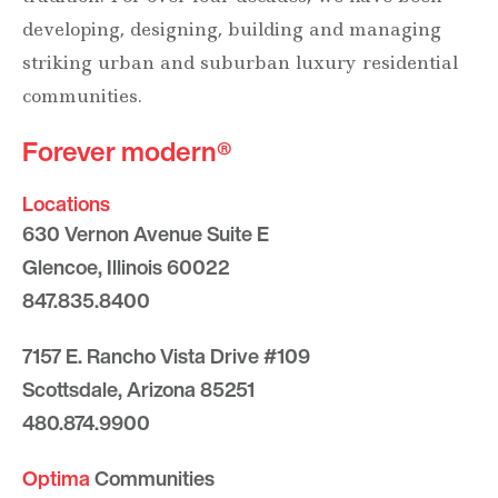
developing, designing, building and managing
striking urban and suburban luxury residential
communities.
Forever modern®
Locations
630 Vernon Avenue Suite E
Glencoe, Illinois 60022
847.835.8400
7157 E. Rancho Vista Drive #109
Scottsdale, Arizona 85251
480.874.9900
Optima
Communities