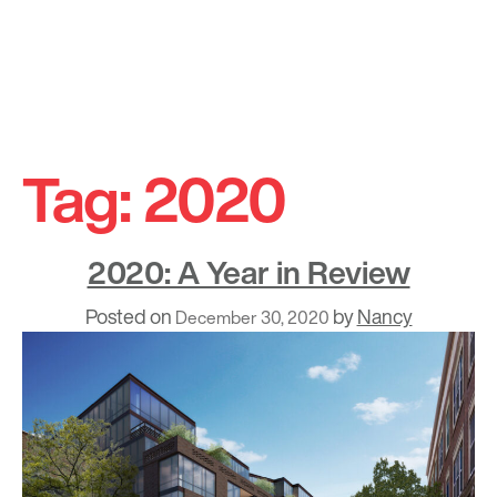
Skip
to
Tag:
2020
content
2020: A Year in Review
Posted on
by
Nancy
December 30, 2020