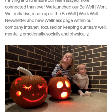
thriving and to ensure our team stayed
more
connected than ever
. We launched our Be Well | Work
Well initiative, made up of the Be Well | Work Well
Newsletter and new Wellness page within our
company intranet , focused on keeping our team well:
mentally, emotionally, socially and physically.