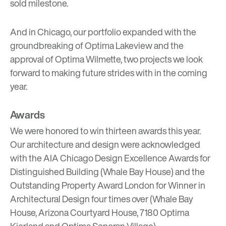
sold milestone.
And in Chicago, our portfolio expanded with the
groundbreaking of
Optima Lakeview
and the
approval of
Optima Wilmette
, two projects we look
forward to making future strides with in the coming
year.
Awards
We were honored to win thirteen awards this year.
Our architecture and design were acknowledged
with the AIA Chicago Design Excellence Awards for
Distinguished Building (Whale Bay House) and the
Outstanding Property Award London for Winner in
Architectural Design four times over (Whale Bay
House, Arizona Courtyard House, 7180 Optima