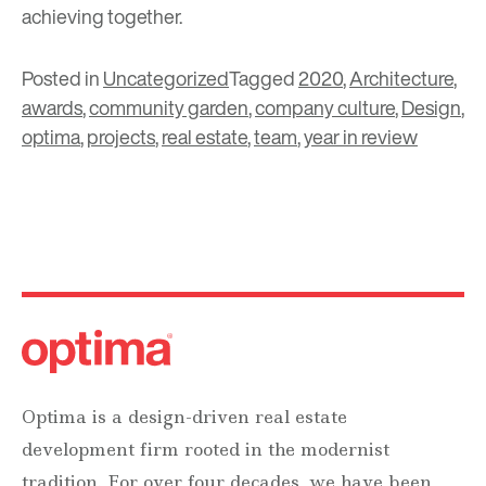
achieving together.
Posted in
Uncategorized
Tagged
2020
,
Architecture
,
awards
,
community garden
,
company culture
,
Design
,
optima
,
projects
,
real estate
,
team
,
year in review
Optima is a design-driven real estate
development firm rooted in the modernist
tradition. For over four decades, we have been