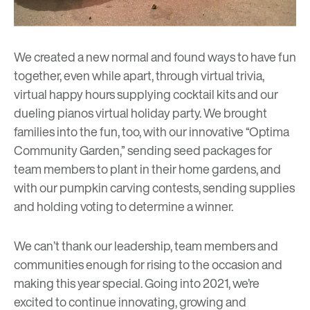
We created a new normal and found ways to have fun
together, even while apart, through virtual trivia,
virtual happy hours supplying cocktail kits and our
dueling pianos virtual holiday party. We brought
families into the fun, too, with our innovative “Optima
Community Garden,” sending seed packages for
team members to plant in their home gardens, and
with our pumpkin carving contests, sending supplies
and holding voting to determine a winner.
We can’t thank our leadership, team members and
communities enough for rising to the occasion and
making this year special. Going into 2021, we’re
excited to continue innovating, growing and