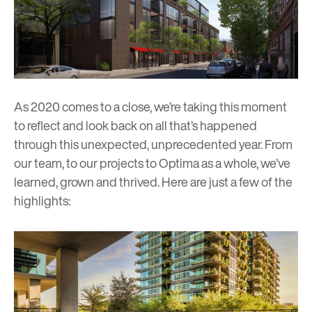
As 2020 comes to a close, we’re taking this moment
to reflect and look back on all that’s happened
through this unexpected, unprecedented year. From
our team, to our projects to Optima as a whole, we’ve
learned, grown and thrived. Here are just a few of the
highlights: