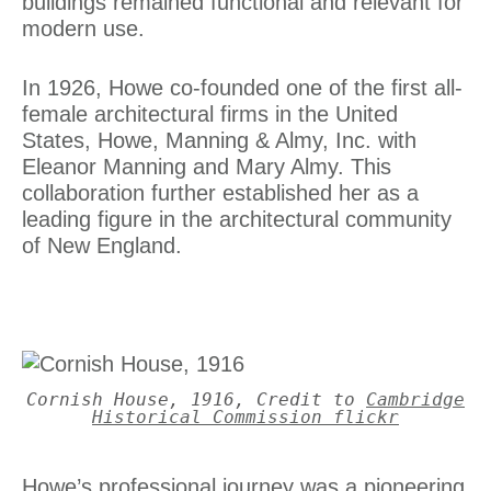
buildings remained functional and relevant for
modern use.
In 1926, Howe co-founded one of the first all-
female architectural firms in the United
States, Howe, Manning & Almy, Inc. with
Eleanor Manning and Mary Almy. This
collaboration further established her as a
leading figure in the architectural community
of New England.
Cornish House, 1916, Credit to
Cambridge
Historical Commission flickr
Howe’s professional journey was a pioneering