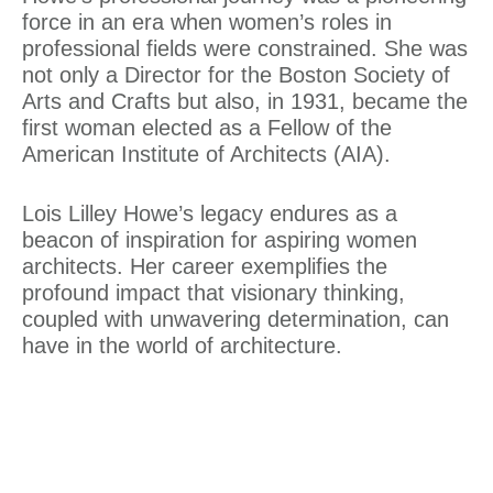
force in an era when women’s roles in
professional fields were constrained. She was
not only a Director for the Boston Society of
Arts and Crafts but also, in 1931, became the
first woman elected as a Fellow of the
American Institute of Architects (AIA)
.
Lois Lilley Howe’s legacy endures as a
beacon of inspiration for aspiring women
architects. Her career exemplifies the
profound impact that visionary thinking,
coupled with unwavering determination, can
have in the world of architecture.