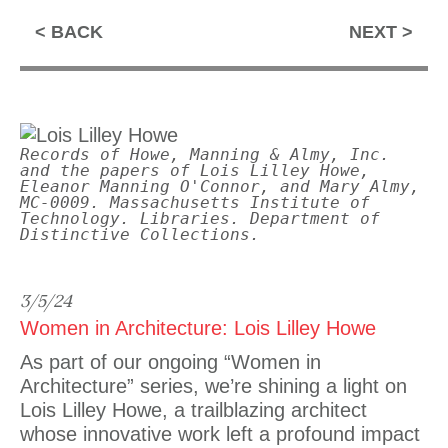
BACK
NEXT
Records of Howe, Manning & Almy, Inc.
and the papers of Lois Lilley Howe,
Eleanor Manning O'Connor, and Mary Almy,
MC-0009. Massachusetts Institute of
Technology. Libraries. Department of
Distinctive Collections.
3/5/24
Women in Architecture: Lois Lilley Howe
As part of our ongoing “Women in
Architecture” series, we’re shining a light on
Lois Lilley Howe, a trailblazing architect
whose innovative work left a profound impact