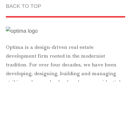
BACK TO TOP
Optima is a design-driven real estate
development firm rooted in the modernist
tradition. For over four decades, we have been
developing, designing, building and managing
striking urban and suburban luxury residential
communities.
Forever modern®
Locations
630 Vernon Avenue Suite E