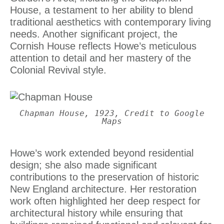
House, a testament to her ability to blend
traditional aesthetics with contemporary living
needs. Another significant project, the
Cornish House reflects Howe’s meticulous
attention to detail and her mastery of the
Colonial Revival style.
Chapman House, 1923, Credit to Google
Maps
Howe’s work extended beyond residential
design; she also made significant
contributions to the preservation of historic
New England architecture. Her restoration
work often highlighted her deep respect for
architectural history while ensuring that