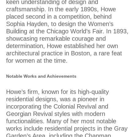
keen understanding of design and
craftsmanship. In the early 1890s, Howe
placed second in a competition, behind
Sophia Hayden
, to design the Women’s
Building at the Chicago World’s Fair. In 1893,
showcasing remarkable courage and
determination, Howe established her own
architectural practice in Boston, a rare feat
for women at the time.
Notable Works and Achievements
Howe’s firm, known for its high-quality
residential designs, was a pioneer in
incorporating the Colonial Revival and
Georgian Revival styles with modern
functionalities. Many of her most notable
works include residential projects in the Gray
Garden’s Area, including the Chapman