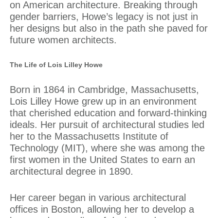
on American architecture. Breaking through
gender barriers, Howe’s legacy is not just in
her designs but also in the path she paved for
future women architects.
The Life of Lois Lilley Howe
Born in 1864 in Cambridge, Massachusetts,
Lois Lilley Howe grew up in an environment
that cherished education and forward-thinking
ideals. Her pursuit of architectural studies led
her to the Massachusetts Institute of
Technology (MIT), where she was among the
first women in the United States to earn an
architectural degree in 1890.
Her career began in various architectural
offices in Boston, allowing her to develop a