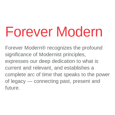
Forever Modern
Forever Modern®
recognizes the profound
significance of Modernist principles,
expresses our deep dedication to what is
current and relevant, and establishes a
complete arc of time that speaks to the power
of legacy — connecting past, present and
future.