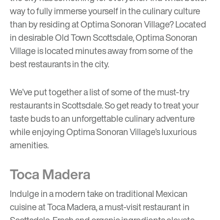
way to fully immerse yourself in the culinary culture
than by residing at
Optima Sonoran Village
? Located
in desirable Old Town Scottsdale, Optima Sonoran
Village is located minutes away from some of the
best restaurants in the city.
We’ve put together a list of some of the must-try
restaurants in Scottsdale. So get ready to treat your
taste buds to an unforgettable culinary adventure
while enjoying Optima Sonoran Village’s luxurious
amenities.
Toca Madera
Indulge in a modern take on traditional Mexican
cuisine at Toca Madera, a must-visit restaurant in
Scottsdale. Fresh and organic ingredients elevate