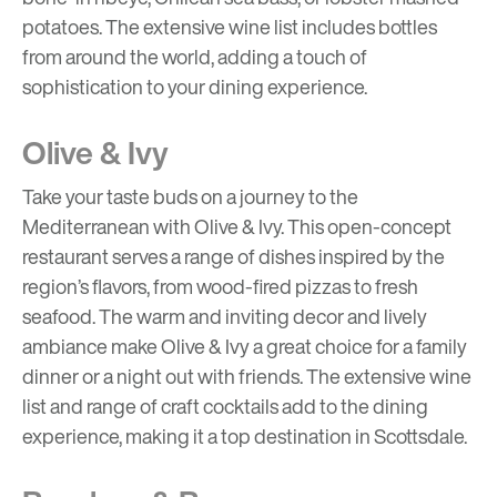
potatoes. The extensive wine list includes bottles
from around the world, adding a touch of
sophistication to your dining experience.
Olive & Ivy
Take your taste buds on a journey to the
Mediterranean with Olive & Ivy. This open-concept
restaurant serves a range of dishes inspired by the
region’s flavors, from wood-fired pizzas to fresh
seafood. The warm and inviting decor and lively
ambiance make Olive & Ivy a great choice for a family
dinner or a night out with friends. The extensive wine
list and range of craft cocktails add to the dining
experience, making it a top destination in Scottsdale.