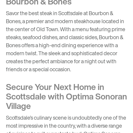
Bourbon & Bones
Savor the best steak in Scottsdale at Bourbon &
Bones, a premier and modern steakhouse located in
the center of Old Town. With a menu featuring prime
steaks, seafood dishes, and classic sides, Bourbon &
Bones offers a high-end dining experience with a
modern twist. The sleek and sophisticated decor
creates the perfect ambiance for a night out with
friends or a special occasion.
Secure Your Next Home in
Scottsdale with Optima Sonoran
Village
Scottsdale’s culinary scene is undoubtedly one of the
most impressive in the country, with a diverse range