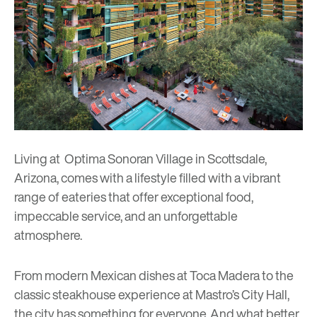
Living at Optima Sonoran Village in Scottsdale,
Arizona, comes with a lifestyle filled with a vibrant
range of eateries that offer exceptional food,
impeccable service, and an unforgettable
atmosphere.
From modern Mexican dishes at Toca Madera to the
classic steakhouse experience at Mastro’s City Hall,
the city has something for everyone. And what better