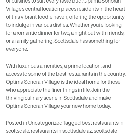
of cuisines to suit every taste bud. Optima Sonoran
Village’s central location places residents in the heart
of this vibrant foodie haven, offering the opportunity
to indulge in various dishes. Whether you’re looking
for a romantic dinner for two, a night out with friends,
or a family gathering, Scottsdale has something for
everyone.
With luxurious amenities, a prime location, and
access to some of the best restaurants in the country,
Optima Sonoran Village is the ideal home for those
who appreciate the finer things in life. Join the
thriving culinary scene in Scottsdale and make
Optima Sonoran Village
your new home today.
Posted in
Uncategorized
Tagged
best restaurants in
scottsdale
,
restaurants in scottsdale az
,
scottsdale