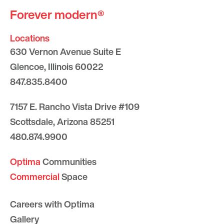
Forever modern®
Locations
630 Vernon Avenue Suite E
Glencoe, Illinois 60022
847.835.8400
7157 E. Rancho Vista Drive #109
Scottsdale, Arizona 85251
480.874.9900
Optima
Communities
Commercial
Space
Careers with Optima
Gallery