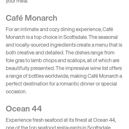
your meal.
Café Monarch
For an intimate and cozy dining experience, Café
Monarch is a top choice in Scottsdale. The seasonal
and locally-sourced ingredients create a menu that is
both creative and detailed. The dishes range from
foie gras to lamb chops and scallops, all of which are
beautifully presented. The impressive wine list offers
a range of bottles worldwide, making Café Monarch a
perfect destination for a romantic dinner or special
occasion.
Ocean 44
Experience fresh seafood at its finest at Ocean 44,
one of the top seafood restaurants in Scottsdale.