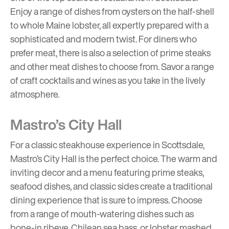
Enjoy a range of dishes from oysters on the half-shell
to whole Maine lobster, all expertly prepared with a
sophisticated and modern twist. For diners who
prefer meat, there is also a selection of prime steaks
and other meat dishes to choose from. Savor a range
of craft cocktails and wines as you take in the lively
atmosphere.
Mastro’s City Hall
For a classic steakhouse experience in Scottsdale,
Mastro’s City Hall is the perfect choice. The warm and
inviting decor and a menu featuring prime steaks,
seafood dishes, and classic sides create a traditional
dining experience that is sure to impress. Choose
from a range of mouth-watering dishes such as
bone-in ribeye, Chilean sea bass, or lobster mashed