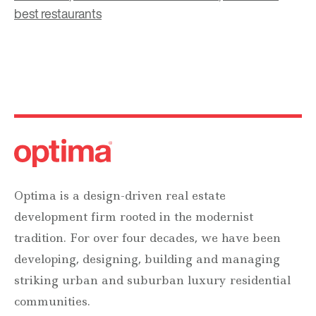
best restaurants
Optima is a design-driven real estate
development firm rooted in the modernist
tradition. For over four decades, we have been
developing, designing, building and managing
striking urban and suburban luxury residential
communities.