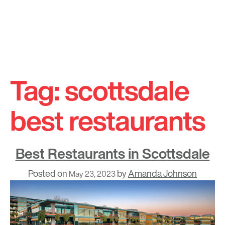
Skip
to
Tag:
scottsdale
content
best restaurants
Best Restaurants in Scottsdale
Posted on
by
Amanda Johnson
May 23, 2023