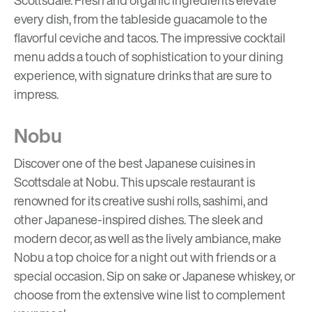
every dish, from the tableside guacamole to the
flavorful ceviche and tacos. The impressive cocktail
menu adds a touch of sophistication to your dining
experience, with signature drinks that are sure to
impress.
Nobu
Discover one of the best Japanese cuisines in
Scottsdale at Nobu. This upscale restaurant is
renowned for its creative sushi rolls, sashimi, and
other Japanese-inspired dishes. The sleek and
modern decor, as well as the lively ambiance, make
Nobu a top choice for a night out with friends or a
special occasion. Sip on sake or Japanese whiskey, or
choose from the extensive wine list to complement