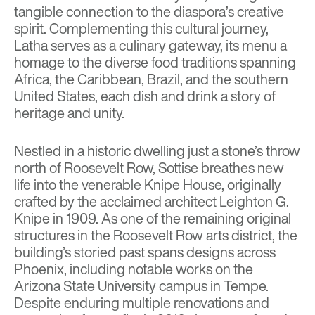
tangible connection to the diaspora’s creative
spirit. Complementing this cultural journey,
Latha
serves as a culinary gateway, its menu a
homage to the diverse food traditions spanning
Africa, the Caribbean, Brazil, and the southern
United States, each dish and drink a story of
heritage and unity.
Nestled in a historic dwelling just a stone’s throw
north of Roosevelt Row,
Sottise
breathes new
life into the venerable Knipe House, originally
crafted by the acclaimed architect Leighton G.
Knipe in 1909. As one of the remaining original
structures in the Roosevelt Row arts district, the
building’s storied past spans designs across
Phoenix, including notable works on the
Arizona State University campus in Tempe.
Despite enduring multiple renovations and