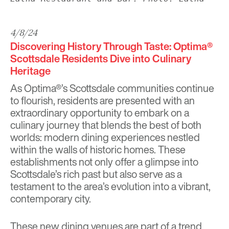
4/8/24
Discovering History Through Taste: Optima®
Scottsdale Residents Dive into Culinary
Heritage
As Optima®’s Scottsdale communities continue
to flourish, residents are presented with an
extraordinary opportunity to embark on a
culinary journey that blends the best of both
worlds: modern dining experiences nestled
within the walls of historic homes. These
establishments not only offer a glimpse into
Scottsdale’s rich past but also serve as a
testament to the area’s evolution into a vibrant,
contemporary city.
These new dining venues are part of a trend