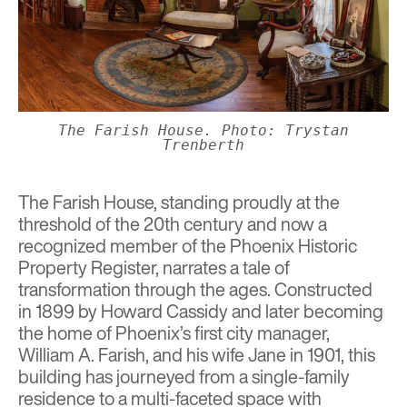
The Farish House. Photo: Trystan
Trenberth
The Farish House
, standing proudly at the
threshold of the 20th century and now a
recognized member of the Phoenix Historic
Property Register, narrates a tale of
transformation through the ages. Constructed
in 1899 by Howard Cassidy and later becoming
the home of Phoenix’s first city manager,
William A. Farish, and his wife Jane in 1901, this
building has journeyed from a single-family
residence to a multi-faceted space with