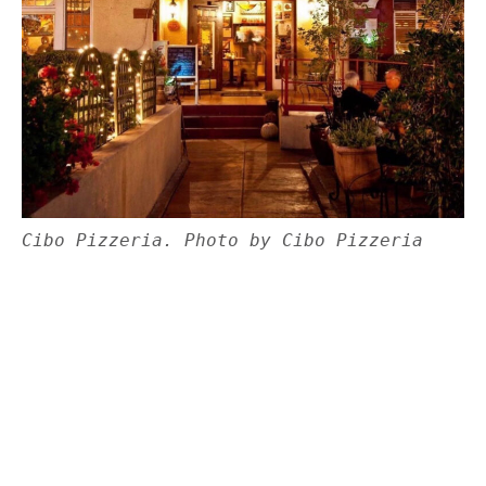
Cibo Pizzeria. Photo by Cibo Pizzeria
Set in a restored bungalow built by a rancher in
1913,
Cibo Pizzeria
resides in a charming
neighborhood in central Phoenix. Before
becoming a pizzeria, the home was once a
boarding house and a naturopathic doctor’s
office, according to the restaurant’s co-owner
and chef Guido Saccone. Complete with an