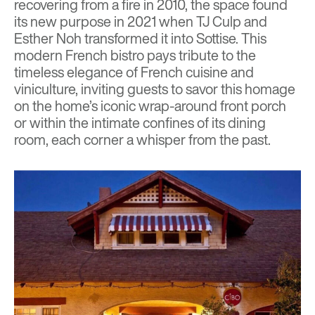
recovering from a fire in 2010, the space found
its new purpose in 2021 when TJ Culp and
Esther Noh transformed it into Sottise. This
modern French bistro pays tribute to the
timeless elegance of French cuisine and
viniculture, inviting guests to savor this homage
on the home’s iconic wrap-around front porch
or within the intimate confines of its dining
room, each corner a whisper from the past.