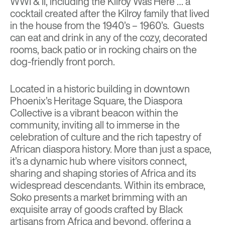
WWI & II, including the Kilroy Was Here … a
cocktail created after the Kilroy family that lived
in the house from the 1940’s – 1960’s. Guests
can eat and drink in any of the cozy, decorated
rooms, back patio or in rocking chairs on the
dog-friendly front porch.
Located in a historic building in downtown
Phoenix’s Heritage Square,
the Diaspora
Collective
is a vibrant beacon within the
community, inviting all to immerse in the
celebration of culture and the rich tapestry of
African diaspora history. More than just a space,
it’s a dynamic hub where visitors connect,
sharing and shaping stories of Africa and its
widespread descendants. Within its embrace,
Soko presents a market brimming with an
exquisite array of goods crafted by Black
artisans from Africa and beyond, offering a