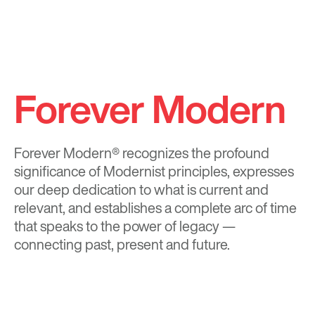
Forever Modern
Forever Modern®
recognizes the profound
significance of Modernist principles, expresses
our deep dedication to what is current and
relevant, and establishes a complete arc of time
that speaks to the power of legacy —
connecting past, present and future.