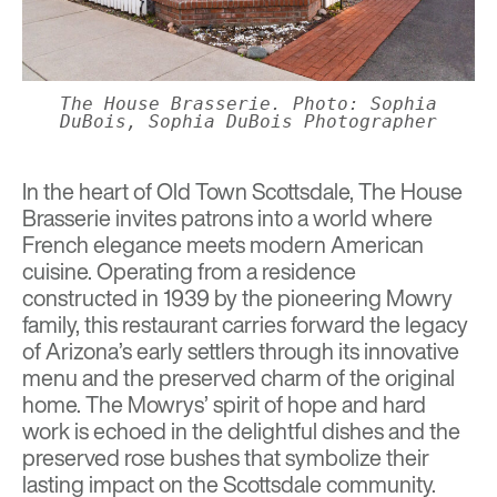
The House Brasserie. Photo: Sophia
DuBois, Sophia DuBois Photographer
In the heart of Old Town Scottsdale,
The House
Brasserie
invites patrons into a world where
French elegance meets modern American
cuisine. Operating from a residence
constructed in 1939 by the pioneering Mowry
family, this restaurant carries forward the legacy
of Arizona’s early settlers through its innovative
menu and the preserved charm of the original
home. The Mowrys’ spirit of hope and hard
work is echoed in the delightful dishes and the
preserved rose bushes that symbolize their
lasting impact on the Scottsdale community.