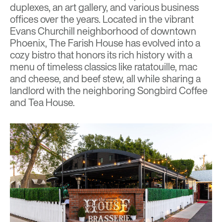
duplexes, an art gallery, and various business
offices over the years. Located in the vibrant
Evans Churchill neighborhood of downtown
Phoenix, The Farish House has evolved into a
cozy bistro that honors its rich history with a
menu of timeless classics like ratatouille, mac
and cheese, and beef stew, all while sharing a
landlord with the neighboring Songbird Coffee
and Tea House.