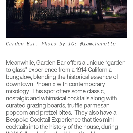
Garden Bar. Photo by IG: @iamchanelle
Meanwhile,
Garden Bar
offers a unique “garden
to glass” experience from a 1914 California
bungalow, blending the historical essence of
downtown Phoenix with contemporary
mixology. This spot offers some classic,
nostalgic and whimsical cocktails along with
curated grazing boards, truffle parmesan
popcorn and pretzel bites. They also have a
Bespoke Cocktail Experience that ties mini
cocktails into the history of the house, during