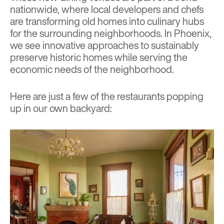
nationwide, where local developers and chefs
are transforming old homes into culinary hubs
for the surrounding neighborhoods. In Phoenix,
we see innovative approaches to sustainably
preserve historic homes while serving the
economic needs of the neighborhood.
Here are just a few of the restaurants popping
up in our own backyard: