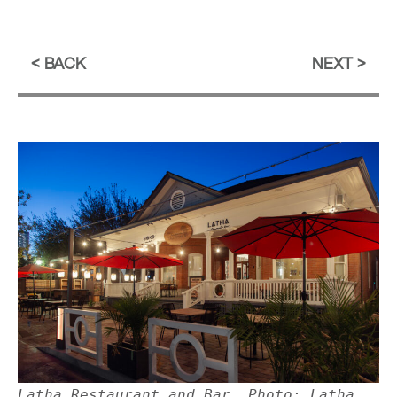
BACK
NEXT
Latha Restaurant and Bar. Photo: Latha