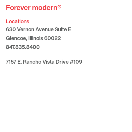
Forever modern®
Locations
630 Vernon Avenue Suite E
Glencoe, Illinois 60022
847.835.8400
7157 E. Rancho Vista Drive #109
Scottsdale, Arizona 85251
480.874.9900
Optima
Communities
Commercial
Space
Careers with Optima
Gallery