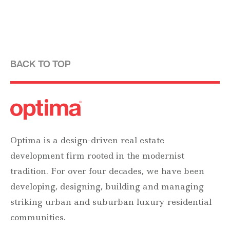
BACK TO TOP
Optima is a design-driven real estate
development firm rooted in the modernist
tradition. For over four decades, we have been
developing, designing, building and managing
striking urban and suburban luxury residential
communities.