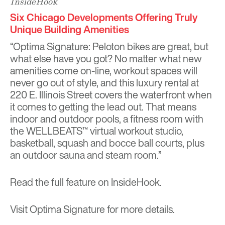
InsideHook
Six Chicago Developments Offering Truly
Unique Building Amenities
“Optima Signature: Peloton bikes are great, but
what else have you got? No matter what new
amenities come on-line, workout spaces will
never go out of style, and this luxury rental at
220 E. Illinois Street covers the waterfront when
it comes to getting the lead out. That means
indoor and outdoor pools, a fitness room with
the WELLBEATS™ virtual workout studio,
basketball, squash and bocce ball courts, plus
an outdoor sauna and steam room.”
Read the full feature on
InsideHook
.
Visit
Optima Signature
for more details.