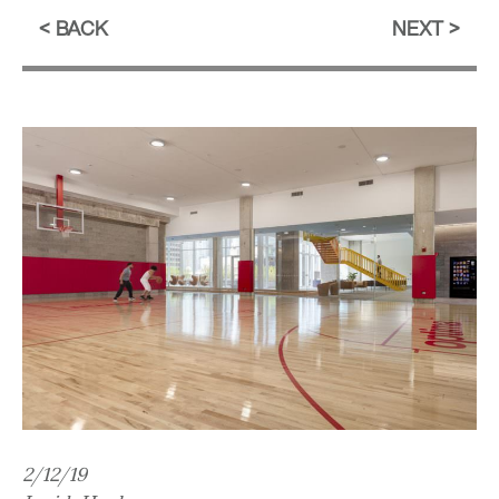
BACK
NEXT
2/12/19