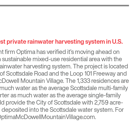
t private rainwater harvesting system in U.S.
 firm Optima has verified it’s moving ahead on
ion sustainable mixed-use residential area with the
 rainwater harvesting system. The project is located
 of Scottsdale Road and the Loop 101 Freeway and
cDowell Mountain Village. The 1,333 residences are
 much water as the average Scottsdale multi-family
ter as much water as the average single-family
d provide the City of Scottsdale with 2,759 acre-
be deposited into the Scottsdale water system. For
t OptimaMcDowellMountainVillage.com.