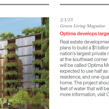
2/1/23
Green Living Magazine
Optima develops larges
Real estate development
plans to build a $1 bill
nation’s largest private
at the southeast corner
will be called Optima M
expected to use half as
residence, and one-quar
home. The project shoul
feet of water that will 
more information, visi