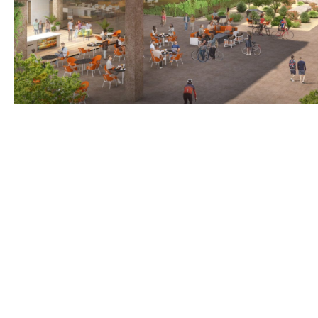
BACK TO TOP
Optima is a design-driven real estate development fi