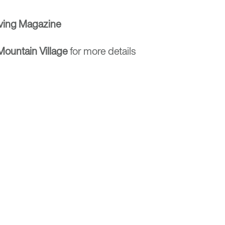
ving Magazine
ountain Village
for more details
Optima
Communities
e E