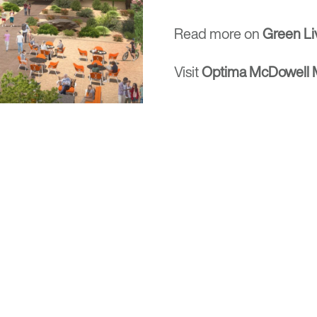
Read more on
Green Li
Visit
Optima McDowell M
Locations
rm rooted in the
630 Vernon Avenue Suit