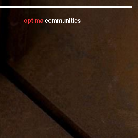
optima
communities