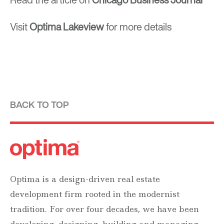
Visit
Optima Lakeview
for more details
BACK TO TOP
Optima is a design-driven real estate
development firm rooted in the modernist
tradition. For over four decades, we have been