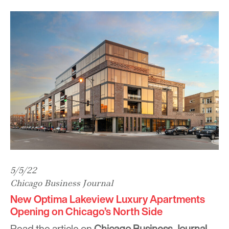
5/5/22
Chicago Business Journal
New Optima Lakeview Luxury Apartments
Opening on Chicago’s North Side
Read the article on
Chicago Business Journal