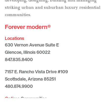
developing, designing, building and managing
striking urban and suburban luxury residential
communities.
Forever modern®
Locations
630 Vernon Avenue Suite E
Glencoe, Illinois 60022
847.835.8400
7157 E. Rancho Vista Drive #109
Scottsdale, Arizona 85251
480.874.9900
Optima
Communities
Commercial
Space