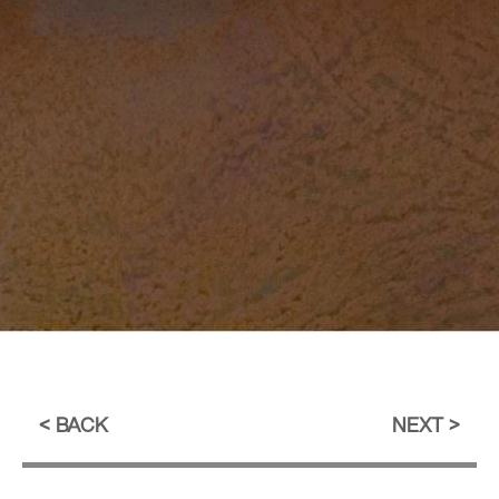
BACK
NEXT