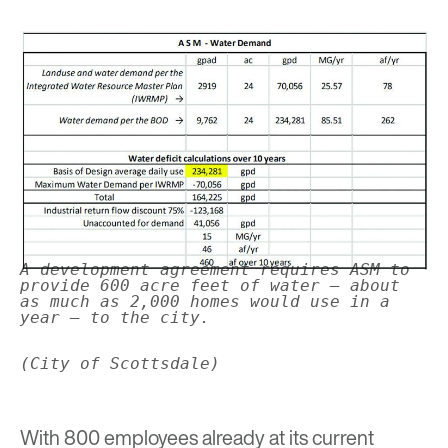
A development agreement requires ASM to
provide 600 acre feet of water – about
as much as 2,000 homes would use in a
year – to the city.
(City of Scottsdale)
With 800 employees already at its current