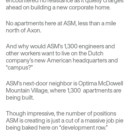
encountered no resistance as it quietly charges
ahead on building a new corporate home.
No apartments here at ASM, less than a mile
north of Axon.
And why would ASM’s 1,300 engineers and
other workers want to live on the Dutch
company’s new American headquarters and
“campus?”
ASM’s next-door neighbor is Optima McDowell
Mountain Village, where 1,300 apartments are
being built.
Though impressive, the number of positions
ASM is creating is just a cut of a massive job pie
being baked here on “development row.”