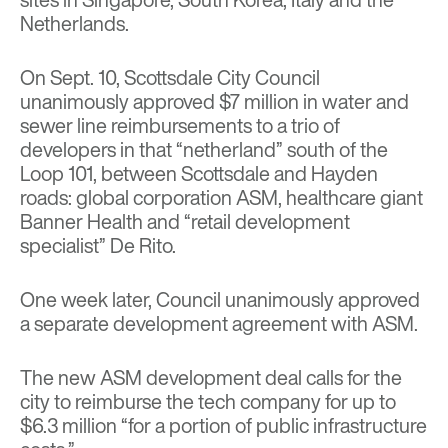
Netherlands.
On Sept. 10, Scottsdale City Council
unanimously approved $7 million in water and
sewer line reimbursements to a trio of
developers in that “netherland” south of the
Loop 101, between Scottsdale and Hayden
roads: global corporation ASM, healthcare giant
Banner Health and “retail development
specialist” De Rito.
One week later, Council unanimously approved
a separate development agreement with ASM.
The new ASM development deal calls for the
city to reimburse the tech company for up to
$6.3 million “for a portion of public infrastructure