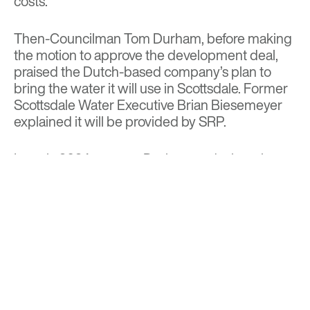
costs.”
Then-Councilman Tom Durham, before making
the motion to approve the development deal,
praised the Dutch-based company’s plan to
bring the water it will use in Scottsdale. Former
Scottsdale Water Executive Brian Biesemeyer
explained it will be provided by SRP.
In early 2024, even as Durham and other city
officials were rejoicing over ASM’s relocation,
Biesemeyer expressed concerns over the
Dutch company’s plans to recycle 80% of its
wastewater.
In an internal email, Biesemeyer warned it was
crucial for ASM to understand “they cannot
dump to our sewer if their recycle plant is