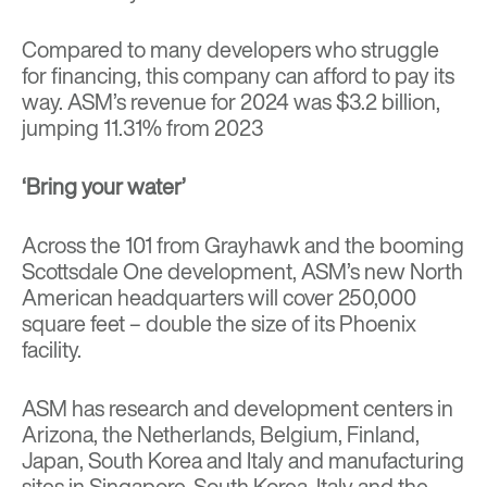
Compared to many developers who struggle
for financing, this company can afford to pay its
way. ASM’s revenue for 2024 was $3.2 billion,
jumping 11.31% from 2023
‘Bring your water’
Across the 101 from Grayhawk and the booming
Scottsdale One development, ASM’s new North
American headquarters will cover 250,000
square feet – double the size of its Phoenix
facility.
ASM has research and development centers in
Arizona, the Netherlands, Belgium, Finland,
Japan, South Korea and Italy and manufacturing
sites in Singapore, South Korea, Italy and the