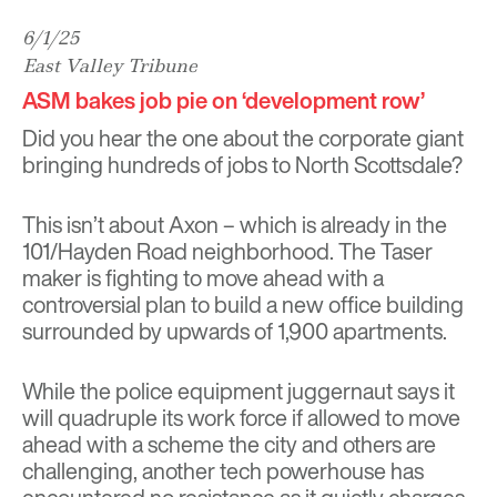
6/1/25
East Valley Tribune
ASM bakes job pie on ‘development row’
Did you hear the one about the corporate giant
bringing hundreds of jobs to North Scottsdale?
This isn’t about Axon – which is already in the
101/Hayden Road neighborhood. The Taser
maker is fighting to move ahead with a
controversial plan to build a new office building
surrounded by upwards of 1,900 apartments.
While the police equipment juggernaut says it
will quadruple its work force if allowed to move
ahead with a scheme the city and others are
challenging, another tech powerhouse has