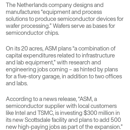
The Netherlands company designs and
manufactures “equipment and process
solutions to produce semiconductor devices for
wafer processing.” Wafers serve as bases for
semiconductor chips.
On its 20 acres, ASM plans “a combination of
capital expenditures related to infrastructure
and lab equipment,” with research and
engineering jobs coming – as hinted by plans
for a five-story garage, in addition to two offices
and labs.
According to a news release, “ASM, a
semiconductor supplier with local customers
like Intel and TSMC, is investing $300 million in
its new Scottsdale facility and plans to add 500
new high-paying jobs as part of the expansion.”