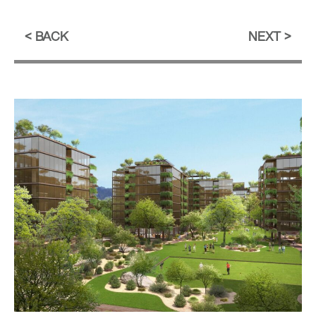
BACK
NEXT