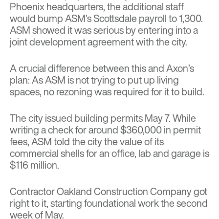
Phoenix headquarters, the additional staff
would bump ASM’s Scottsdale payroll to 1,300.
ASM showed it was serious by entering into a
joint development agreement with the city.
A crucial difference between this and Axon’s
plan: As ASM is not trying to put up living
spaces, no rezoning was required for it to build.
The city issued building permits May 7. While
writing a check for around $360,000 in permit
fees, ASM told the city the value of its
commercial shells for an office, lab and garage is
$116 million.
Contractor Oakland Construction Company got
right to it, starting foundational work the second
week of May.