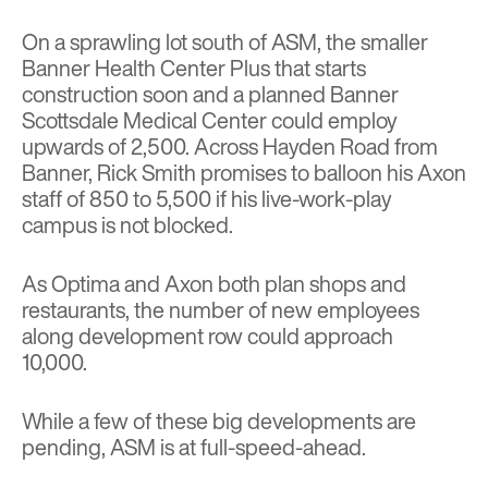
On a sprawling lot south of ASM, the smaller
Banner Health Center Plus that starts
construction soon and a planned Banner
Scottsdale Medical Center could employ
upwards of 2,500. Across Hayden Road from
Banner, Rick Smith promises to balloon his Axon
staff of 850 to 5,500 if his live-work-play
campus is not blocked.
As Optima and Axon both plan shops and
restaurants, the number of new employees
along development row could approach
10,000.
While a few of these big developments are
pending, ASM is at full-speed-ahead.