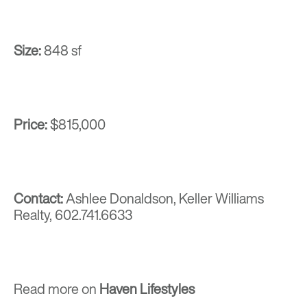
Size:
848 sf
Price:
$815,000
Contact:
Ashlee Donaldson, Keller Williams
Realty,
602.741.6633
Read more on
Haven Lifestyles