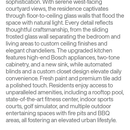
sophistication. With serene west-facing
courtyard views, the residence captivates
through floor-to-ceiling glass walls that flood the
space with natural light. Every detail reflects
thoughtful craftsmanship, from the sliding
frosted glass wall separating the bedroom and
living areas to custom ceiling finishes and
elegant chandeliers. The upgraded kitchen
features high-end Bosch appliances, two-tone
cabinetry, and a new sink, while automated
blinds and a custom closet design elevate daily
convenience. Fresh paint and premium tile add
a polished touch. Residents enjoy access to
unparalleled amenities, including a rooftop pool,
state-of-the-art fitness center, indoor sports
courts, golf simulator, and multiple outdoor
entertaining spaces with fire pits and BBQ
areas, all fostering an elevated urban lifestyle.