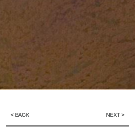
BACK
NEXT