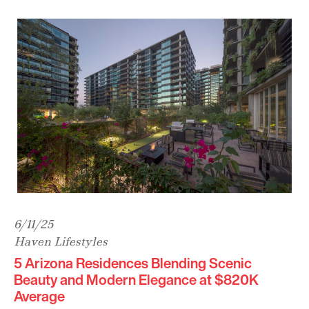
6/11/25
Haven Lifestyles
5 Arizona Residences Blending Scenic
Beauty and Modern Elegance at $820K
Average