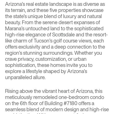
Arizona’s real estate landscape is as diverse as
its terrain, and these five properties showcase
the state’s unique blend of luxury and natural
beauty. From the serene desert expanses of
Marana’s untouched land to the sophisticated
high-rise elegance of Scottsdale and the resort-
like charm of Tucson’s golf course views, each
offers exclusivity and a deep connection to the
region’s stunning surroundings. Whether you
crave privacy, customization, or urban
sophistication, these homes invite you to
explore a lifestyle shaped by Arizona’s
unparalleled allure.
Rising above the vibrant heart of Arizona, this
meticulously remodeled one-bedroom condo
on the 6th floor of Building #7180 offers a
seamless blend of modern design and high-rise