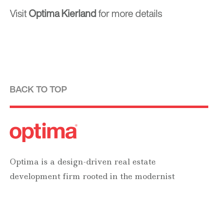
Visit
Optima Kierland
for more details
BACK TO TOP
Optima is a design-driven real estate
development firm rooted in the modernist
tradition. For over four decades, we have been
developing, designing, building and managing