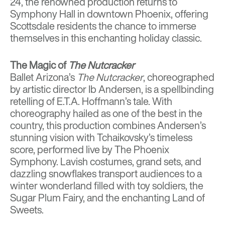
24, the renowned production returns to
Symphony Hall in downtown Phoenix, offering
Scottsdale residents the chance to immerse
themselves in this enchanting holiday classic.
The Magic of
The Nutcracker
Ballet Arizona’s
The Nutcracker
, choreographed
by artistic director Ib Andersen, is a spellbinding
retelling of E.T.A. Hoffmann’s tale. With
choreography hailed as one of the best in the
country, this production combines Andersen’s
stunning vision with Tchaikovsky’s timeless
score, performed live by The Phoenix
Symphony. Lavish costumes, grand sets, and
dazzling snowflakes transport audiences to a
winter wonderland filled with toy soldiers, the
Sugar Plum Fairy, and the enchanting Land of
Sweets.