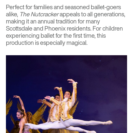
Perfect for families and seasoned ballet-goers
alike,
The Nutcracker
appeals to all generations,
making it an annual tradition for many
Scottsdale and Phoenix residents. For children
experiencing ballet for the first time, this
production is especially magical.