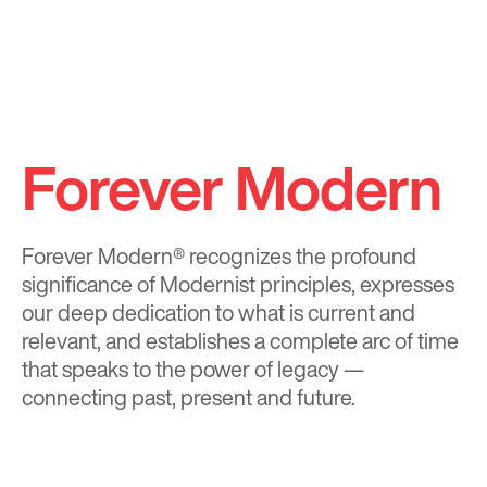
Forever Modern
Forever Modern®
recognizes the profound
significance of Modernist principles, expresses
our deep dedication to what is current and
relevant, and establishes a complete arc of time
that speaks to the power of legacy —
connecting past, present and future.