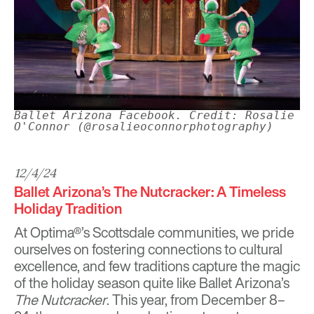
Ballet Arizona Facebook. Credit: Rosalie
O'Connor (@rosalieoconnorphotography)
12/4/24
Ballet Arizona’s The Nutcracker: A Timeless
Holiday Tradition
At Optima®’s Scottsdale communities, we pride
ourselves on fostering connections to cultural
excellence, and few traditions capture the magic
of the holiday season quite like
Ballet Arizona
’s
The Nutcracker
. This year, from December 8–