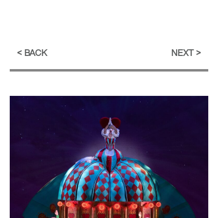
BACK
NEXT