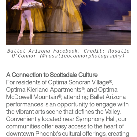
Ballet Arizona Facebook. Credit: Rosalie
O’Connor (@rosalieoconnorphotography)
A Connection to Scottsdale Culture
For residents of
Optima Sonoran Village®
,
Optima Kierland Apartments®
, and
Optima
McDowell Mountain®
, attending Ballet Arizona
performances is an opportunity to engage with
the vibrant arts scene that defines the Valley.
Conveniently located near Symphony Hall, our
communities offer easy access to the heart of
downtown Phoenix’s cultural offerings, creating