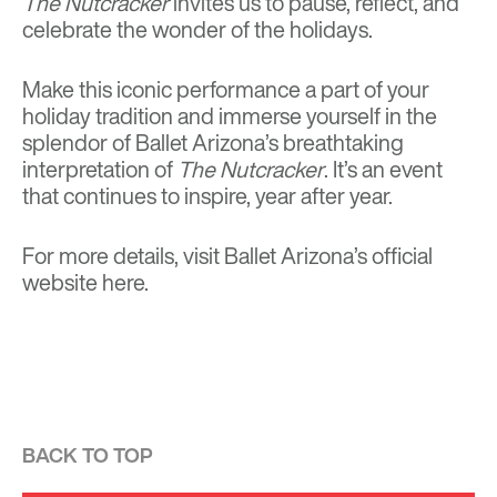
The Nutcracker
invites us to pause, reflect, and
celebrate the wonder of the holidays.
Make this iconic performance a part of your
holiday tradition and immerse yourself in the
splendor of Ballet Arizona’s breathtaking
interpretation of
The Nutcracker
. It’s an event
that continues to inspire, year after year.
For more details, visit Ballet Arizona’s official
website
here
.
BACK TO TOP