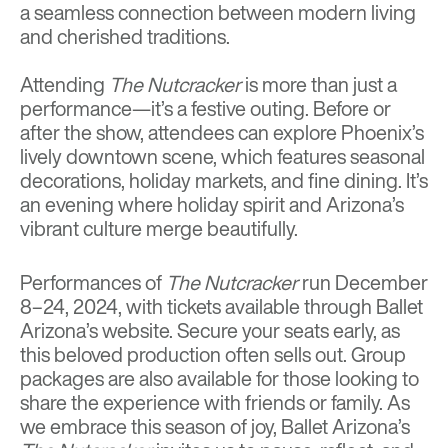
a seamless connection between modern living
and cherished traditions.
Attending
The Nutcracker
is more than just a
performance—it’s a festive outing. Before or
after the show, attendees can explore Phoenix’s
lively downtown scene, which features seasonal
decorations, holiday markets, and fine dining. It’s
an evening where holiday spirit and Arizona’s
vibrant culture merge beautifully.
Performances of
The Nutcracker
run December
8–24, 2024, with tickets available through Ballet
Arizona’s website. Secure your seats early, as
this beloved production often sells out. Group
packages are also available for those looking to
share the experience with friends or family. As
we embrace this season of joy, Ballet Arizona’s