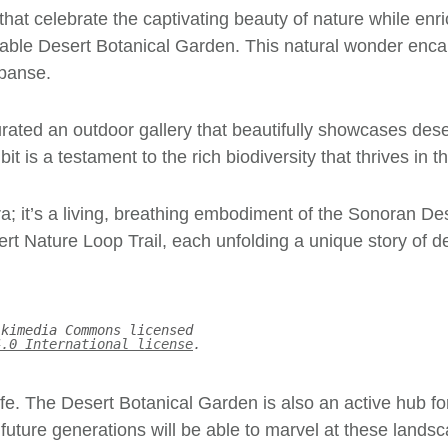
that celebrate the captivating beauty of nature while enr
le Desert Botanical Garden. This natural wonder encaps
xpanse.
ated an outdoor gallery that beautifully showcases deser
it is a testament to the rich biodiversity that thrives in 
ra; it’s a living, breathing embodiment of the Sonoran Des
Nature Loop Trail, each unfolding a unique story of deser
ikimedia Commons licensed
4.0 International license
.
life. The Desert Botanical Garden is also an active hub f
t future generations will be able to marvel at these lands