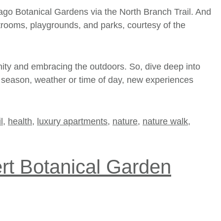
ago Botanical Gardens
via the North Branch Trail. And
estrooms, playgrounds, and parks, courtesy of the
nity and embracing the outdoors. So, dive deep into
the season, weather or time of day, new experiences
l
,
health
,
luxury apartments
,
nature
,
nature walk
,
ert Botanical Garden