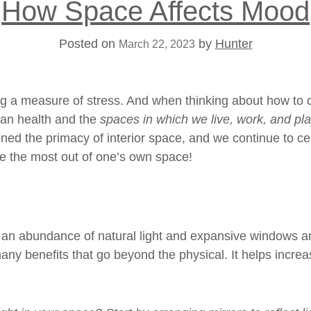
How Space Affects Mood
Posted on
by
Hunter
March 22, 2023
ring a measure of stress. And when thinking about how to c
uman health and the
spaces in which we live, work, and pl
ed the primacy of interior space, and we continue to ce
ke the most out of one’s own space!
of an abundance of
natural light
and expansive windows and 
many benefits that go beyond the physical. It helps incr