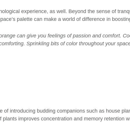
chological experience, as well. Beyond the sense of tranq
 space’s palette can make a world of difference in boost
r orange can give you feelings of passion and comfort. Coo
 comforting. Sprinkling bits of color throughout your spa
ue of
introducing budding companions such as house plant
 plants improves concentration and memory retention whi