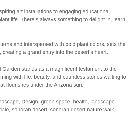
piring art installations to engaging educational
ant life. There’s always something to delight in, learn
tterns and interspersed with bold plant colors, sets the
creating a grand entry into the desert’s heart.
al Garden stands as a magnificent testament to the
ming with life, beauty, and countless stories waiting to
hat flourishes under the Arizona sun.
andscape
,
Design
,
green space
,
health
,
landscape
dale
,
sonoran desert
,
sonoran desert nature walk
,