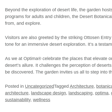
Beyond the exploration of desert life, the garden host
programs for
adults
and
children
, the Desert Botanica
from, and explore.
Visitors are also greeted by the striking Ottosen Entry
tone for an immersive desert exploration. It’s a testa
As we at Optima® celebrate the places that elevate ou
desert’s allure. It challenges the perception of desert
be discovered. The garden invites us all to step into t
Posted in
Uncategorized
Tagged
Architecture
,
botanic
architecture
,
landscape design
,
landscaping
,
optima
,
sustainability
,
wellness