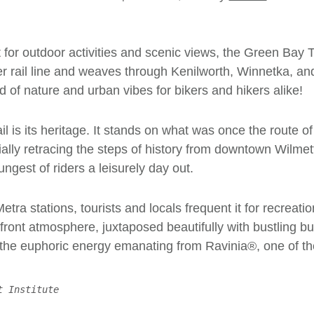
or outdoor activities and scenic views, the Green Bay Tra
er rail line and weaves through Kenilworth, Winnetka, an
d of nature and urban vibes for bikers and hikers alike!
il is its heritage. It stands on what was once the route
entially retracing the steps of history from downtown Wilm
ungest of riders a leisurely day out.
etra stations, tourists and locals frequent it for recreat
front atmosphere, juxtaposed beautifully with bustling bu
 the euphoric energy emanating from
Ravinia
®, one of t
t Institute