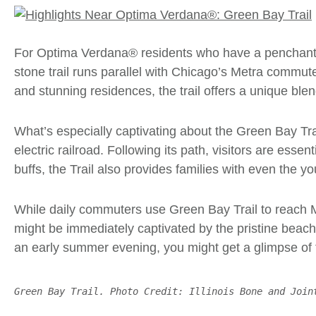
For
Optima Verdana®
residents who have a penchant f
stone trail runs parallel with Chicago’s Metra commut
and stunning residences, the trail offers a unique blen
What’s especially captivating about the Green Bay Tra
electric railroad. Following its path, visitors are ess
buffs, the Trail also provides families with even the yo
While daily commuters use
Green Bay Trail
to reach M
might be immediately captivated by the pristine beach
an early summer evening, you might get a glimpse of
Green Bay Trail. Photo Credit: Illinois Bone and Join