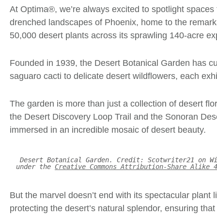
At Optima®, we’re always excited to spotlight spaces 
drenched landscapes of Phoenix, home to the remarkab
50,000 desert plants across its sprawling 140-acre e
Founded in 1939, the
Desert Botanical Garden
has cur
saguaro cacti to delicate desert wildflowers, each exhib
The garden is more than just a collection of desert flo
the Desert Discovery Loop Trail and the Sonoran Desert 
immersed in an incredible mosaic of desert beauty.
Desert Botanical Garden. Credit: Scotwriter21 on W
under the
Creative Commons Attribution-Share Alike 
But the marvel doesn’t end with its spectacular plant 
protecting the desert’s natural splendor, ensuring tha