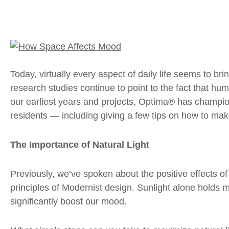
Today, virtually every aspect of daily life seems to b
research studies continue to point to the fact that h
our earliest years and projects, Optima® has champion
residents — including giving a few tips on how to ma
The Importance of Natural Light
Previously, we’ve spoken about the positive effects 
principles of Modernist design. Sunlight alone holds 
significantly boost our mood.