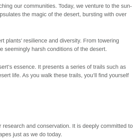
iching our communities. Today, we venture to the sun-
ulates the magic of the desert, bursting with over
t plants’ resilience and diversity. From towering
the seemingly harsh conditions of the desert.
ert’s essence. It presents a series of trails such as
t life. As you walk these trails, you’ll find yourself
or research and conservation. It is deeply committed to
capes just as we do today.