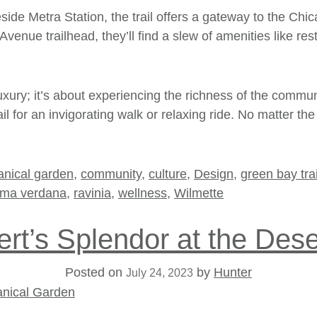
side Metra Station, the trail offers a gateway to the
Chic
Avenue trailhead, they’ll find a slew of amenities like r
luxury; it’s about experiencing the richness of the commu
ail for an invigorating walk or relaxing ride. No matter 
anical garden
,
community
,
culture
,
Design
,
green bay trai
ima verdana
,
ravinia
,
wellness
,
Wilmette
rt’s Splendor at the Des
Posted on
by
Hunter
July 24, 2023