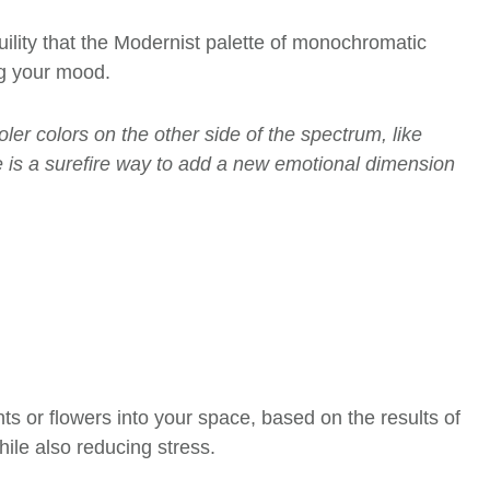
uility that the Modernist palette of monochromatic
ing your mood.
ler colors on the other side of the spectrum, like
ce is a surefire way to add a new emotional dimension
s or flowers into your space
, based on the results of
le also reducing stress.