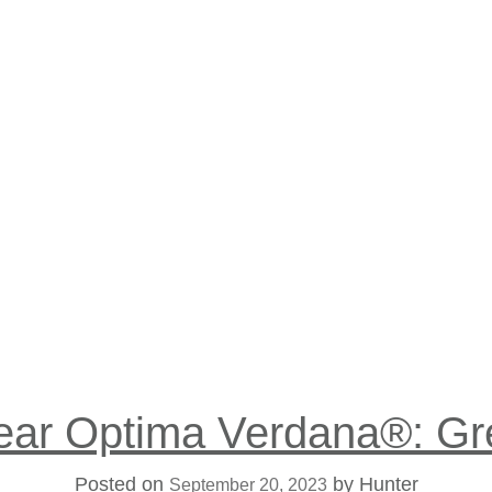
h
ear Optima Verdana®: Gr
Posted on
by
Hunter
September 20, 2023