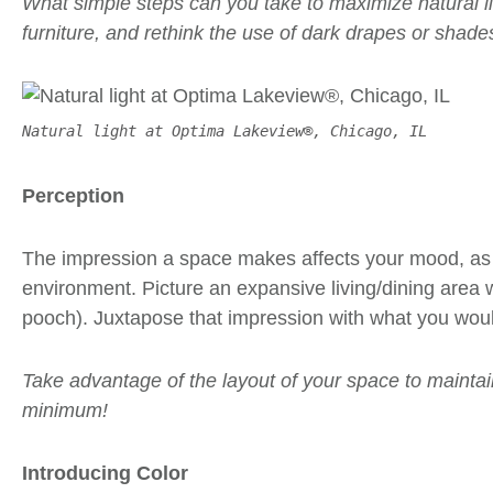
What simple steps can you take to maximize natural ligh
furniture, and rethink the use of dark drapes or shade
Natural light at Optima Lakeview®, Chicago, IL
Perception
The impression a space makes affects your mood, as 
environment. Picture an expansive living/dining area w
pooch). Juxtapose that impression with what you would
Take advantage of the layout of your space to maintain
minimum!
Introducing Color