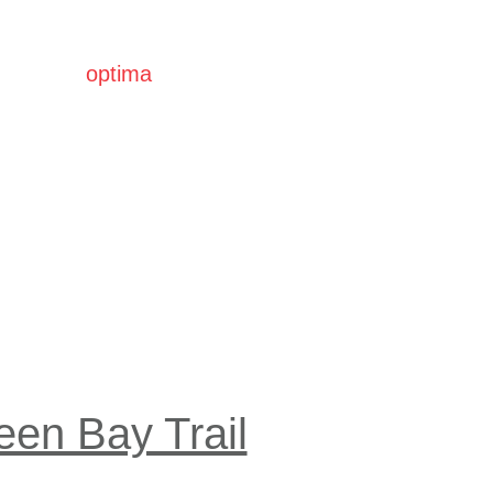
optima
communities
een Bay Trail