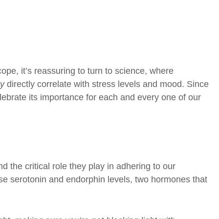
ope, it’s reassuring to turn to science, where
ay
directly correlate with stress levels and mood. Since
lebrate its importance for each and every one of our
the critical role they play in adhering to our
ease serotonin and endorphin levels, two hormones that