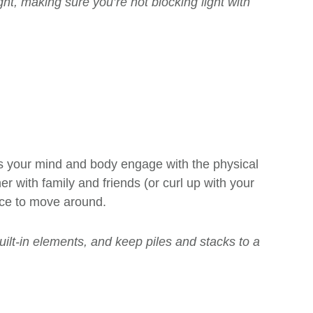
ght, making sure you’re not blocking light with
s your mind and body engage with the physical
r with family and friends (or curl up with your
ace to move around.
uilt-in elements, and keep piles and stacks to a