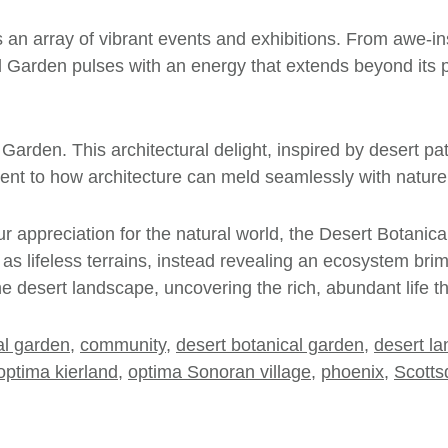
s an array of vibrant events and exhibitions. From awe-ins
l Garden pulses with an energy that extends beyond its pl
 Garden. This architectural delight, inspired by desert pa
ment to how architecture can meld seamlessly with nature, 
r appreciation for the natural world, the Desert Botanic
s as lifeless terrains, instead revealing an ecosystem brim
he desert landscape, uncovering the rich, abundant life t
al garden
,
community
,
desert botanical garden
,
desert l
optima kierland
,
optima Sonoran village
,
phoenix
,
Scotts