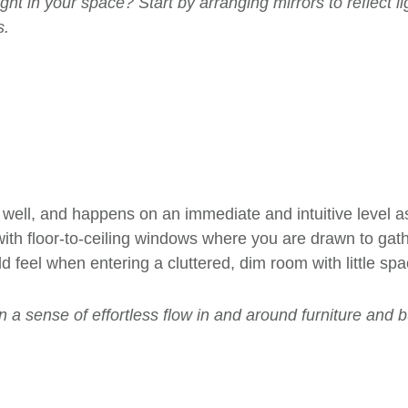
t in your space? Start by arranging mirrors to reflect li
s.
well, and happens on an immediate and intuitive level a
ith floor-to-ceiling windows where you are drawn to gathe
 feel when entering a cluttered, dim room with little sp
 a sense of effortless flow in and around furniture and b