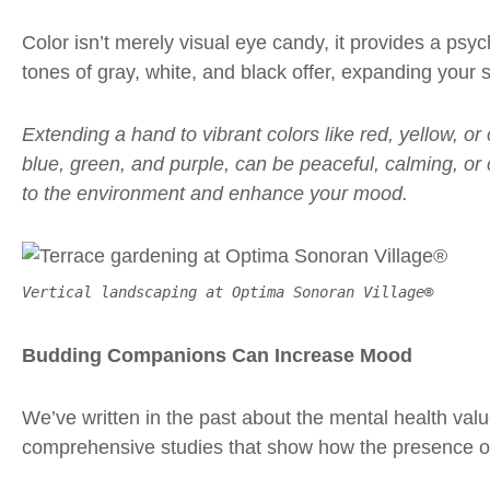
Color isn’t merely
visual eye candy
, it provides a psy
tones of gray, white, and black offer, expanding your
Extending a hand to vibrant colors like red, yellow, o
blue, green, and purple, can be peaceful, calming, or
to the environment and enhance your mood.
Vertical landscaping at Optima Sonoran Village®
Budding Companions Can Increase Mood
We’ve written in the past about the mental health val
comprehensive studies that show how the presence of