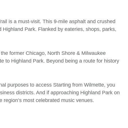
il is a must-visit. This 9-mile asphalt and crushed
d Highland Park. Flanked by eateries, shops, parks,
 of the former Chicago, North Shore & Milwaukee
ette to Highland Park. Beyond being a route for history
ional purposes to access Starting from Wilmette, you
siness districts. And if approaching Highland Park on
he region’s most celebrated music venues.