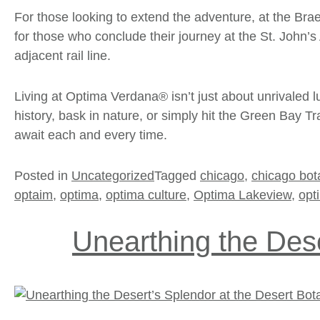
For those looking to extend the adventure, at the Brae
for those who conclude their journey at the St. John’s 
adjacent rail line.
Living at Optima Verdana® isn’t just about unrivaled 
history, bask in nature, or simply hit the Green Bay Tr
await each and every time.
Posted in
Uncategorized
Tagged
chicago
,
chicago bot
optaim
,
optima
,
optima culture
,
Optima Lakeview
,
opt
Unearthing the Dese