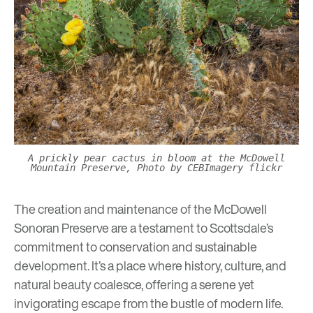
A prickly pear cactus in bloom at the McDowell
Mountain Preserve, Photo by CEBImagery flickr
The creation and maintenance of the McDowell
Sonoran Preserve are a testament to Scottsdale’s
commitment to conservation and sustainable
development. It’s a place where history, culture, and
natural beauty coalesce, offering a serene yet
invigorating escape from the bustle of modern life.