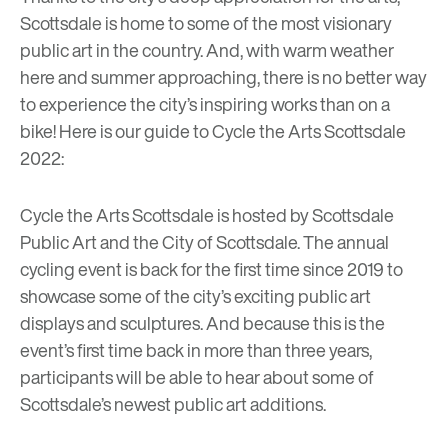
Scottsdale is home to some of the most visionary
public art in the country. And, with warm weather
here and summer approaching, there is no better way
to experience the city’s inspiring works than on a
bike! Here is our guide to Cycle the Arts Scottsdale
2022:
Cycle the Arts Scottsdale is hosted by Scottsdale
Public Art and the City of Scottsdale. The annual
cycling event is back for the first time since 2019 to
showcase some of the city’s exciting public art
displays and sculptures. And because this is the
event’s first time back in more than three years,
participants will be able to hear about some of
Scottsdale’s newest public art additions.