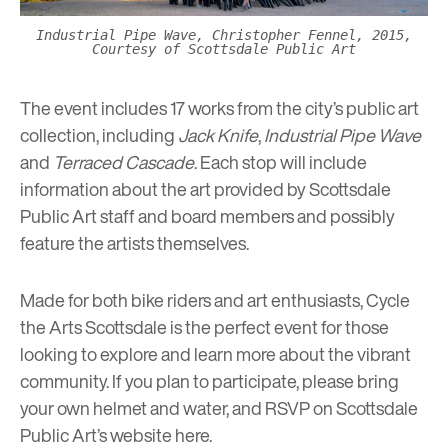
Industrial Pipe Wave, Christopher Fennel, 2015,
Courtesy of Scottsdale Public Art
The event includes 17 works from the city’s public art
collection, including
Jack Knife
,
Industrial Pipe Wave
and
Terraced Cascade
. Each stop will include
information about the art provided by Scottsdale
Public Art staff and board members and possibly
feature the artists themselves.
Made for both bike riders and art enthusiasts, Cycle
the Arts Scottsdale is the perfect event for those
looking to explore and learn more about the vibrant
community. If you plan to participate, please bring
your own helmet and water, and RSVP on Scottsdale
Public Art’s website
here
.