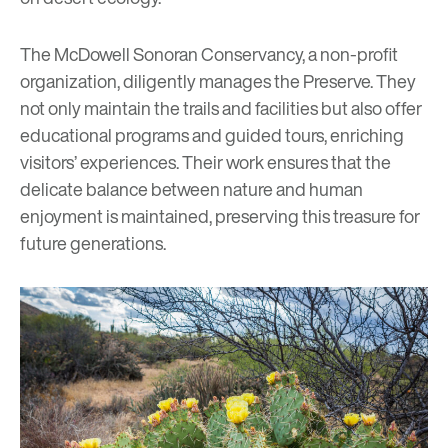
The
McDowell Sonoran Conservancy
, a non-profit
organization, diligently manages the Preserve. They
not only maintain the trails and facilities but also offer
educational programs and guided tours, enriching
visitors’ experiences. Their work ensures that the
delicate balance between nature and human
enjoyment is maintained, preserving this treasure for
future generations.