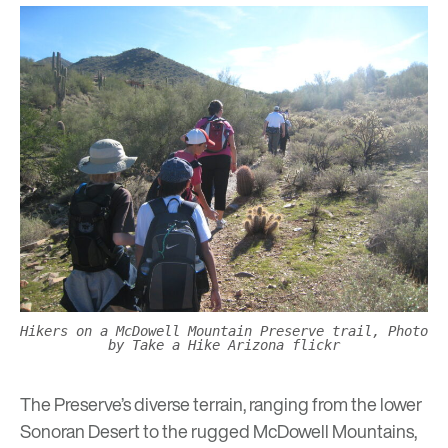
Hikers on a McDowell Mountain Preserve trail, Photo
by Take a Hike Arizona flickr
The Preserve’s diverse terrain, ranging from the lower
Sonoran Desert to the rugged McDowell Mountains,