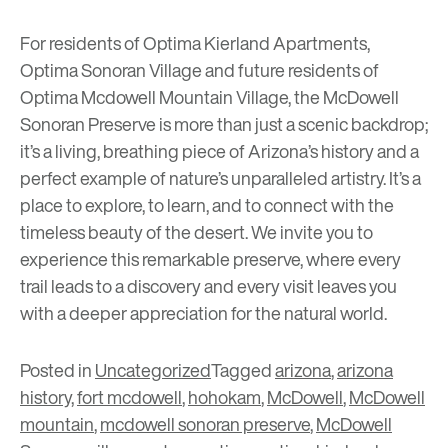
For residents of
Optima Kierland Apartments
,
Optima Sonoran Village
and future residents of
Optima Mcdowell Mountain Village
, the McDowell
Sonoran Preserve is more than just a scenic backdrop;
it’s a living, breathing piece of Arizona’s history and a
perfect example of nature’s unparalleled artistry. It’s a
place to explore, to learn, and to connect with the
timeless beauty of the desert. We invite you to
experience this remarkable preserve, where every
trail leads to a discovery and every visit leaves you
with a deeper appreciation for the natural world.
Posted in
Uncategorized
Tagged
arizona
,
arizona
history
,
fort mcdowell
,
hohokam
,
McDowell
,
McDowell
mountain
,
mcdowell sonoran preserve
,
McDowell