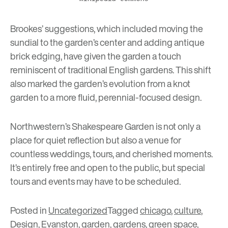
Brookes’ suggestions, which included moving the
sundial to the garden’s center and adding antique
brick edging, have given the garden a touch
reminiscent of traditional English gardens. This shift
also marked the garden’s evolution from a knot
garden to a more fluid, perennial-focused design.
Northwestern’s Shakespeare Garden
is not only a
place for quiet reflection but also a venue for
countless weddings, tours, and cherished moments.
It’s entirely free and open to the public, but special
tours and events may have to be scheduled.
Posted in
Uncategorized
Tagged
chicago
,
culture
,
Design
,
Evanston
,
garden
,
gardens
,
green space
,