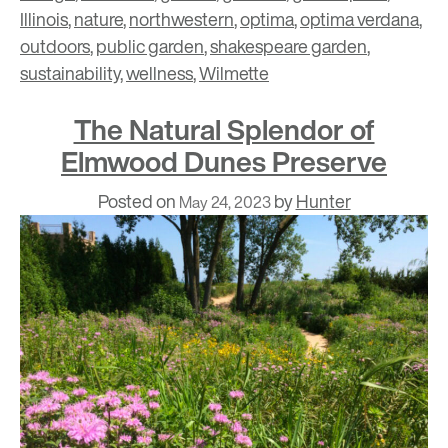
Illinois
,
nature
,
northwestern
,
optima
,
optima verdana
,
outdoors
,
public garden
,
shakespeare garden
,
sustainability
,
wellness
,
Wilmette
The Natural Splendor of
Elmwood Dunes Preserve
Posted on
by
Hunter
May 24, 2023