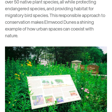
over 50 native plant species, all while protecting
endangered species, and providing habitat for
migratory bird
species. This responsible approach to
conservation makes Elmwood Dunes a shining
example of how urban spaces can
coexist with
nature.