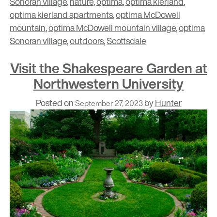
Sonoran village
,
nature
,
optima
,
optima kierland
,
optima kierland apartments
,
optima McDowell
mountain
,
optima McDowell mountain village
,
optima
Sonoran village
,
outdoors
,
Scottsdale
Visit the Shakespeare Garden at
Northwestern University
Posted on
by
Hunter
September 27, 2023