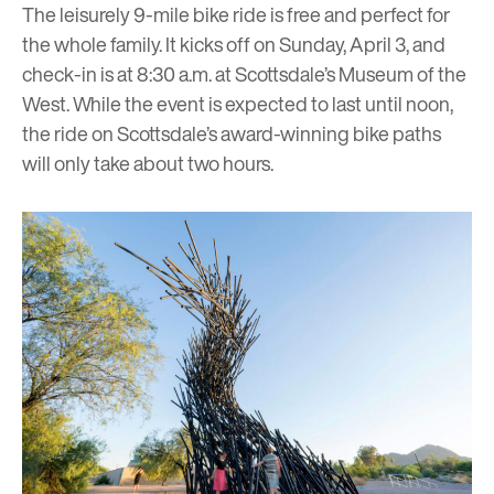
The leisurely 9-mile bike ride is free and perfect for
the whole family. It kicks off on Sunday, April 3, and
check-in is at 8:30 a.m. at Scottsdale’s Museum of the
West. While the event is expected to last until noon,
the ride on Scottsdale’s award-winning bike paths
will only take about two hours.