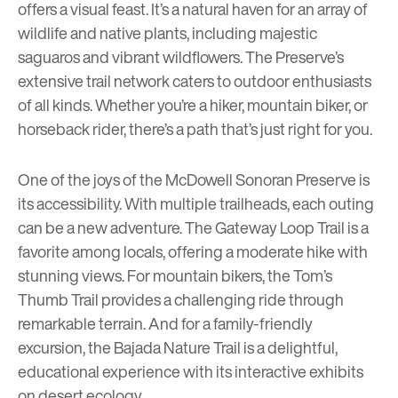
offers a visual feast. It’s a natural haven for an array of
wildlife and native plants, including majestic
saguaros and vibrant wildflowers. The Preserve’s
extensive trail network caters to outdoor enthusiasts
of all kinds. Whether you’re a hiker, mountain biker, or
horseback rider, there’s a path that’s just right for you.
One of the joys of the McDowell Sonoran Preserve is
its accessibility. With multiple trailheads, each outing
can be a new adventure. The
Gateway Loop Trail
is a
favorite among locals, offering a moderate hike with
stunning views. For mountain bikers, the
Tom’s
Thumb Trail
provides a challenging ride through
remarkable terrain. And for a family-friendly
excursion, the
Bajada Nature Trail
is a delightful,
educational experience with its interactive exhibits
on desert ecology.