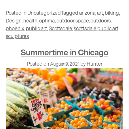
Posted in
Uncategorized
Tagged
arizona
,
art
,
biking
,
Design
,
health
,
optima
,
outdoor space
,
outdoors
,
phoenix
,
public art
,
Scottsdale
,
scottsdale public art
,
sculptures
Summertime in Chicago
Posted on
by
Hunter
August 9, 2021