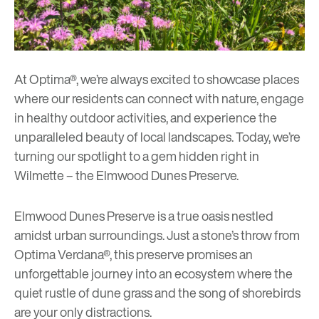
At Optima®, we’re always excited to showcase places
where our residents can connect with nature, engage
in healthy outdoor activities, and experience the
unparalleled beauty of local landscapes. Today, we’re
turning our spotlight to a gem hidden right in
Wilmette – the Elmwood Dunes Preserve.
Elmwood Dunes Preserve
is a true oasis nestled
amidst urban surroundings. Just a stone’s throw from
Optima Verdana®
, this preserve promises an
unforgettable journey into an ecosystem where the
quiet rustle of dune grass and the song of shorebirds
are your only distractions.