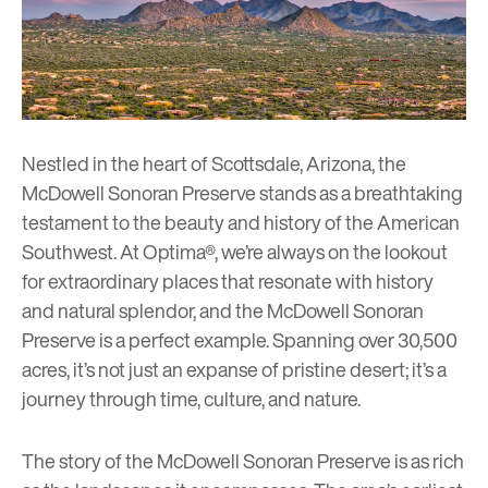
Nestled in the heart of Scottsdale, Arizona, the
McDowell Sonoran Preserve
stands as a breathtaking
testament to the beauty and history of the American
Southwest. At Optima®, we’re always on the lookout
for extraordinary places that resonate with history
and natural splendor, and the McDowell Sonoran
Preserve is a perfect example. Spanning over 30,500
acres, it’s not just an expanse of pristine desert; it’s a
journey through time, culture, and nature.
The story of the McDowell Sonoran Preserve is as rich