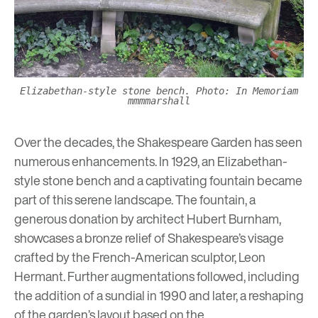
Elizabethan-style stone bench. Photo: In Memoriam
mmmmarshall
Over the decades, the Shakespeare Garden has seen
numerous enhancements. In 1929, an Elizabethan-
style stone bench and a captivating fountain became
part of this serene landscape. The fountain, a
generous donation by architect Hubert Burnham,
showcases a bronze relief of Shakespeare’s visage
crafted by the French-American sculptor, Leon
Hermant. Further augmentations followed, including
the addition of a sundial in 1990 and later, a reshaping
of the garden’s layout based on the