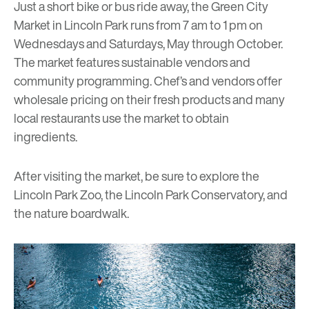
Just a short bike or bus ride away, the
Green City
Market
in Lincoln Park runs from 7 am to 1 pm on
Wednesdays and Saturdays, May through October.
The market features sustainable vendors and
community programming. Chef’s and vendors offer
wholesale pricing on their fresh products and many
local restaurants use the market to obtain
ingredients.
After visiting the market, be sure to explore the
Lincoln Park Zoo, the Lincoln Park Conservatory, and
the nature boardwalk.