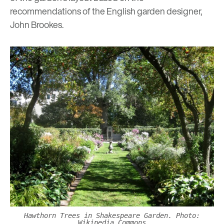
recommendations of the English garden designer,
John Brookes.
Hawthorn Trees in Shakespeare Garden. Photo:
Wikipedia Commons