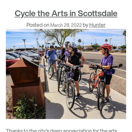
Cycle the Arts in Scottsdale
Posted on
by
Hunter
March 28, 2022
Thanks to the city’s deep appreciation for the arts,