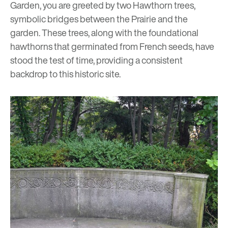
Garden, you are greeted by two Hawthorn trees,
symbolic bridges between the Prairie and the
garden. These trees, along with the foundational
hawthorns that germinated from French seeds, have
stood the test of time, providing a consistent
backdrop to this historic site.