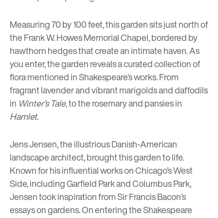
Measuring 70 by 100 feet, this garden sits just north of
the Frank W. Howes Memorial Chapel, bordered by
hawthorn hedges that create an intimate haven. As
you enter, the garden reveals a curated collection of
flora mentioned in Shakespeare’s works. From
fragrant lavender and vibrant marigolds and daffodils
in
Winter’s Tale
, to the rosemary and pansies in
Hamlet
.
Jens Jensen, the illustrious Danish-American
landscape architect, brought this garden to life.
Known for his influential works on Chicago’s West
Side, including Garfield Park and Columbus Park,
Jensen took inspiration from Sir Francis Bacon’s
essays on gardens. On entering the Shakespeare