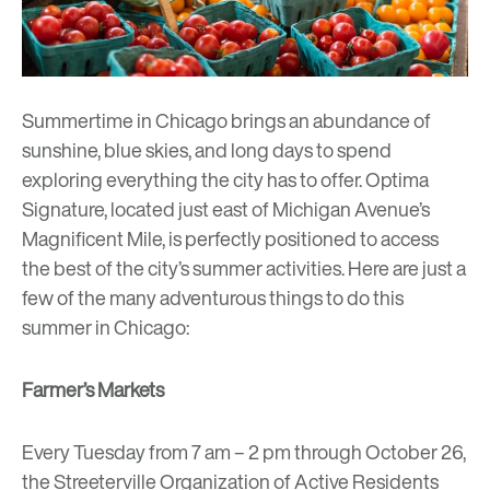
Summertime in Chicago brings an abundance of
sunshine, blue skies, and long days to spend
exploring everything the city has to offer.
Optima
Signature
, located just east of Michigan Avenue’s
Magnificent Mile, is perfectly positioned to access
the best of the city’s summer activities. Here are just a
few of the many adventurous things to do this
summer in Chicago:
Farmer’s Markets
Every Tuesday from 7 am – 2 pm through October 26,
the
Streeterville Organization of Active Residents