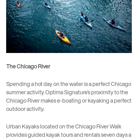
The Chicago River
Spending a hot day on the water is a perfect Chicago
summer activity. Optima Signature’s proximity to the
Chicago River makes e-boating or kayaking a perfect
outdoor activity.
Urban Kayaks
located on the Chicago River Walk
provides guided kayak tours and rentals seven days a