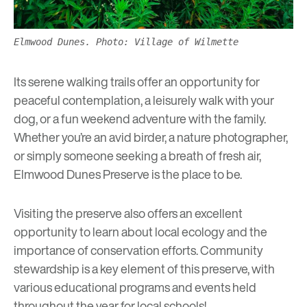
Elmwood Dunes. Photo: Village of Wilmette
Its serene walking trails offer an opportunity for
peaceful contemplation, a leisurely walk with your
dog, or a fun weekend adventure with the family.
Whether you’re an avid birder, a nature photographer,
or simply someone seeking a breath of fresh air,
Elmwood Dunes Preserve is the place to be.
Visiting the preserve also offers an excellent
opportunity to learn about local ecology and the
importance of conservation efforts. Community
stewardship is a key element of this preserve, with
various educational programs and events held
throughout the year for local schools!