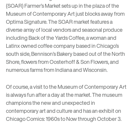
(SOAR) Farmer’s Market
sets up in the plaza of the
Museum of Contemporary Art just blocks away from
Optima Signature. The SOAR market features a
diverse array of local vendors and seasonal produce
including
Back of the Yards Coffee
, a woman and
Latinx owned coffee company based in Chicago’s
south side,
Bennison’s Bakery
based out of the North
Shore, flowers from
Oosterhoff & Son Flowers
, and
numerous farms from Indiana and Wisconsin.
Of course, a visit to the
Museum of Contemporary Art
is always fun after a day at the market. The museum
champions the new and unexpected in
contemporary art and culture and has an exhibit on
Chicago Comics: 1960s to Now
through October 3.