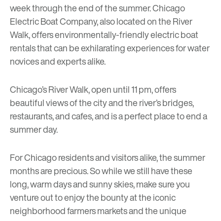
week through the end of the summer.
Chicago
Electric Boat Company
, also located on the River
Walk, offers environmentally-friendly electric boat
rentals that can be exhilarating experiences for water
novices and experts alike.
Chicago’s River Walk, open until 11 pm, offers
beautiful views of the city and the river’s bridges,
restaurants, and cafes, and is a perfect place to end a
summer day.
For Chicago residents and visitors alike, the summer
months are precious. So while we still have these
long, warm days and sunny skies, make sure you
venture out to enjoy the bounty at the iconic
neighborhood farmers markets and the unique