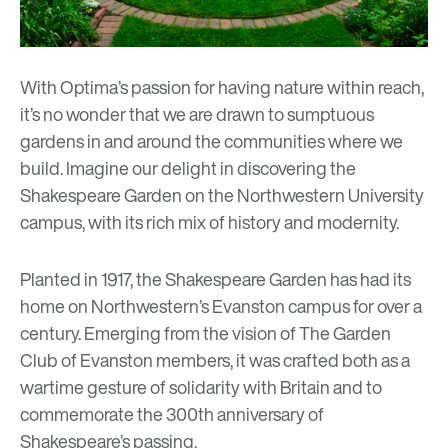
With Optima’s passion for having nature within reach,
it’s no wonder that we are drawn to sumptuous
gardens in and around the communities where we
build. Imagine our delight in discovering the
Shakespeare Garden on the Northwestern University
campus, with its rich mix of history and modernity.
Planted in 1917, the Shakespeare Garden has had its
home on Northwestern’s Evanston campus for over a
century. Emerging from the vision of The Garden
Club of Evanston members, it was crafted both as a
wartime gesture of solidarity with Britain and to
commemorate the 300th anniversary of
Shakespeare’s passing.