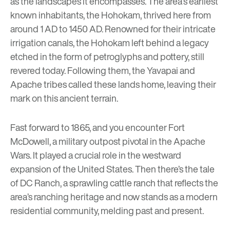
as the landscapes it encompasses. The area’s earliest
known inhabitants, the
Hohokam
, thrived here from
around 1 AD to 1450 AD. Renowned for their intricate
irrigation canals, the Hohokam left behind a legacy
etched in the form of petroglyphs and pottery, still
revered today. Following them, the Yavapai and
Apache tribes called these lands home, leaving their
mark on this ancient terrain.
Fast forward to 1865, and you encounter
Fort
McDowell
, a military outpost pivotal in the Apache
Wars. It played a crucial role in the westward
expansion of the United States. Then there’s the tale
of DC Ranch, a sprawling cattle ranch that reflects the
area’s ranching heritage and now stands as a modern
residential community, melding past and present.