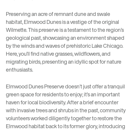
Preserving an acre of remnant dune and swale
habitat, Elmwood Dunes is a vestige of the original
Wilmette. This preserve is a testament to the region’s
geological past, showcasing an environment shaped
by the winds and waves of prehistoric Lake Chicago.
Here, you’ll find native grasses, wildflowers, and
migrating birds, presenting an idyllic spot for nature
enthusiasts.
Elmwood Dunes Preserve doesn’t just offer a tranquil
green space for residents to enjoy; it’s an important
haven for local biodiversity. After a brief encounter
with invasive trees and shrubs in the past, community
volunteers worked diligently together to restore the
Elmwood habitat back to its former glory, introducing