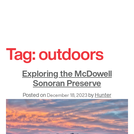
Skip
to
Tag:
outdoors
content
Exploring the McDowell
Sonoran Preserve
Posted on
by
Hunter
December 18, 2023