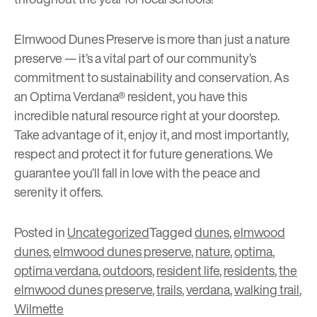
Elmwood Dunes Preserve is more than just a nature
preserve — it’s a vital part of our community’s
commitment to sustainability and conservation. As
an Optima Verdana® resident, you have this
incredible natural resource right at your doorstep.
Take advantage of it, enjoy it, and most importantly,
respect and protect it for future generations. We
guarantee you’ll fall in love with the peace and
serenity it offers.
Posted in
Uncategorized
Tagged
dunes
,
elmwood
dunes
,
elmwood dunes preserve
,
nature
,
optima
,
optima verdana
,
outdoors
,
resident life
,
residents
,
the
elmwood dunes preserve
,
trails
,
verdana
,
walking trail
,
Wilmette