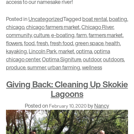
access to our namesake river!
Posted in
Uncategorized
Tagged
boat rental
,
boating
,
chicago
,
chicago farmers market
,
Chicago River
,
community
,
culture
,
e-boating
,
farm
,
farmers market
,
flowers
,
food
,
fresh
,
fresh food
,
green space
,
health
,
kayaking
,
Lincoln Park
,
market
,
optima
,
optima
chicago center
,
Optima Signiture
,
outdoor
,
outdoors
,
produce
,
summer
,
urban farming
,
wellness
Giving Back: Cleaning Up Skokie
Lagoons
Posted on
by
Nancy
February 10, 2020