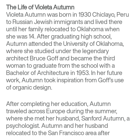
The Life of Violeta Autumn
Violeta Autumn was born in 1930 Chiclayo, Peru
to Russian Jewish immigrants and lived there
until her family relocated to Oklahoma when
she was 14. After graduating high school,
Autumn attended the University of Oklahoma,
where she studied under the legendary
architect Bruce Goff and became the third
woman to graduate from the school with a
Bachelor of Architecture in 1953. In her future
work, Autumn took inspiration from Goff’s use
of organic design.
After completing her education, Autumn
traveled across Europe during the summer,
where she met her husband, Sanford Autumn, a
psychologist. Autumn and her husband
relocated to the San Francisco area after