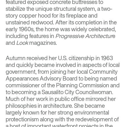
featured exposed concrete buttresses to
stabilize the unique structural system, a two-
story copper hood for its fireplace and
unstained redwood. After its completion in the
early 1960s, the home was widely celebrated,
including features in
Progressive Architectur
e
and
Look
magazines.
Autumn received her U.S. citizenship in 1963
and quickly became involved in aspects of local
government, from joining her local Community
Appearances Advisory Board to being named
commissioner of the Planning Commission and
to becoming a Sausalito City Councilwoman.
Much of her work in public office mirrored her
philosophies in architecture. She became
largely known for her strong environmental
protectionism along with the redevelopment of
a host of important waterfront projects in the