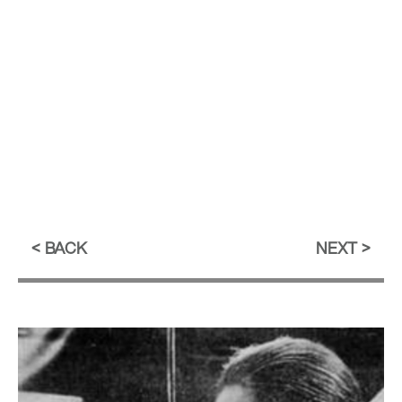
BACK
NEXT