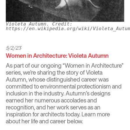
Violeta Autumn. Credit:
https://en.wikipedia.org/wiki/Violeta_Autu
5/2/23
Women in Architecture: Violeta Autumn
As part of our ongoing “Women in Architecture”
series, we’re sharing the story of Violeta
Autumn, whose distinguished career was
committed to environmental protectionism and
inclusion in the industry. Autumn’s designs
earned her numerous accolades and
recognition, and her work serves as an
inspiration for architects today. Learn more
about her life and career below.