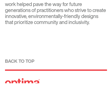
work helped pave the way for future
generations of practitioners who strive to create
innovative, environmentally-friendly designs
that prioritize community and inclusivity.
BACK TO TOP
Optima is a design-driven real estate
development firm rooted in the modernist