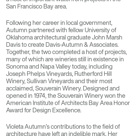
San Francisco Bay area.
Following her career in local government,
Autumn partnered with fellow University of
Oklahoma architectural graduate John Marsh
Davis to create Davis-Autumn & Associates.
Together, the two completed a host of projects,
many of which are wineries still in existence in
Sonoma and Napa Valley today, including
Joseph Phelps Vineyards, Rutherford Hill
Winery, Sullivan Vineyards and their most
acclaimed, Souverain Winery. Designed and
opened in 1974, the Souverain Winery won the
American Institute of Architects Bay Area Honor
Award for Design Excellence.
Violeta Autumn’s contributions to the field of
architecture have left an indelible mark. Her