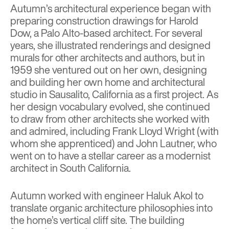
Autumn’s architectural experience began with
preparing construction drawings for Harold
Dow, a Palo Alto-based architect. For several
years, she illustrated renderings and designed
murals for other architects and authors, but in
1959 she ventured out on her own, designing
and building her own home and architectural
studio in Sausalito, California as a first project. As
her design vocabulary evolved, she continued
to draw from other architects she worked with
and admired, including
Frank Lloyd Wrigh
t (with
whom she apprenticed) and John Lautner, who
went on to have a stellar career as a modernist
architect in South California.
Autumn worked with engineer Haluk Akol to
translate organic architecture philosophies into
the home’s vertical cliff site. The building