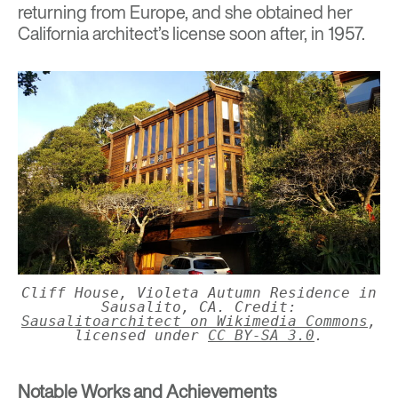
returning from Europe, and she obtained her
California architect’s license soon after, in 1957.
Cliff House, Violeta Autumn Residence in
Sausalito, CA. Credit:
Sausalitoarchitect on Wikimedia Commons
,
licensed under
CC BY-SA 3.0
.
Notable Works and Achievements