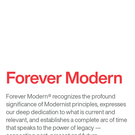
Forever Modern
Forever Modern®
recognizes the profound
significance of Modernist principles, expresses
our deep dedication to what is current and
relevant, and establishes a complete arc of time
that speaks to the power of legacy —