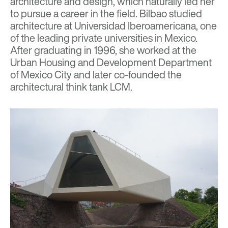
architecture and design, which naturally led her
to pursue a career in the field. Bilbao studied
architecture at Universidad Iberoamericana, one
of the leading private universities in Mexico.
After graduating in 1996, she worked at the
Urban Housing and Development Department
of Mexico City and later co-founded the
architectural think tank LCM.