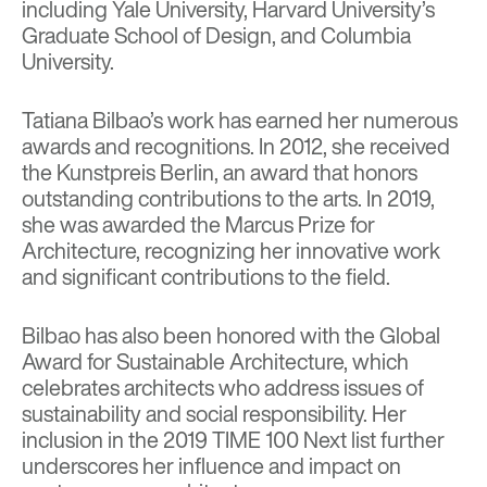
including Yale University, Harvard University’s
Graduate School of Design, and Columbia
University.
Tatiana Bilbao’s work has earned her numerous
awards and recognitions. In 2012, she received
the Kunstpreis Berlin, an award that honors
outstanding contributions to the arts. In 2019,
she was awarded the Marcus Prize for
Architecture, recognizing her innovative work
and significant contributions to the field.
Bilbao has also been honored with the Global
Award for Sustainable Architecture, which
celebrates architects who address issues of
sustainability and social responsibility. Her
inclusion in the 2019 TIME 100 Next list further
underscores her influence and impact on