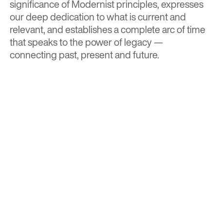
significance of Modernist principles, expresses
our deep dedication to what is current and
relevant, and establishes a complete arc of time
that speaks to the power of legacy —
connecting past, present and future.