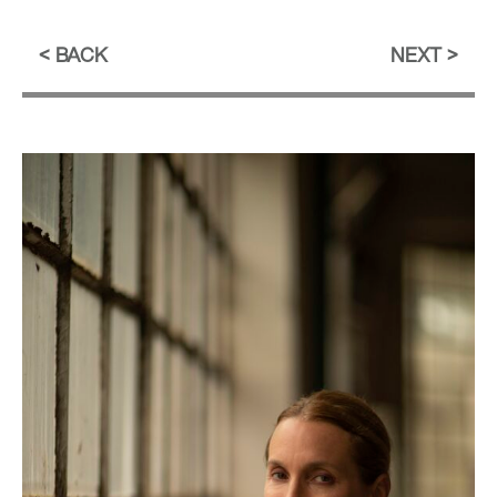
BACK
NEXT