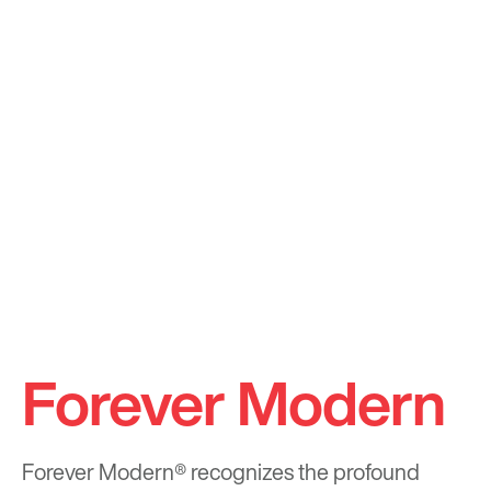
Forever Modern
Forever Modern®
recognizes the profound