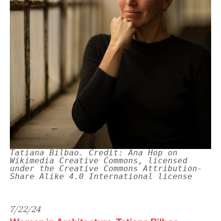
Tatiana Bilbao. Credit: Ana Hop on
Wikimedia Creative Commons, licensed
under the Creative Commons Attribution-
Share Alike 4.0 International license
7/22/24