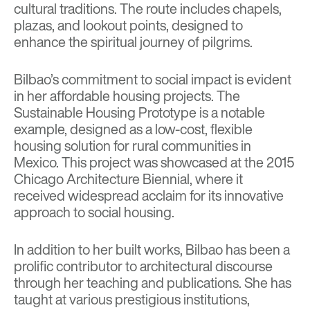
cultural traditions. The route includes chapels,
plazas, and lookout points, designed to
enhance the spiritual journey of pilgrims.
Bilbao’s commitment to social impact is evident
in her affordable housing projects. The
Sustainable Housing Prototype
is a notable
example, designed as a low-cost, flexible
housing solution for rural communities in
Mexico. This project was showcased at the 2015
Chicago Architecture Biennial, where it
received widespread acclaim for its innovative
approach to social housing.
In addition to her built works, Bilbao has been a
prolific contributor to architectural discourse
through her teaching and publications. She has
taught at various prestigious institutions,