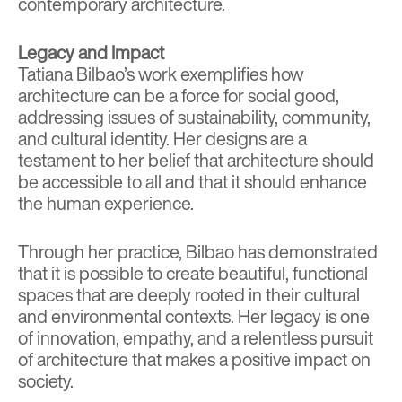
contemporary architecture.
Legacy and Impact
Tatiana Bilbao’s work exemplifies how
architecture can be a force for social good,
addressing issues of sustainability, community,
and cultural identity. Her designs are a
testament to her belief that architecture should
be accessible to all and that it should enhance
the human experience.
Through her practice, Bilbao has demonstrated
that it is possible to create beautiful, functional
spaces that are deeply rooted in their cultural
and environmental contexts. Her legacy is one
of innovation, empathy, and a relentless pursuit
of architecture that makes a positive impact on
society.