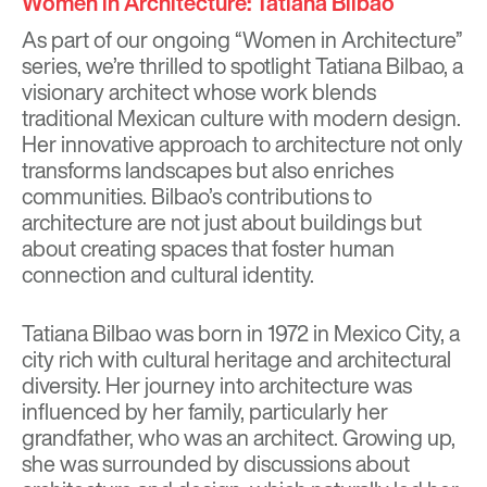
Women in Architecture: Tatiana Bilbao
As part of our ongoing “Women in Architecture”
series, we’re thrilled to spotlight Tatiana Bilbao, a
visionary architect whose work blends
traditional Mexican culture with modern design.
Her innovative approach to architecture not only
transforms landscapes but also enriches
communities. Bilbao’s contributions to
architecture are not just about buildings but
about creating spaces that foster human
connection and cultural identity.
Tatiana Bilbao was born in 1972 in Mexico City, a
city rich with cultural heritage and architectural
diversity. Her journey into architecture was
influenced by her family, particularly her
grandfather, who was an architect. Growing up,
she was surrounded by discussions about