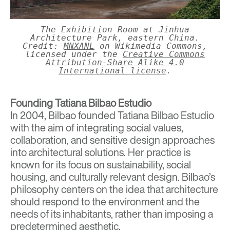
The Exhibition Room at Jinhua
Architecture Park, eastern China.
Credit:
MNXANL
on Wikimedia Commons,
licensed under the
Creative Commons
Attribution-Share Alike 4.0
International license
.
Founding Tatiana Bilbao Estudio
In 2004, Bilbao founded
Tatiana Bilbao Estudio
with the aim of integrating social values,
collaboration, and sensitive design approaches
into architectural solutions. Her practice is
known for its focus on sustainability, social
housing, and culturally relevant design. Bilbao’s
philosophy centers on the idea that architecture
should respond to the environment and the
needs of its inhabitants, rather than imposing a
predetermined aesthetic.