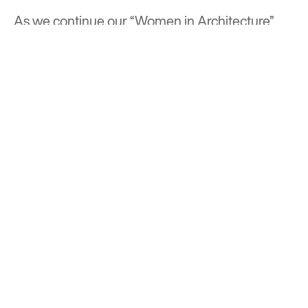
As we continue our “Women in Architecture”
series at Optima®, Tatiana Bilbao stands out as a
beacon of inspiration, reminding us of the
profound role that architects can play in shaping
not just our built environment, but our
communities and lives.
BACK TO TOP