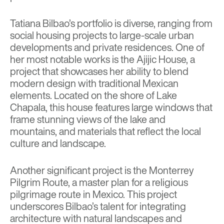
Tatiana Bilbao’s portfolio is diverse, ranging from
social housing projects to large-scale urban
developments and private residences. One of
her most notable works is the Ajijic House, a
project that showcases her ability to blend
modern design with traditional Mexican
elements. Located on the shore of Lake
Chapala, this house features large windows that
frame stunning views of the lake and
mountains, and materials that reflect the local
culture and landscape.
Another significant project is the
Monterrey
Pilgrim Route
, a master plan for a religious
pilgrimage route in Mexico. This project
underscores Bilbao’s talent for integrating
architecture with natural landscapes and