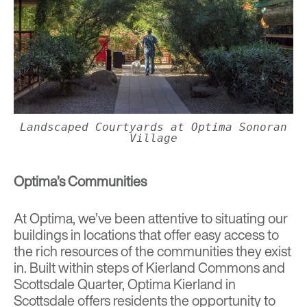
Landscaped Courtyards at Optima Sonoran
Village
Optima’s Communities
At Optima, we’ve been attentive to situating our
buildings in locations that offer easy access to
the rich resources of the communities they exist
in. Built within steps of Kierland Commons and
Scottsdale Quarter, Optima Kierland in
Scottsdale offers residents the opportunity to