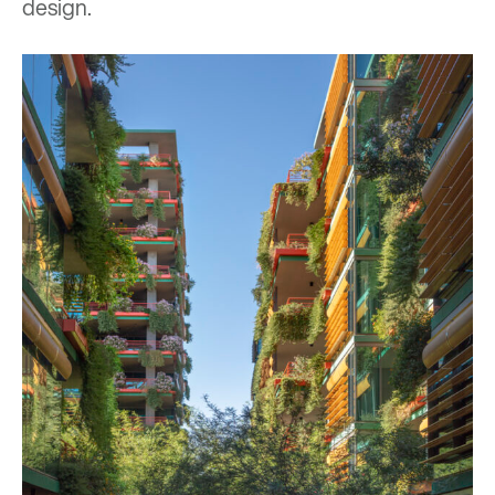
design.