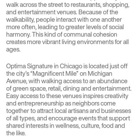
walk across the street to restaurants, shopping,
and entertainment venues. Because of the
walkability, people interact with one another
more often, leading to greater levels of social
harmony. This kind of communal cohesion
creates more vibrant living environments for all
ages.
Optima Signature in Chicago is located just off
the city’s “Magnificent Mile” on Michigan
Avenue, with walking access to an abundance
of green space, retail, dining and entertainment.
Easy access to these venues inspires creativity
and entrepreneurship as neighbors come
together to attract local artisans and businesses
of all types, and encourage events that support
shared interests in wellness, culture, food and
the like.