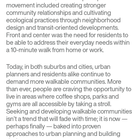
movement included creating stronger
community relationships and cultivating
ecological practices through neighborhood
design and transit-oriented developments.
Front and center was the need for residents to
be able to address their everyday needs within
a 10-minute walk from home or work.
Today, in both suburbs and cities, urban
planners and residents alike continue to
demand more walkable communities. More
than ever, people are craving the opportunity to
live in areas where coffee shops, parks and
gyms are all accessible by taking a stroll.
Seeking and developing walkable communities
isn’t a trend that will fade with time; it is now —
perhaps finally — baked into proven
approaches to urban planning and building