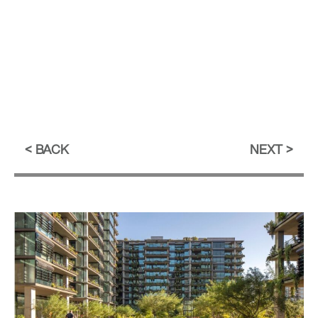
BACK
NEXT