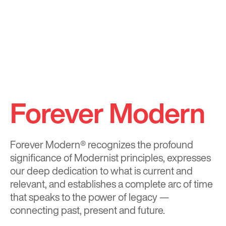
Forever Modern
Forever Modern®
recognizes the profound
significance of Modernist principles, expresses
our deep dedication to what is current and
relevant, and establishes a complete arc of time
that speaks to the power of legacy —
connecting past, present and future.