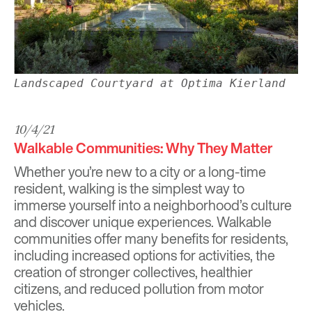
Landscaped Courtyard at Optima Kierland
10/4/21
Walkable Communities: Why They Matter
Whether you’re new to a city or a long-time
resident, walking is the simplest way to
immerse yourself into a neighborhood’s culture
and discover unique experiences.
Walkable
communities offer many benefits for residents,
including increased options for activities, the
creation of stronger collectives, healthier
citizens, and reduced pollution from motor
vehicles.