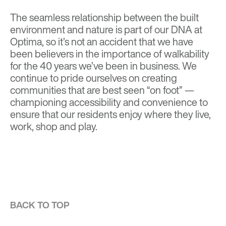
The seamless relationship between the built
environment and nature is part of our DNA at
Optima, so it’s not an accident that we have
been believers in the importance of walkability
for the 40 years we’ve been in business. We
continue to pride ourselves on creating
communities that are best seen “on foot” —
championing accessibility and convenience to
ensure that our residents enjoy where they live,
work, shop and play.
BACK TO TOP