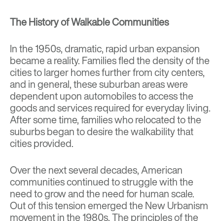
The History of Walkable Communities
In the 1950s, dramatic, rapid urban expansion
became a reality. Families fled the density of the
cities to larger homes further from city centers,
and in general, these suburban areas were
dependent upon automobiles to access the
goods and services required for everyday living.
After some time, families who relocated to the
suburbs began to desire the walkability that
cities provided.
Over the next several decades, American
communities continued to struggle with the
need to grow and the need for human scale.
Out of this tension emerged the New Urbanism
movement in the 1980s. The principles of the