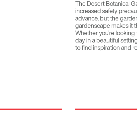
The Desert Botanical G
increased
safety precau
advance, but the garden
gardenscape makes it the
Whether you’re looking 
day in a beautiful setti
to find inspiration and r