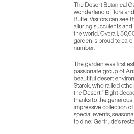
The
Desert Botanical G
wonderland of flora an
Butte. Visitors can see 
alluring succulents and b
the world. Overall, 50,00
garden is proud to car
number.
The garden was first es
passionate group of Ar
beautiful desert envir
Starck, who rallied othe
the Desert.” Eight deca
thanks to the generous 
impressive collection of 
special events, seasonal
to dine: Gertrude’s rest