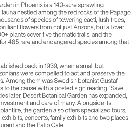
arden
in Phoenix is a 140-acre sprawling
d fauna nestled among the red rocks of the Papago
thousands of species of towering cacti, lush trees,
rilliant flowers from not just Arizona, but all over
0+ plants cover five thematic trails, and the
e for 485 rare and endangered species among that
tablished back in 1939, when a small but
izonians were compelled to act and preserve the
ons. Among them was Swedish botanist Gustaf
rs to the cause with a posted sign reading “Save
des later, Desert Botanical Garden has expanded,
investment and care of many. Alongside its
plantlife, the garden also offers specialized tours,
 exhibits, concerts, family exhibits and two places
aurant and the Patio Cafe.