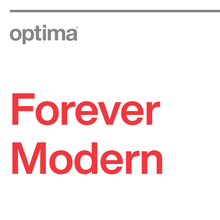
Forever
Skip
to
content
Modern