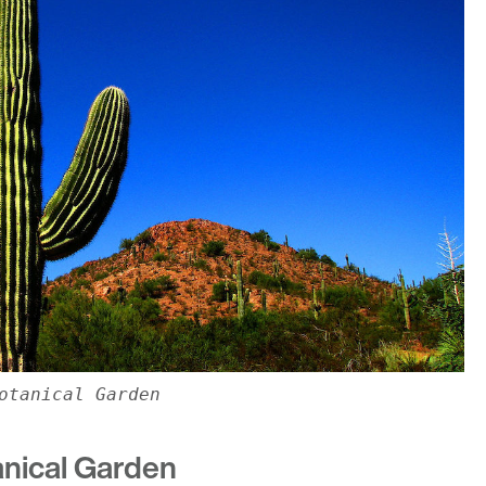
otanical Garden
anical Garden