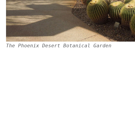
The Phoenix Desert Botanical Garden