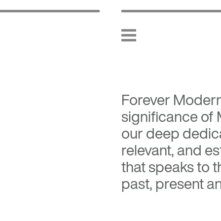
Forever Moder
significance of
our deep dedica
relevant, and es
that speaks to 
past, present an