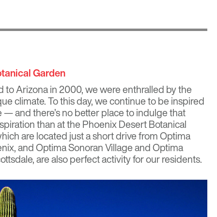
otanical Garden
o Arizona in 2000, we were enthralled by the
que climate. To this day, we continue to be inspired
e
— and there’s no better place to indulge that
spiration than at the Phoenix Desert Botanical
ich are located just a short drive from
Optima
nix, and
Optima Sonoran Village
and
Optima
ottsdale, are also perfect activity for our residents.