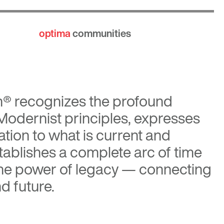
optima
communities
n®
recognizes the profound
 Modernist principles, expresses
tion to what is current and
tablishes a complete arc of time
the power of legacy — connecting
d future.