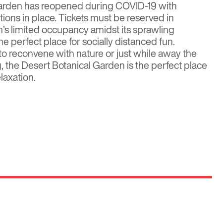
arden has reopened during COVID-19 with
tions
in place. Tickets must be reserved in
’s limited occupancy amidst its sprawling
 perfect place for socially distanced fun.
to reconvene with nature or just while away the
ng, the Desert Botanical Garden is the perfect place
elaxation.