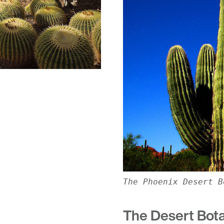
The Phoenix Desert B
The Desert Bot