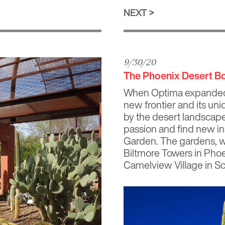
NEXT
9/30/20
The Phoenix Desert B
When Optima expanded t
new frontier and its uni
by the desert landscap
passion and find new in
Garden. The gardens, wh
Biltmore Towers
in Phoe
Camelview Village
in Sc