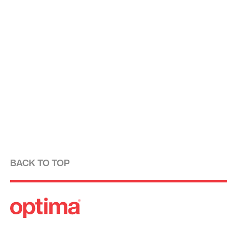
BACK TO TOP