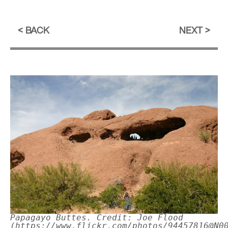
BACK
NEXT
Papagayo Buttes. Credit: Joe Flood
(https://www.flickr.com/photos/94457816@N0