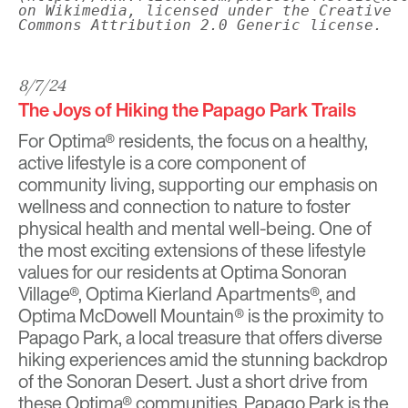
on Wikimedia, licensed under the Creative
Commons Attribution 2.0 Generic license.
8/7/24
The Joys of Hiking the Papago Park Trails
For Optima® residents, the focus on a healthy,
active lifestyle is a core component of
community living, supporting our emphasis on
wellness and connection to nature to foster
physical health and mental well-being. One of
the most exciting extensions of these lifestyle
values for our residents at
Optima Sonoran
Village®
,
Optima Kierland Apartments
®, and
Optima McDowell Mountain®
is the proximity to
Papago Park
, a local treasure that offers diverse
hiking experiences amid the stunning backdrop
of the Sonoran Desert. Just a short drive from
these Optima® communities, Papago Park is the