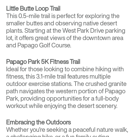
Little Butte Loop Trail
This 0.5-mile trail is perfect for exploring the
smaller buttes and observing native desert
plants. Starting at the West Park Drive parking
lot, it offers great views of the downtown area
and Papago Golf Course.
Papago Park 5K Fitness Trail
Ideal for those looking to combine hiking with
fitness, this 3.1-mile trail features multiple
outdoor exercise stations. The crushed granite
path navigates the western portion of Papago
Park, providing opportunities for a full-body
workout while enjoying the desert scenery.
Embracing the Outdoors
Whether you’re seeking a peaceful nature walk,
a challenging hike, or a fun family outing,