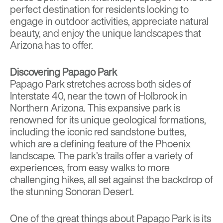
perfect destination for residents looking to
engage in outdoor activities, appreciate natural
beauty, and enjoy the unique landscapes that
Arizona has to offer.
Discovering Papago Park
Papago Park stretches across both sides of
Interstate 40, near the town of Holbrook in
Northern Arizona. This expansive park is
renowned for its unique geological formations,
including the iconic red sandstone buttes,
which are a defining feature of the Phoenix
landscape. The park’s trails offer a variety of
experiences, from easy walks to more
challenging hikes, all set against the backdrop of
the stunning Sonoran Desert.
One of the great things about Papago Park is its