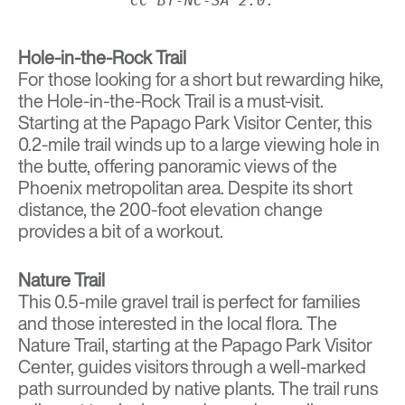
CC BY-NC-SA 2.0.
Hole-in-the-Rock Trail
For those looking for a short but rewarding hike,
the Hole-in-the-Rock Trail is a must-visit.
Starting at the Papago Park Visitor Center, this
0.2-mile trail winds up to a large viewing hole in
the butte, offering panoramic views of the
Phoenix metropolitan area. Despite its short
distance, the 200-foot elevation change
provides a bit of a workout.
Nature Trail
This 0.5-mile gravel trail is perfect for families
and those interested in the local flora. The
Nature Trail, starting at the Papago Park Visitor
Center, guides visitors through a well-marked
path surrounded by native plants. The trail runs