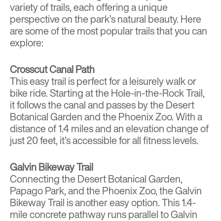
variety of trails, each offering a unique
perspective on the park’s natural beauty. Here
are some of the most popular trails that you can
explore:
Crosscut Canal Path
This easy trail is perfect for a leisurely walk or
bike ride. Starting at the Hole-in-the-Rock Trail,
it follows the canal and passes by the Desert
Botanical Garden and the Phoenix Zoo. With a
distance of 1.4 miles and an elevation change of
just 20 feet, it’s accessible for all fitness levels.
Galvin Bikeway Trail
Connecting the Desert Botanical Garden,
Papago Park, and the Phoenix Zoo, the Galvin
Bikeway Trail is another easy option. This 1.4-
mile concrete pathway runs parallel to Galvin