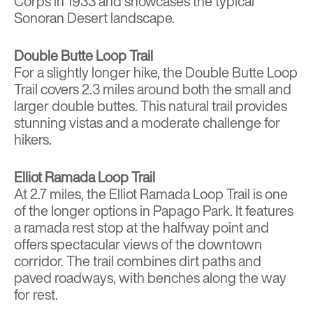
Corps in 1933 and showcases the typical
Sonoran Desert landscape.
Double Butte Loop Trail
For a slightly longer hike, the Double Butte Loop
Trail covers 2.3 miles around both the small and
larger double buttes. This natural trail provides
stunning vistas and a moderate challenge for
hikers.
Elliot Ramada Loop Trail
At 2.7 miles, the Elliot Ramada Loop Trail is one
of the longer options in Papago Park. It features
a ramada rest stop at the halfway point and
offers spectacular views of the downtown
corridor. The trail combines dirt paths and
paved roadways, with benches along the way
for rest.