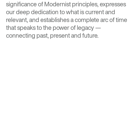
significance of Modernist principles, expresses
our deep dedication to what is current and
relevant, and establishes a complete arc of time
that speaks to the power of legacy —
connecting past, present and future.