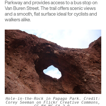
Parkway and provides access to a bus stop on
Van Buren Street. The trail offers scenic views
and a smooth, flat surface ideal for cyclists and
walkers alike.
Hole-in-the-Rock in Papago Park. Credit:
Corey Seeman on Flickr Creative Commons,