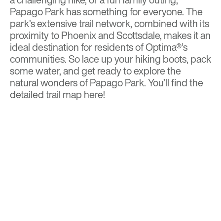
Papago Park has something for everyone. The
park’s extensive trail network, combined with its
proximity to Phoenix and Scottsdale, makes it an
ideal destination for residents of Optima®’s
communities. So lace up your hiking boots, pack
some water, and get ready to explore the
natural wonders of Papago Park. You’ll find the
detailed
trail map
here!
BACK TO TOP