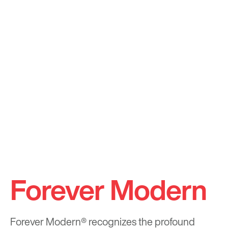
Forever Modern
Forever Modern®
recognizes the profound