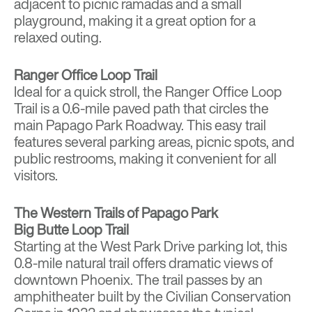
adjacent to picnic ramadas and a small
playground, making it a great option for a
relaxed outing.
Ranger Office Loop Trail
Ideal for a quick stroll, the Ranger Office Loop
Trail is a 0.6-mile paved path that circles the
main Papago Park Roadway. This easy trail
features several parking areas, picnic spots, and
public restrooms, making it convenient for all
visitors.
The Western Trails of Papago Park
Big Butte Loop Trail
Starting at the West Park Drive parking lot, this
0.8-mile natural trail offers dramatic views of
downtown Phoenix. The trail passes by an
amphitheater built by the Civilian Conservation