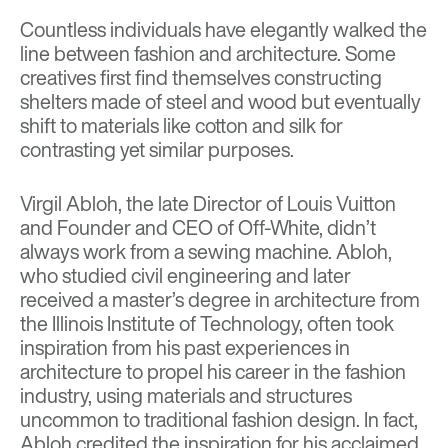
Countless individuals have elegantly walked the
line between fashion and architecture. Some
creatives first find themselves constructing
shelters made of steel and wood but eventually
shift to materials like cotton and silk for
contrasting yet similar purposes.
Virgil Abloh, the late Director of Louis Vuitton
and Founder and CEO of Off-White, didn’t
always work from a sewing machine. Abloh,
who studied civil engineering and later
received a master’s degree in architecture from
the Illinois Institute of Technology, often took
inspiration from his past experiences in
architecture to propel his career in the fashion
industry, using materials and structures
uncommon to traditional fashion design. In fact,
Abloh credited the inspiration for his acclaimed