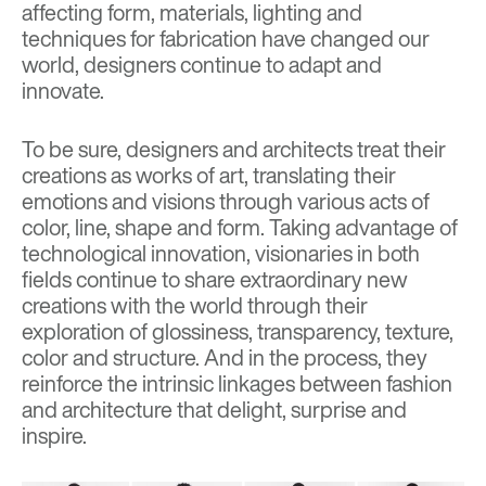
affecting form, materials, lighting and
techniques for fabrication have changed our
world, designers continue to adapt and
innovate.
To be sure, designers and architects treat their
creations as works of art, translating their
emotions and visions through various acts of
color, line, shape and form. Taking advantage of
technological innovation, visionaries in both
fields continue to share extraordinary new
creations with the world through their
exploration of glossiness, transparency, texture,
color and structure. And in the process, they
reinforce the intrinsic linkages between fashion
and architecture that delight, surprise and
inspire.