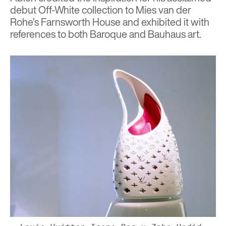
debut Off-White collection to Mies van der
Rohe’s Farnsworth House and exhibited it with
references to both Baroque and Bauhaus art.