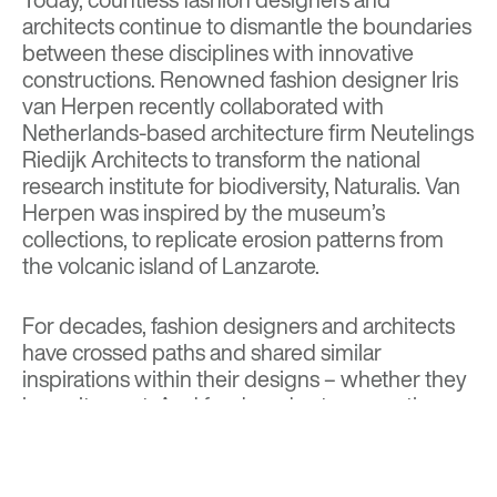
architects continue to dismantle the boundaries
between these disciplines with innovative
constructions. Renowned fashion designer Iris
van Herpen recently collaborated with
Netherlands-based architecture firm Neutelings
Riedijk Architects to transform the national
research institute for biodiversity, Naturalis. Van
Herpen was inspired by the museum’s
collections, to replicate erosion patterns from
the volcanic island of Lanzarote.
For decades, fashion designers and architects
have crossed paths and shared similar
inspirations within their designs – whether they
know it or not. And for decades to come, these
collaborations will continue to happen,
expanding and advancing the fashion and
architectural world.