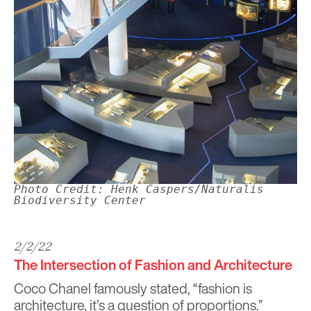
Photo Credit: Henk Caspers/Naturalis
Biodiversity Center
2/2/22
The Intersection of Fashion and Architecture
Coco Chanel famously stated, “fashion is
architecture, it’s a question of proportions.”