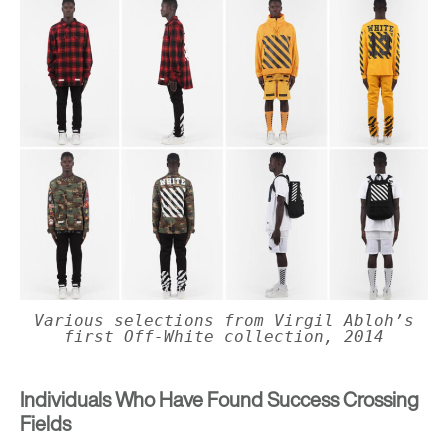
Various selections from Virgil Abloh’s
first Off-White collection, 2014
Individuals Who Have Found Success Crossing
Fields