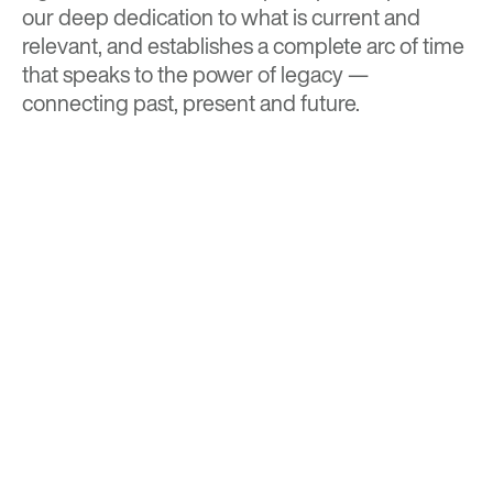
our deep dedication to what is current and
relevant, and establishes a complete arc of time
that speaks to the power of legacy —
connecting past, present and future.