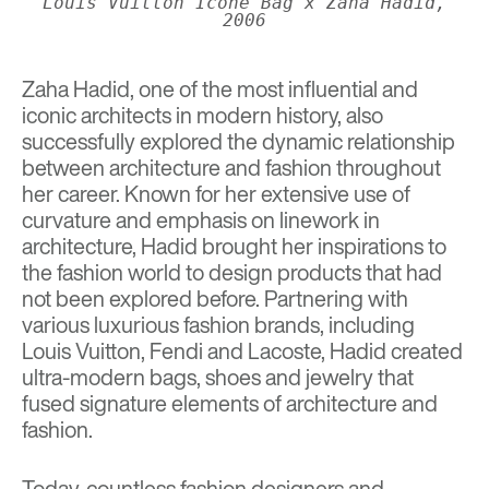
Louis Vuitton Icone Bag x Zaha Hadid,
2006
Zaha Hadid
, one of the most influential and
iconic architects in modern history, also
successfully explored the dynamic relationship
between architecture and fashion throughout
her career. Known for her extensive use of
curvature and emphasis on linework in
architecture, Hadid brought her inspirations to
the fashion world to design products that had
not been explored before. Partnering with
various luxurious fashion brands, including
Louis Vuitton, Fendi and Lacoste, Hadid created
ultra-modern bags, shoes and jewelry that
fused signature elements of architecture and
fashion.
Today, countless fashion designers and