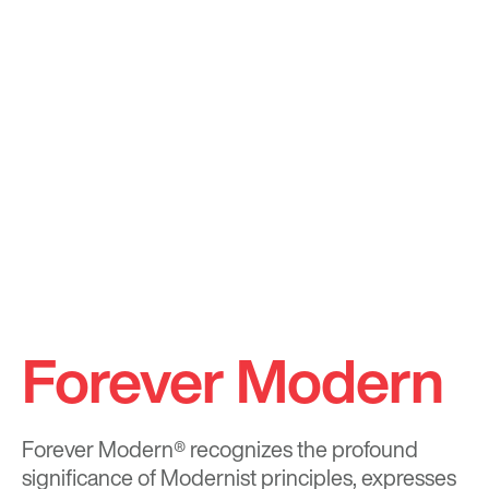
Forever Modern
Forever Modern®
recognizes the profound
significance of Modernist principles, expresses