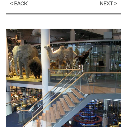
BACK
NEXT