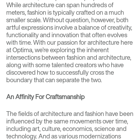
While architecture can span hundreds of
meters, fashion is typically crafted on a much
smaller scale. Without question, however, both
artful expressions involve a balance of creativity,
functionality and innovation that often evolves
with time. With our passion for architecture here
at Optima, we’re exploring the inherent
intersections between fashion and architecture,
along with some talented creators who have
discovered how to successfully cross the
boundary that can separate the two.
An Affinity For Craftsmanship
The fields of architecture and fashion have been
influenced by the same movements over time,
including art, culture, economics, science and
technology. And as various modernizations