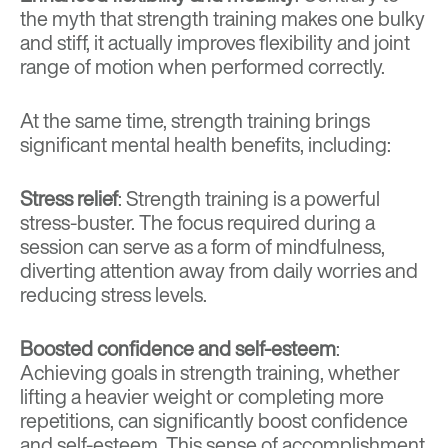
the myth that strength training makes one bulky
and stiff, it actually improves flexibility and joint
range of motion when performed correctly.
At the same time, strength training brings
significant mental health benefits, including:
Stress relief
: Strength training is a powerful
stress-buster. The focus required during a
session can serve as a form of mindfulness,
diverting attention away from daily worries and
reducing stress levels.
Boosted confidence and self-esteem
:
Achieving goals in strength training, whether
lifting a heavier weight or completing more
repetitions, can significantly boost confidence
and self-esteem. This sense of accomplishment