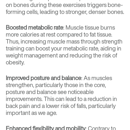
on bones during these exercises triggers bone-
forming cells, leading to stronger, denser bones.
Boosted metabolic rate
: Muscle tissue burns
more calories at rest compared to fat tissue.
Thus, increasing muscle mass through strength
training can boost your metabolic rate, aiding in
weight management and reducing the risk of
obesity.
Improved posture and balance
: As muscles
strengthen, particularly those in the core,
posture and balance see noticeable
improvements. This can lead to a reduction in
back pain and a lower risk of falls, particularly
important as we age.
Enhanced flexibility and mobility
: Contrary to