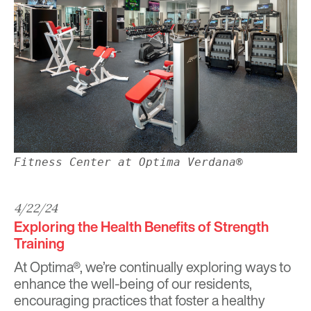
Fitness Center at Optima Verdana®
4/22/24
Exploring the Health Benefits of Strength
Training
At Optima®, we’re continually exploring ways to
enhance the well-being of our residents,
encouraging
practices that foster a healthy