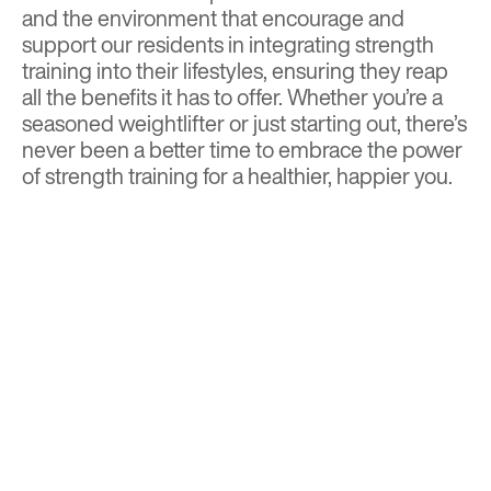
and the environment that encourage and
support our residents in integrating strength
training into their lifestyles, ensuring they reap
all the benefits it has to offer. Whether you’re a
seasoned weightlifter or just starting out, there’s
never been a better time to embrace the power
of strength training for a healthier, happier you.
BACK TO TOP