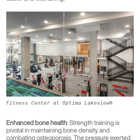
Fitness Center at Optima Lakeview®
Enhanced bone health
: Strength training is
pivotal in maintaining bone density and
combating osteoporosis. The pressure exerted