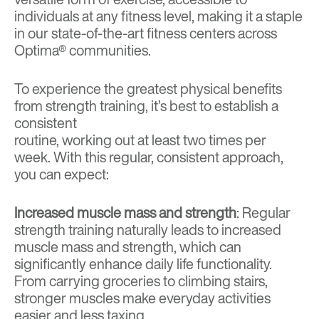
individuals at any fitness level, making it a staple
in our state-of-the-art fitness centers across
Optima® communities.
To experience the greatest physical benefits
from strength training, it’s best to establish a
consistent
routine, working out at least two times per
week. With this regular, consistent approach,
you can expect:
Increased muscle mass and strength
: Regular
strength training naturally leads to increased
muscle mass and strength, which can
significantly enhance daily life functionality.
From carrying groceries to climbing stairs,
stronger muscles make everyday activities
easier and less taxing.