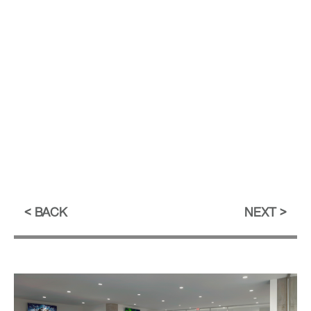
BACK
NEXT