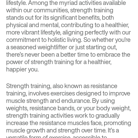
lifestyle
. Among the myriad activities available
within our communities, strength training
stands out for its significant benefits, both
physical and mental, contributing to a healthier,
more vibrant lifestyle, aligning perfectly with our
commitment to holistic living. So whether you’re
a seasoned weightlifter or just starting out,
there’s never been a better time to embrace the
power of strength training for a healthier,
happier you.
Strength training, also known as resistance
training, involves exercises designed to improve
muscle strength and endurance. By using
weights, resistance bands, or your body weight,
strength training activities work to gradually
increase the resistance muscles face, promoting
muscle growth and strength over time. It’s a
versatile form of exercise, accessible to