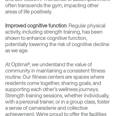
often transcends the gym, impacting other
areas of life positively.
Improved cognitive function
: Regular physical
activity, including strength training, has been
shown to enhance cognitive function,
potentially lowering the risk of cognitive decline
as we age.
At Optima®, we understand the value of
community in maintaining a consistent fitness
routine. Our fitness centers are spaces where
residents come together, sharing goals, and
supporting each other’s wellness journeys.
Strength training sessions, whether individually,
with a personal trainer, or in a group class, foster
a sense of camaraderie and collective
achievement. We’re proud to offer the facilities