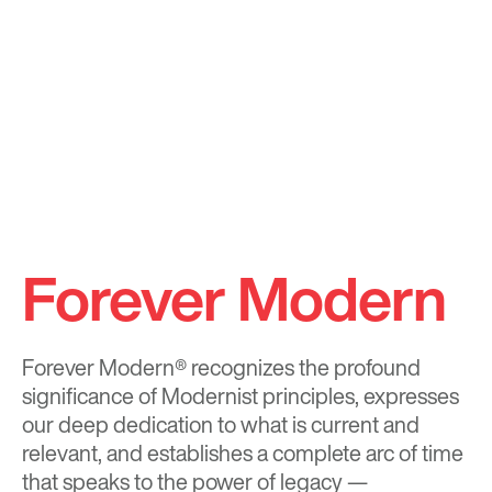
Forever Modern
Forever Modern®
recognizes the profound
significance of Modernist principles, expresses
our deep dedication to what is current and
relevant, and establishes a complete arc of time
that speaks to the power of legacy —