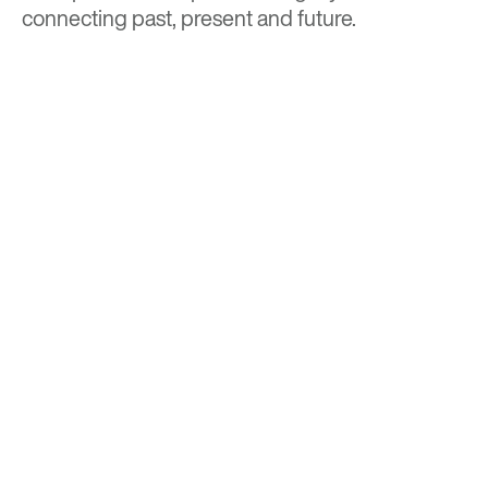
connecting past, present and future.