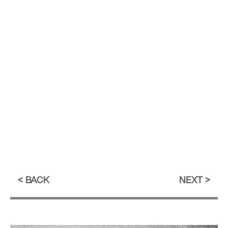
BACK
NEXT