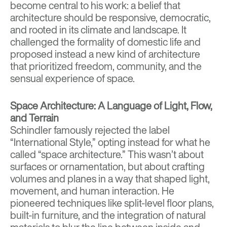
become central to his work: a belief that
architecture should be responsive, democratic,
and rooted in its climate and landscape. It
challenged the formality of domestic life and
proposed instead a new kind of architecture
that prioritized freedom, community, and the
sensual experience of space.
Space Architecture: A Language of Light, Flow,
and Terrain
Schindler famously rejected the label
“International Style,” opting instead for what he
called “space architecture.” This wasn’t about
surfaces or ornamentation, but about crafting
volumes and planes in a way that shaped light,
movement, and human interaction. He
pioneered techniques like split-level floor plans,
built-in furniture, and the integration of natural