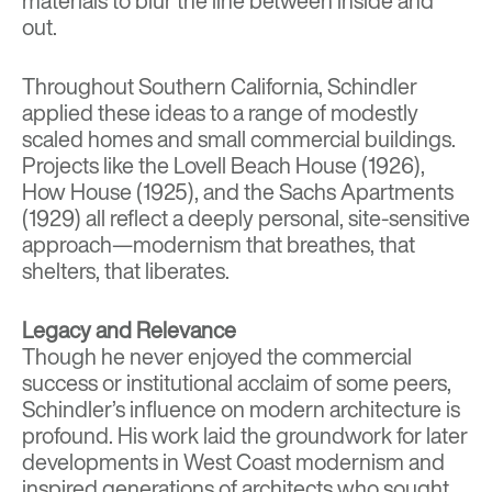
materials to blur the line between inside and
out.
Throughout Southern California, Schindler
applied these ideas to a range of modestly
scaled homes and small commercial buildings.
Projects like the
Lovell Beach House (1926)
,
How House (1925)
, and the
Sachs Apartments
(1929)
all reflect a deeply personal, site-sensitive
approach—modernism that breathes, that
shelters, that liberates.
Legacy and Relevance
Though he never enjoyed the commercial
success or institutional acclaim of some peers,
Schindler’s influence on modern architecture is
profound. His work laid the groundwork for later
developments in West Coast modernism and
inspired generations of architects who sought