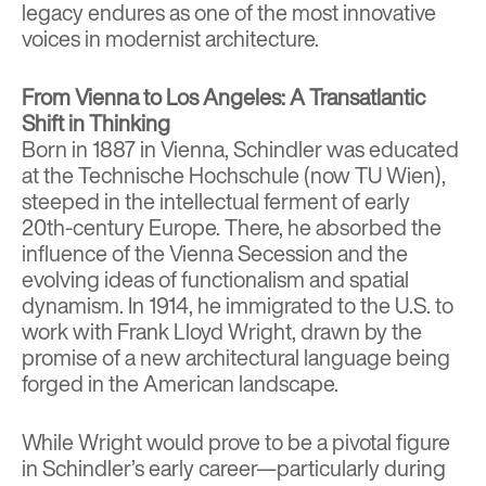
legacy endures as one of the most innovative
voices in modernist architecture.
From Vienna to Los Angeles: A Transatlantic
Shift in Thinking
Born in 1887 in Vienna, Schindler was educated
at the Technische Hochschule (now TU Wien),
steeped in the intellectual ferment of early
20th-century Europe. There, he absorbed the
influence of the Vienna Secession and the
evolving ideas of functionalism and spatial
dynamism. In 1914, he immigrated to the U.S. to
work with Frank Lloyd Wright, drawn by the
promise of a new architectural language being
forged in the American landscape.
While Wright would prove to be a pivotal figure
in Schindler’s early career—particularly during