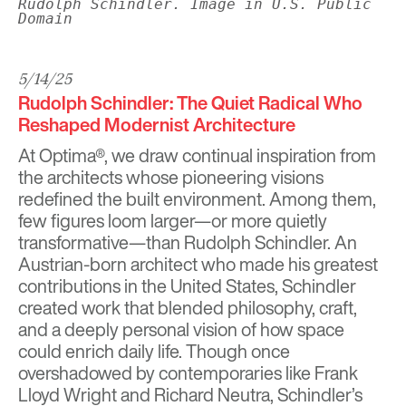
Rudolph Schindler. Image in U.S. Public
Domain
5/14/25
Rudolph Schindler: The Quiet Radical Who
Reshaped Modernist Architecture
At
Optima®
, we draw continual inspiration from
the architects whose pioneering visions
redefined the built environment. Among them,
few figures loom larger—or more quietly
transformative—than Rudolph Schindler. An
Austrian-born architect who made his greatest
contributions in the United States, Schindler
created work that blended philosophy, craft,
and a deeply personal vision of how space
could enrich daily life. Though once
overshadowed by contemporaries like
Frank
Lloyd Wright
and
Richard Neutra
, Schindler’s