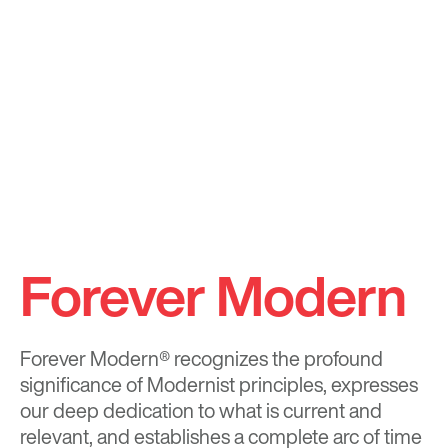
Forever Modern
Forever Modern®
recognizes the profound
significance of Modernist principles, expresses
our deep dedication to what is current and
relevant, and establishes a complete arc of time