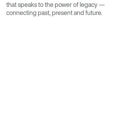
that speaks to the power of legacy —
connecting past, present and future.