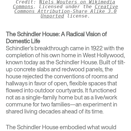
Credit:
Niels Wouters on Wikimedia
Commons
. Licensed under the
Creative
Commons
Attribution-Share Alike 3.0
Unported
license.
The Schindler House: A Radical Vision of
Domestic Life
Schindler’s breakthrough came in 1922 with the
completion of his own home in West Hollywood,
known today as the
Schindler House
. Built of tilt-
up concrete slabs and redwood panels, the
house rejected the conventions of rooms and
hallways in favor of open, flexible spaces that
flowed into outdoor courtyards. It functioned
not as a single-family home but as a live/work
commune for two families—an experiment in
shared living decades ahead of its time.
The Schindler House embodied what would