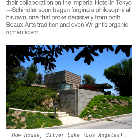
their collaboration on the Imperial Hotel in Tokyo
—Schindler soon began forging a philosophy all
his own, one that broke decisively from both
Beaux-Arts tradition and even Wright’s organic
romanticism.
How House, Silver Lake (Los Angeles).