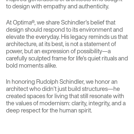
to design with empathy and authenticity.
At Optima®, we share Schindler’s belief that
design should respond to its environment and
elevate the everyday. His legacy reminds us that
architecture, at its best, is not a statement of
power, but an expression of possibility—a
carefully sculpted frame for life’s quiet rituals and
bold moments alike.
In honoring Rudolph Schindler, we honor an
architect who didn’t just build structures—he
created spaces for living that still resonate with
the values of modernism: clarity, integrity, and a
deep respect for the human spirit.