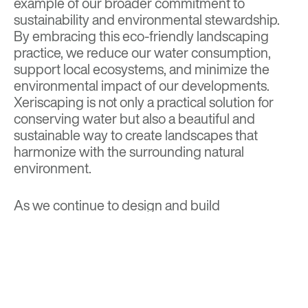
example of our broader commitment to
sustainability and environmental stewardship.
By embracing this eco-friendly landscaping
practice, we reduce our water consumption,
support local ecosystems, and minimize the
environmental impact of our developments.
Xeriscaping is not only a practical solution for
conserving water but also a beautiful and
sustainable way to create landscapes that
harmonize with the surrounding natural
environment.
As we continue to design and build
communities that are sustainable, innovative,
and beautiful, xeriscaping remains a
cornerstone of our green practices, ensuring
that our landscapes are as environmentally
friendly as they are visually stunning.