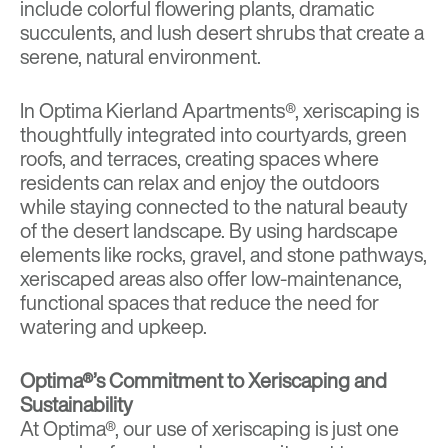
include colorful flowering plants, dramatic
succulents, and lush desert shrubs that create a
serene, natural environment.
In
Optima Kierland Apartments®
, xeriscaping is
thoughtfully integrated into courtyards, green
roofs, and terraces, creating spaces where
residents can relax and enjoy the outdoors
while staying connected to the natural beauty
of the desert landscape. By using hardscape
elements like rocks, gravel, and stone pathways,
xeriscaped areas also offer low-maintenance,
functional spaces that reduce the need for
watering and upkeep.
Optima®’s Commitment to Xeriscaping and
Sustainability
At Optima®, our use of xeriscaping is just one