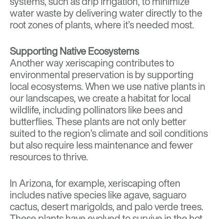
systems, such as drip irrigation, to minimize
water waste by delivering water directly to the
root zones of plants, where it’s needed most.
Supporting Native Ecosystems
Another way xeriscaping contributes to
environmental preservation is by supporting
local ecosystems. When we use native plants in
our landscapes, we create a habitat for local
wildlife, including pollinators like bees and
butterflies. These plants are not only better
suited to the region’s climate and soil conditions
but also require less maintenance and fewer
resources to thrive.
In Arizona, for example, xeriscaping often
includes native species like agave, saguaro
cactus, desert marigolds, and palo verde trees.
These plants have evolved to survive in the hot,