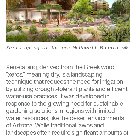
Xeriscaping at Optima McDowell Mountain®
Xeriscaping, derived from the Greek word
“xeros,” meaning dry, is a landscaping
technique that reduces the need for irrigation
by utilizing drought-tolerant plants and efficient
water-use practices. It was developed in
response to the growing need for sustainable
gardening solutions in regions with limited
water resources, like the desert environments
of Arizona. While traditional lawns and
landscapes often require significant amounts of