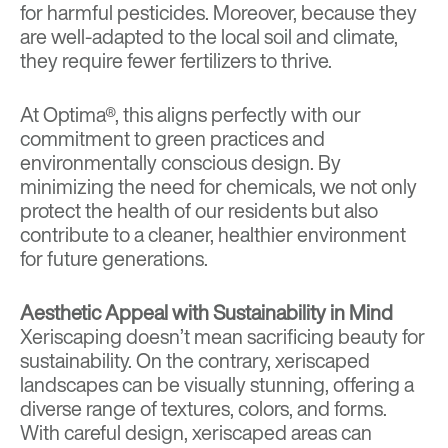
for harmful pesticides. Moreover, because they
are well-adapted to the local soil and climate,
they require fewer fertilizers to thrive.
At Optima®, this aligns perfectly with our
commitment to green practices and
environmentally conscious design. By
minimizing the need for chemicals, we not only
protect the health of our residents but also
contribute to a cleaner, healthier environment
for future generations.
Aesthetic Appeal with Sustainability in Mind
Xeriscaping doesn’t mean sacrificing beauty for
sustainability. On the contrary, xeriscaped
landscapes can be visually stunning, offering a
diverse range of textures, colors, and forms.
With careful design, xeriscaped areas can