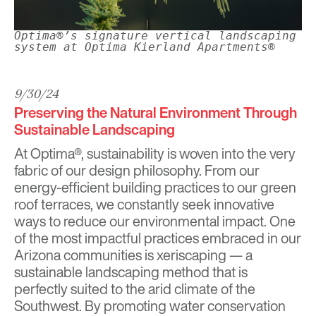
Optima®’s signature vertical landscaping
system at Optima Kierland Apartments®
9/30/24
Preserving the Natural Environment Through
Sustainable Landscaping
At
Optima®
, sustainability is woven into the very
fabric of our design philosophy. From our
energy-efficient building practices to our green
roof terraces, we constantly seek innovative
ways to reduce our environmental impact. One
of the most impactful practices embraced in our
Arizona communities is xeriscaping — a
sustainable landscaping method that is
perfectly suited to the arid climate of the
Southwest. By promoting water conservation