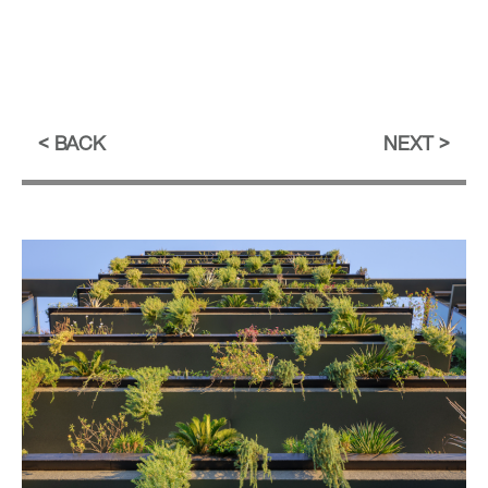
BACK
NEXT