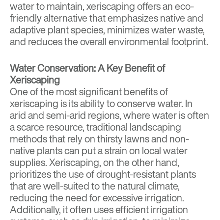
water to maintain, xeriscaping offers an eco-
friendly alternative that emphasizes native and
adaptive plant species, minimizes water waste,
and reduces the overall environmental footprint.
Water Conservation: A Key Benefit of
Xeriscaping
One of the most significant benefits of
xeriscaping is its ability to conserve water. In
arid and semi-arid regions, where water is often
a scarce resource, traditional landscaping
methods that rely on thirsty lawns and non-
native plants can put a strain on local water
supplies. Xeriscaping, on the other hand,
prioritizes the use of drought-resistant plants
that are well-suited to the natural climate,
reducing the need for excessive irrigation.
Additionally, it often uses efficient irrigation