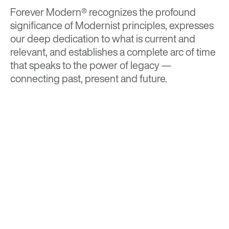
Forever Modern®
recognizes the profound
significance of Modernist principles, expresses
our deep dedication to what is current and
relevant, and establishes a complete arc of time
that speaks to the power of legacy —
connecting past, present and future.