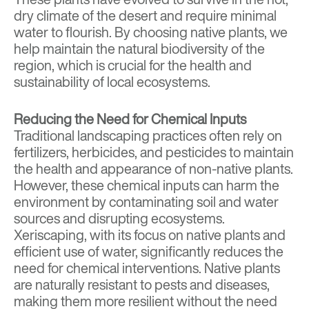
dry climate of the desert and require minimal
water to flourish. By choosing native plants, we
help maintain the natural biodiversity of the
region, which is crucial for the health and
sustainability of local ecosystems.
Reducing the Need for Chemical Inputs
Traditional landscaping practices often rely on
fertilizers, herbicides, and pesticides to maintain
the health and appearance of non-native plants.
However, these chemical inputs can harm the
environment by contaminating soil and water
sources and disrupting ecosystems.
Xeriscaping, with its focus on native plants and
efficient use of water, significantly reduces the
need for chemical interventions. Native plants
are naturally resistant to pests and diseases,
making them more resilient without the need