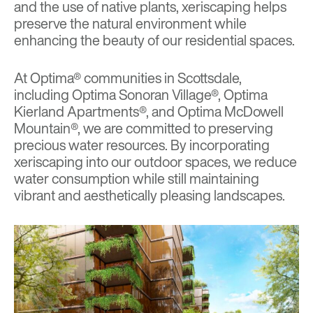
and the use of native plants,
xeriscaping
helps
preserve the natural environment while
enhancing the beauty of our residential spaces.
At Optima® communities in Scottsdale,
including
Optima Sonoran Village®
,
Optima
Kierland Apartments®
, and
Optima McDowell
Mountain®
, we are committed to preserving
precious water resources. By incorporating
xeriscaping into our outdoor spaces, we reduce
water consumption while still maintaining
vibrant and aesthetically pleasing landscapes.