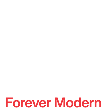
Forever Modern