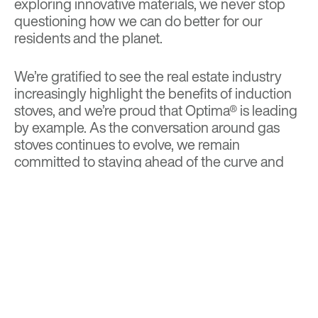
exploring innovative materials, we never stop
questioning how we can do better for our
residents and the planet.
We’re gratified to see the real estate industry
increasingly highlight the benefits of induction
stoves, and we’re proud that Optima® is leading
by example. As the conversation around gas
stoves continues to evolve, we remain
committed to staying ahead of the curve and
championing technology that fosters a greener,
healthier lifestyle for all.
BACK TO TOP