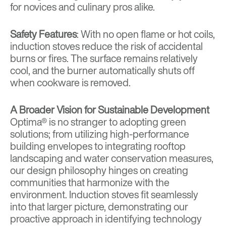
for novices and culinary pros alike.
Safety Features
: With no open flame or hot coils,
induction stoves reduce the risk of accidental
burns or fires. The surface remains relatively
cool, and the burner automatically shuts off
when cookware is removed.
A Broader Vision for Sustainable Development
Optima® is no stranger to adopting green
solutions; from utilizing high-performance
building envelopes to integrating rooftop
landscaping and water conservation measures,
our design philosophy hinges on creating
communities that harmonize with the
environment. Induction stoves fit seamlessly
into that larger picture, demonstrating our
proactive approach in identifying technology