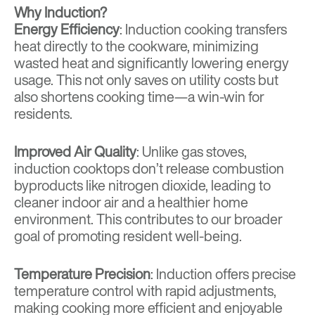
Why Induction?
Energy Efficiency
: Induction cooking transfers
heat directly to the cookware, minimizing
wasted heat and significantly lowering energy
usage. This not only saves on utility costs but
also shortens cooking time—a win-win for
residents.
Improved Air Quality
: Unlike gas stoves,
induction cooktops don’t release combustion
byproducts like nitrogen dioxide, leading to
cleaner indoor air and a healthier home
environment. This contributes to our broader
goal of promoting resident well-being.
Temperature Precision
: Induction offers precise
temperature control with rapid adjustments,
making cooking more efficient and enjoyable