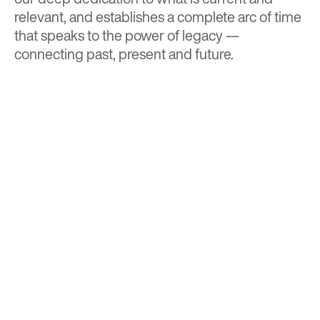
relevant, and establishes a complete arc of time
that speaks to the power of legacy —
connecting past, present and future.