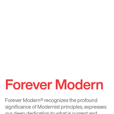
Forever Modern
Forever Modern®
recognizes the profound
significance of Modernist principles, expresses
our deep dedication to what is current and