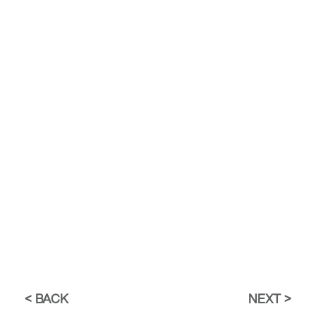
BACK
NEXT