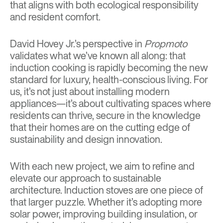
that aligns with both ecological responsibility
and resident comfort.
David Hovey Jr.’s perspective in
Propmoto
validates what we’ve known all along: that
induction cooking is rapidly becoming the new
standard for luxury, health-conscious living. For
us, it’s not just about installing modern
appliances—it’s about cultivating spaces where
residents can thrive, secure in the knowledge
that their homes are on the cutting edge of
sustainability and design innovation.
With each new project, we aim to refine and
elevate our approach to sustainable
architecture. Induction stoves are one piece of
that larger puzzle. Whether it’s adopting more
solar power, improving building insulation, or