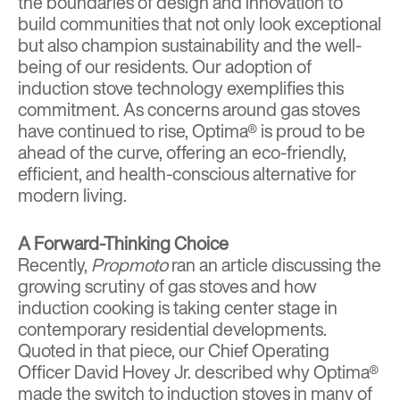
the boundaries of design and innovation to
build communities that not only look exceptional
but also champion sustainability and the well-
being of our residents. Our adoption of
induction stove technology exemplifies this
commitment. As concerns around gas stoves
have continued to rise, Optima® is proud to be
ahead of the curve, offering an eco-friendly,
efficient, and health-conscious alternative for
modern living.
A Forward-Thinking Choice
Recently,
Propmoto
ran an article discussing the
growing scrutiny of gas stoves and how
induction cooking is taking center stage in
contemporary residential developments.
Quoted in that piece, our Chief Operating
Officer David Hovey Jr. described why Optima®
made the switch to induction stoves in many of