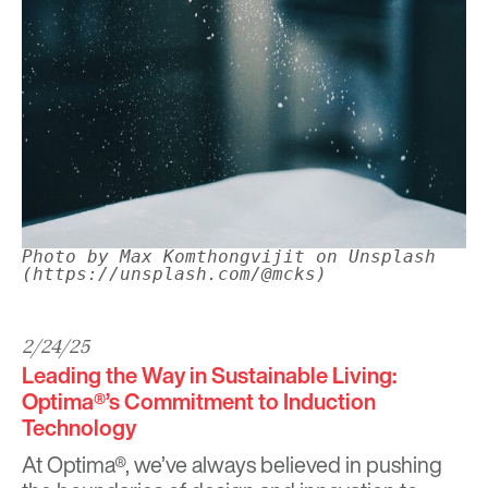
Photo by Max Komthongvijit on Unsplash
(https://unsplash.com/@mcks)
2/24/25
Leading the Way in Sustainable Living:
Optima®’s Commitment to Induction
Technology
At
Optima®
, we’ve always believed in pushing