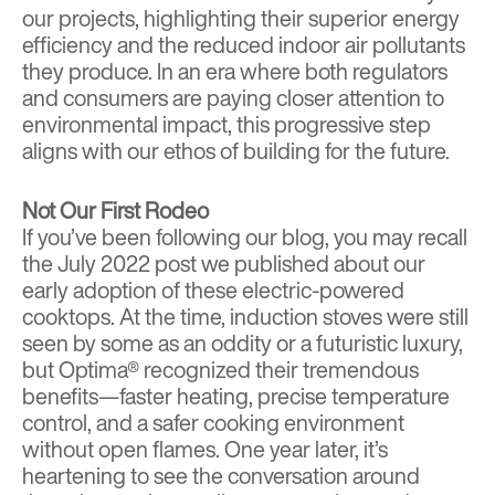
our projects, highlighting their superior energy
efficiency and the reduced indoor air pollutants
they produce. In an era where both regulators
and consumers are paying closer attention to
environmental impact, this progressive step
aligns with our ethos of building for the future.
Not Our First Rodeo
If you’ve been following our blog, you may recall
the
July 2022 post
we published about our
early adoption of these electric-powered
cooktops. At the time, induction stoves were still
seen by some as an oddity or a futuristic luxury,
but Optima® recognized their tremendous
benefits—faster heating, precise temperature
control, and a safer cooking environment
without open flames. One year later, it’s
heartening to see the conversation around