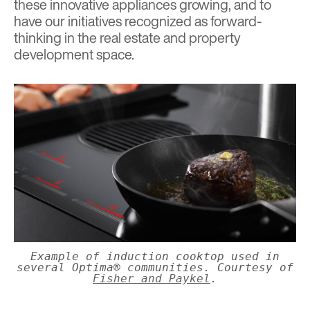
these innovative appliances growing, and to
have our initiatives recognized as forward-
thinking in the real estate and property
development space.
Example of induction cooktop used in
several Optima® communities. Courtesy of
Fisher and Paykel
.