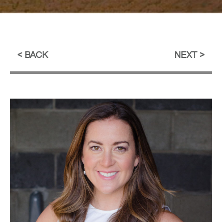
BACK
NEXT