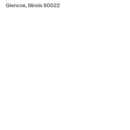
Glencoe, Illinois 60022
847.835.8400
7157 E. Rancho Vista Drive #109
Scottsdale, Arizona 85251
480.874.9900
Optima
Communities
Commercial
Space
Careers with Optima
Gallery
Blog
Sculptures
Contact Us
Sitemap