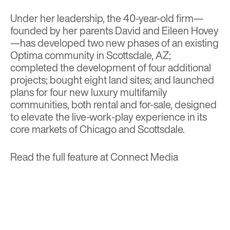
Under her leadership, the 40-year-old firm—
founded by her parents David and Eileen Hovey
—has developed two new phases of an existing
Optima community in Scottsdale, AZ;
completed the development of four additional
projects; bought eight land sites; and launched
plans for four new luxury multifamily
communities, both rental and for-sale, designed
to elevate the live-work-play experience in its
core markets of Chicago and Scottsdale.
Read the full feature at
Connect Media