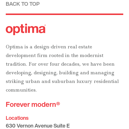
BACK TO TOP
Optima is a design-driven real estate
development firm rooted in the modernist
tradition. For over four decades, we have been
developing, designing, building and managing
striking urban and suburban luxury residential
communities.
Forever modern®
Locations
630 Vernon Avenue Suite E