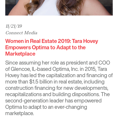
11/21/19
Connect Media
Women in Real Estate 2019: Tara Hovey
Empowers Optima to Adapt to the
Marketplace
Since assuming her role as president and COO
of Glencoe, IL-based Optima, Inc. in 2015, Tara
Hovey has led the capitalization and financing of
more than $1.5 billion in real estate, including
construction financing for new developments,
recapitalizations and building dispositions. The
second-generation leader has empowered
Optima to adapt to an ever-changing
marketplace.