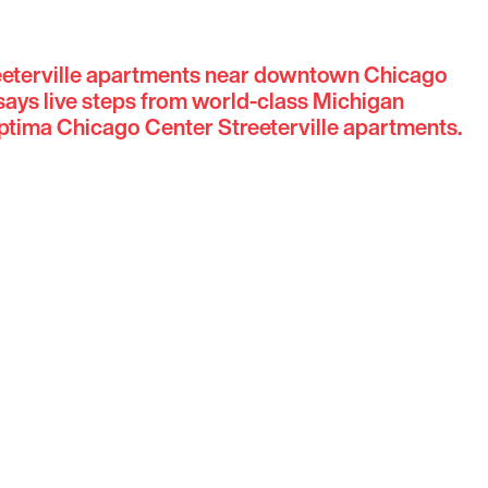
reeterville apartments near downtown Chicago
ays live steps from world-class Michigan
tima Chicago Center Streeterville apartments.