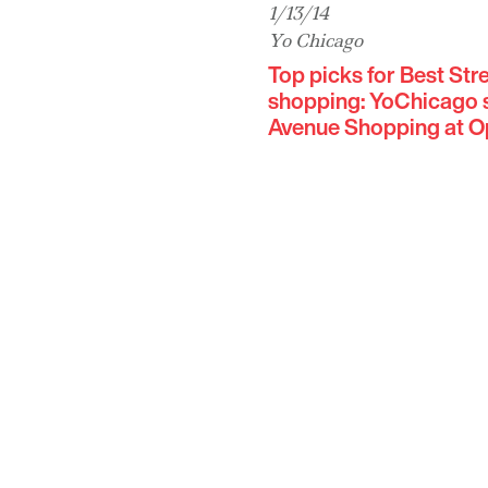
1/13/14
Yo Chicago
Top picks for Best St
shopping: YoChicago s
Avenue Shopping at Op