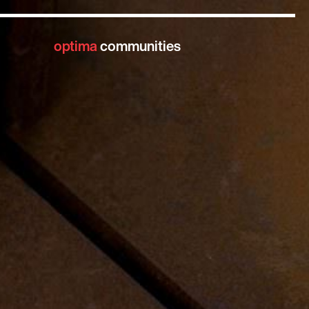
optima
communities