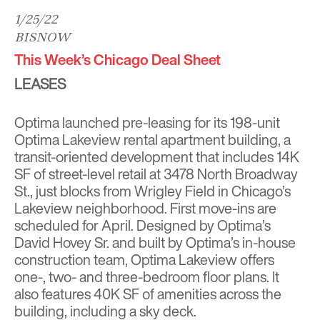
1/25/22
BISNOW
This Week’s Chicago Deal Sheet
LEASES
Optima launched pre-leasing for its 198-unit
Optima Lakeview rental apartment building, a
transit-oriented development that includes 14K
SF of street-level retail at 3478 North Broadway
St., just blocks from Wrigley Field in Chicago’s
Lakeview neighborhood. First move-ins are
scheduled for April. Designed by Optima’s
David Hovey Sr. and built by Optima’s in-house
construction team, Optima Lakeview offers
one-, two- and three-bedroom floor plans. It
also features 40K SF of amenities across the
building, including a sky deck.