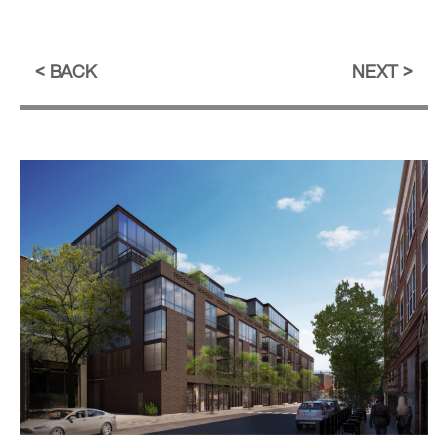
BACK
NEXT