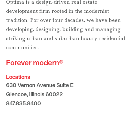
Optima is a design-driven real estate
development firm rooted in the modernist
tradition. For over four decades, we have been
developing, designing, building and managing
striking urban and suburban luxury residential
communities.
Forever modern®
Locations
630 Vernon Avenue Suite E
Glencoe, Illinois 60022
847.835.8400
7157 E. Rancho Vista Drive #109
Scottsdale, Arizona 85251