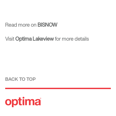
Read more on
BISNOW
Visit
Optima Lakeview
for more details
BACK TO TOP