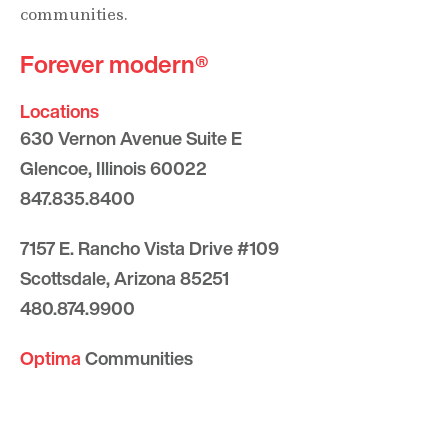
communities.
Forever modern®
Locations
630 Vernon Avenue Suite E
Glencoe, Illinois 60022
847.835.8400
7157 E. Rancho Vista Drive #109
Scottsdale, Arizona 85251
480.874.9900
Optima
Communities
Commercial
Space
Careers with Optima