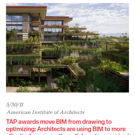
5/30/11
American Institute of Architects
TAP awards move BIM from drawing to
optimizing: Architects are using BIM to more