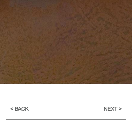
BACK
NEXT