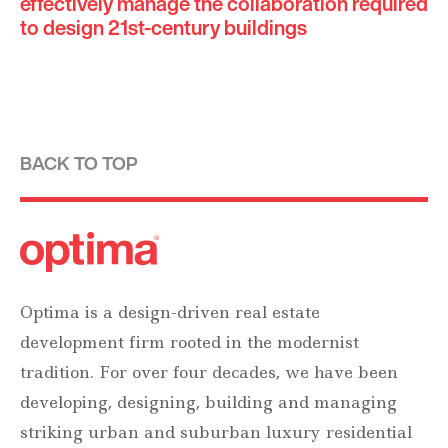
effectively manage the collaboration required
to design 21st-century buildings
BACK TO TOP
Optima is a design-driven real estate
development firm rooted in the modernist
tradition. For over four decades, we have been
developing, designing, building and managing
striking urban and suburban luxury residential