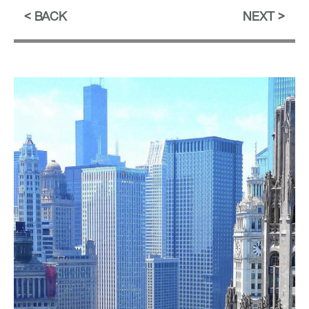
BACK
NEXT