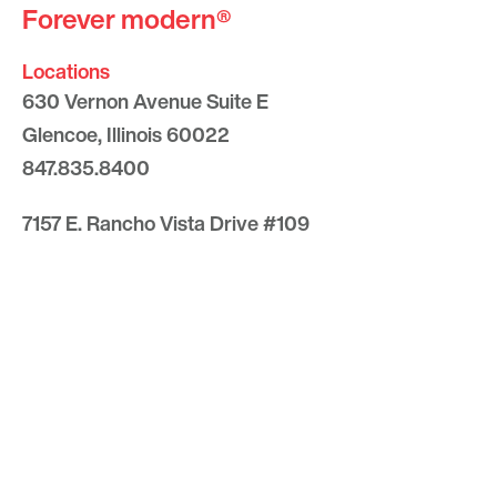
Forever modern®
Locations
630 Vernon Avenue Suite E
Glencoe, Illinois 60022
847.835.8400
7157 E. Rancho Vista Drive #109
Scottsdale, Arizona 85251
480.874.9900
Optima
Communities
Commercial
Space
Careers with Optima
Gallery