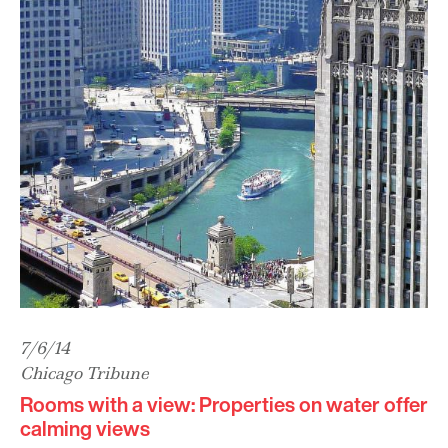
7/6/14
Chicago Tribune
Rooms with a view: Properties on water offer
calming views