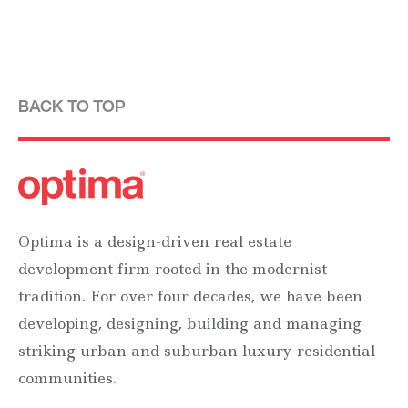
BACK TO TOP
Optima is a design-driven real estate
development firm rooted in the modernist
tradition. For over four decades, we have been
developing, designing, building and managing
striking urban and suburban luxury residential
communities.