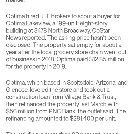
Optima hired JLL brokers to scout a buyer for
Optima Lakeview, a 199-unit, eight-story
building at 3478 North Broadway, CoStar
News
reported
. The asking price hasn’t been
disclosed. The property sat empty for about a
year after the local grocery store chain went out
of business in 2018. Optima paid $12.85 million
for the property in 2019.
Optima, which based in Scottsdale, Arizona, and
Glencoe, leveled the store and took out a
construction loan from Village Bank & Trust,
then refinanced the property last March with
$56 million from PNC Bank, the outlet said. The
refinancing amounted to $281,400 per unit.