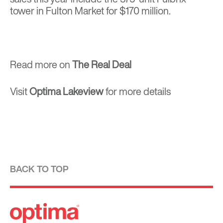
tower
in Fulton Market for $170 million.
Read more on
The Real Deal
Visit
Optima Lakeview
for more details
BACK TO TOP