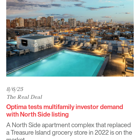
8/6/25
The Real Deal
Optima tests multifamily investor demand
with North Side listing
A North Side apartment complex that replaced
a Treasure Island grocery store in 2022 is on the
market.