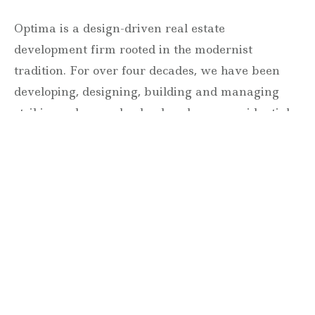
Optima is a design-driven real estate
development firm rooted in the modernist
tradition. For over four decades, we have been
developing, designing, building and managing
striking urban and suburban luxury residential
communities.
Forever modern®
Locations
630 Vernon Avenue Suite E
Glencoe, Illinois 60022
847.835.8400
7157 E. Rancho Vista Drive #109