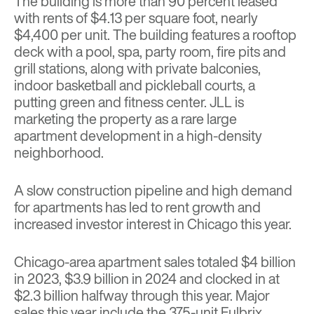
The building is more than 90 percent leased
with rents of $4.13 per square foot, nearly
$4,400 per unit. The building features a rooftop
deck with a pool, spa, party room, fire pits and
grill stations, along with private balconies,
indoor basketball and pickleball courts, a
putting green and fitness center. JLL is
marketing the property as a rare large
apartment development in a high-density
neighborhood.
A slow construction pipeline and high demand
for apartments has led to rent growth and
increased investor interest in Chicago this year.
Chicago-area apartment sales totaled $4 billion
in 2023, $3.9 billion in 2024 and clocked in at
$2.3 billion halfway through this year. Major
sales this year include the 375-unit
Fulbrix