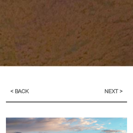
BACK
NEXT