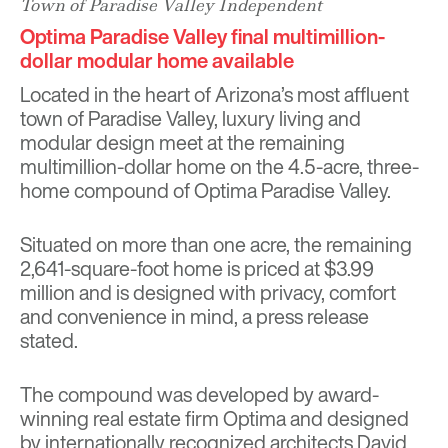
Town of Paradise Valley Independent
Optima Paradise Valley final multimillion-
dollar modular home available
Located in the heart of Arizona’s most affluent
town of Paradise Valley, luxury living and
modular design meet at the remaining
multimillion-dollar home on the 4.5-acre, three-
home compound of Optima Paradise Valley.
Situated on more than one acre, the remaining
2,641-square-foot home is priced at $3.99
million and is designed with privacy, comfort
and convenience in mind, a press release
stated.
The compound was developed by award-
winning real estate firm Optima and designed
by internationally recognized architects David