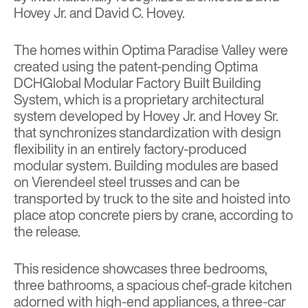
Hovey Jr. and David C. Hovey.
The homes within Optima Paradise Valley were
created using the patent-pending Optima
DCHGlobal Modular Factory Built Building
System, which is a proprietary architectural
system developed by Hovey Jr. and Hovey Sr.
that synchronizes standardization with design
flexibility in an entirely factory-produced
modular system. Building modules are based
on Vierendeel steel trusses and can be
transported by truck to the site and hoisted into
place atop concrete piers by crane, according to
the release.
This residence showcases three bedrooms,
three bathrooms, a spacious chef-grade kitchen
adorned with high-end appliances, a three-car