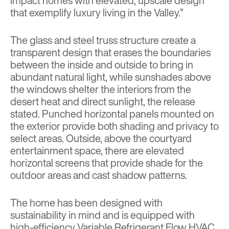
impact homes with elevated, upscale design
that exemplify luxury living in the Valley.”
The glass and steel truss structure create a
transparent design that erases the boundaries
between the inside and outside to bring in
abundant natural light, while sunshades above
the windows shelter the interiors from the
desert heat and direct sunlight, the release
stated. Punched horizontal panels mounted on
the exterior provide both shading and privacy to
select areas. Outside, above the courtyard
entertainment space, there are elevated
horizontal screens that provide shade for the
outdoor areas and cast shadow patterns.
The home has been designed with
sustainability in mind and is equipped with
high-efficiency Variable Refrigerant Flow HVAC