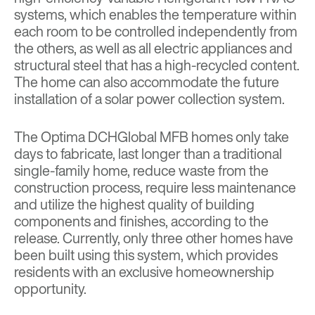
systems, which enables the temperature within
each room to be controlled independently from
the others, as well as all electric appliances and
structural steel that has a high-recycled content.
The home can also accommodate the future
installation of a solar power collection system.
The Optima DCHGlobal MFB homes only take
days to fabricate, last longer than a traditional
single-family home, reduce waste from the
construction process, require less maintenance
and utilize the highest quality of building
components and finishes, according to the
release. Currently, only three other homes have
been built using this system, which provides
residents with an exclusive homeownership
opportunity.