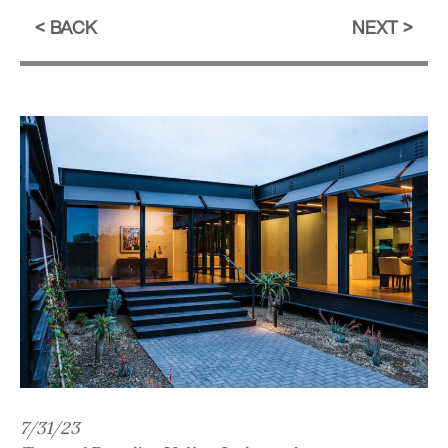
BACK
NEXT
7/31/23