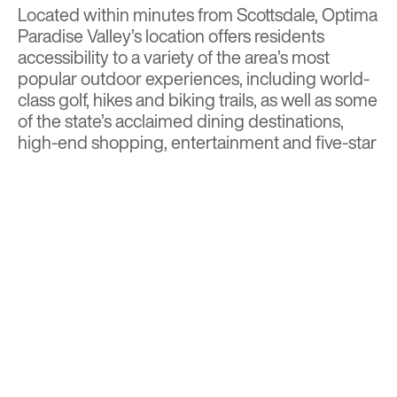
Located within minutes from Scottsdale, Optima
Paradise Valley’s location offers residents
accessibility to a variety of the area’s most
popular outdoor experiences, including world-
class golf, hikes and biking trails, as well as some
of the state’s acclaimed dining destinations,
high-end shopping, entertainment and five-star
resorts.
Read more on
Town of Paradise Valley
Independent
Visit
Optima Paradise Valley
for more details