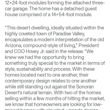
12×24-foot modules forming the attached three-
car garage. The home has a detached guest
house comprised of a 14×54-foot module.
“This desert dwelling, ideally situated within the
highly coveted town of Paradise Valley,
encapsulates a modern interpretation of the old
Arizona, compound-style of living,” President
and COO Hovey Jr. said in the release. “We
knew we had the opportunity to bring
something truly special to the market in terms of
style, sustainability and process. With these
homes located next to one another, their
contemporary design relates to one another
while still standing out against the Sonoran
Desert’s natural terrain. With two of the homes
selling within a few months of hitting the market,
we know that homeowners are looking for low-