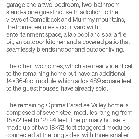
garage and a two-bedroom, two-bathroom
stand-alone guest house. In addition to the
views of Camelback and Mummy mountains,
the home features a courtyard with
entertainment space, a lap pool and spa, a fire
pit, an outdoor kitchen and a covered patio that
seamlessly blends indoor and outdoor living.
The other two homes, which are nearly identical
to the remaining home but have an additional
14×36-foot module which adds 489 square feet
to the guest houses, have already sold.
The remaining Optima Paradise Valley home is
composed of seven steel modules ranging from
18×72 feet to 12×24 feet. The primary house is
made up of two 18×72-foot staggered modules
connected at the long sides, with three smaller